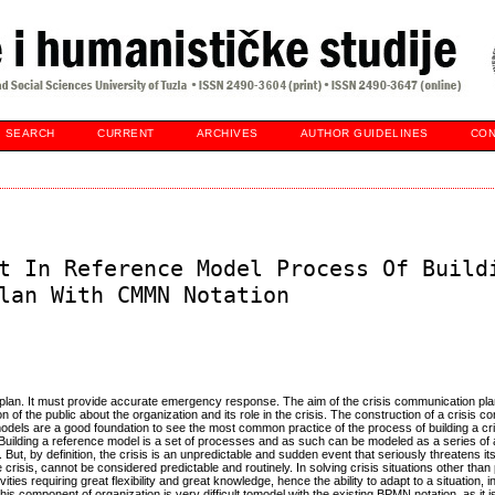
SEARCH
CURRENT
ARCHIVES
AUTHOR GUIDELINES
CON
t In Reference Model Process Of Build
lan With CMMN Notation
n plan. It must provide accurate emergency response. The aim of the crisis communication plan
 of the public about the organization and its role in the crisis. The construction of a crisis 
models are a good foundation to see the most common practice of the process of building a cri
 Building a reference model is a set of processes and as such can be modeled as a series of ac
. But, by definition, the crisis is an unpredictable and sudden event that seriously threatens it
 crisis, cannot be considered predictable and routinely. In solving crisis situations other than
ivities requiring great flexibility and great knowledge, hence the ability to adapt to a situation, 
 component of organization is very difficult tomodel with the existing BPMN notation, as it i