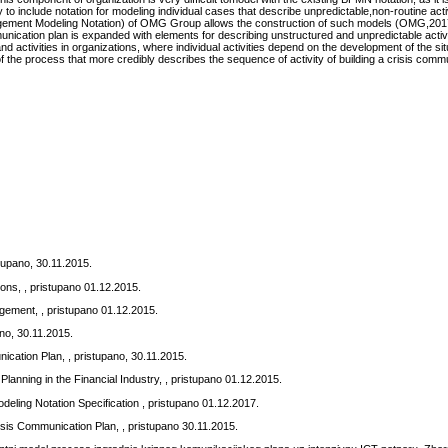
ry to include notation for modeling individual cases that describe unpredictable,non-routine acti
ement Modeling Notation) of OMG Group allows the construction of such models (OMG,2017)
unication plan is expanded with elements for describing unstructured and unpredictable activi
 activities in organizations, where individual activities depend on the development of the si
f the process that more credibly describes the sequence of activity of building a crisis comm
tupano, 30.11.2015.
ons, , pristupano 01.12.2015.
gement, , pristupano 01.12.2015.
pano, 30.11.2015.
ication Plan, , pristupano, 30.11.2015.
Planning in the Financial Industry, , pristupano 01.12.2015.
ing Notation Specification , pristupano 01.12.2017.
sis Communication Plan, , pristupano 30.11.2015.