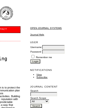
OPEN JOURNAL SYSTEMS
TACT
Journal Help
USER
Username
Password
ing
Remember me
NOTIFICATIONS
View
Subscribe
JOURNAL CONTENT
 is to protect the
communication plan
Search
sis
tivities. Building
Search Scope
s reputation with
 predictable
in a way that
s designed to