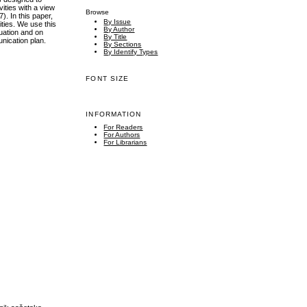
vities with a view
Browse
. In this paper,
By Issue
ties. We use this
By Author
tuation and on
By Title
unication plan.
By Sections
By Identify Types
FONT SIZE
INFORMATION
For Readers
For Authors
For Librarians