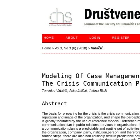
HOME
ABOUT
LOGIN
REGISTER
Home
>
Vol 3, No 3 (6) (2018)
>
Vidačić
Modeling Of Case Managemen
The Crisis Communication P
Tomislav Vidačić, Anita Jeličić, Jelena Blaži
Abstract
The basis for preparing for the crisis is the crisis communicatio
reputation and image of the organization, and shape the perception
is greatly facilitated by the use of reference models. Reference 
communication plan in public relations services in organizations.
a communication plan is a predictable and routine set of activities
the organization, company, party, institution,person, and therefore
routine steps, there are also non-routinely difficult predictable act
recognizes the need and responds to the demands of the task. This