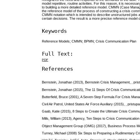
model repetitive, routine activities. For this reason, it is necessa
to building a more detailed reference model. CMMN (Case Manag
the reference model of the process of constructing a crisis comm
CMMN notation which is intended to describe unstructured jobs and
certain decisions. The result is a more precise reference model o
Keywords
Reference Models; CMMN; BPMN; Crisis Communication Plan
Full Text:
PDF
References
Bernstein, Jonathan (2013), Bernstein Crisis Management, , pris
Bernstein, Jonathan (2015), The 11 Steps Of Crisis Communicati
Butterfield, Bruce (2001), A Seven-Step Formula For Crisis Mana
Civil Air Patrol, United States Air Force Auxiliary (2015), , pristu
Gaab, Katie (2015), 8 Steps to Create the Ultimate Crisis Commun
Mills, William (2013), Agency, Ten Steps to Crisis Communication 
Object Management Group (OMG) (2017), Business Process Model
Turney, Michael (2008) Six Steps to Preparing a Rudimentary Cri