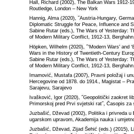
Hall, Richard (2002), The Balkan Wars 1912-19
Routledge, London – New York
Hannig, Alma (2020), ˝Austria-Hungary, Germa
Diplomatic Struggle for Peace, Influence and 
Sabine Rutar (eds.), The Wars of Yesterday:
of Modern Military Conflict, 1912-13, Berghah
Höpken, Wilhelm (2020), ˝‘Modern Wars’ and ‘
Wars in the History of Twentieth-Century Europ
Sabine Rutar (eds.), The Wars of Yesterday:
of Modern Military Conflict, 1912-13, Berghah
Imamović, Mustafa (2007), Pravni položaj i unut
Hercegovine od 1878. do 1914., Magistat – Prav
Sarajevu, Sarajevo
Ivašković, Igor (2020), ˝Geopolitički zaokret l
Primorskoj pred Prvi svjetski rat˝, Časopis za
Juzbašić, Dževad (2002), Politika i privreda u
ugarskom upravom, Akademija nauka i umjetno
Juzbašić, Dževad, Zijad Šehić (eds.) (2015), 