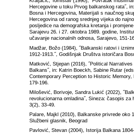
Kraljačić, Tomislav (1990), ˝Povratak musliman
Hercegovine u toku Prvog balkanskog rata˝, in:
Bosna i Hercegovina, Materijali s naučnog skup
Hercegovina od ranog srednjeg vijeka do najnovi
posljedice na demografska kretanja i promjene
Sarajevu 26. i 27. oktobra 1989. godine, Institut 
učavanje nacionalnih odnosa, Sarajevo, 151-1
Madžar, Božo (1984), ˝Balkanski ratovi i iznim
1912-1913.˝, Godišnjak Društva istoričara Bos
Matković, Stjepan (2016), ˝Political Narratives 
Balkans˝, in: Katrin Boeckh, Sabine Rutar (ed
Contemporary Perception to Historic Memory, 
179-196.
Milošević, Borivoje, Sandra Lukić (2022), ˝Bal
revolucionarna omladina˝, Sineza: časopis za 
3(2), 33-49.
Palare, Majkl (2010), Balkanske privrede oko 1
Službeni glasnik, Beograd
Pavlović, Stevan (2004), Istorija Balkana 1804