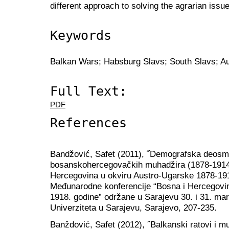
different approach to solving the agrarian issue
Keywords
Balkan Wars; Habsburg Slavs; South Slavs; A
Full Text:
PDF
References
Bandžović, Safet (2011), ˝Demografska deosma
bosanskohercegovačkih muhadžira (1878-1914.)˝
Hercegovina u okviru Austro-Ugarske 1878-191
Međunarodne konferencije “Bosna i Hercegovi
1918. godine” održane u Sarajevu 30. i 31. mart
Univerziteta u Sarajevu, Sarajevo, 207-235.
Banždović, Safet (2012), ˝Balkanski ratovi i m