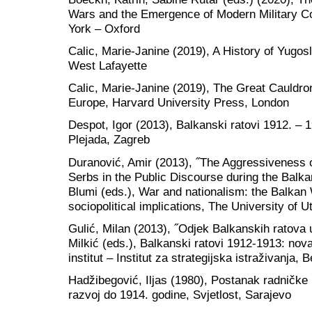
Wars and the Emergence of Modern Military Co
York – Oxford
Calic, Marie-Janine (2019), A History of Yugos
West Lafayette
Calic, Marie-Janine (2019), The Great Cauldro
Europe, Harvard University Press, London
Despot, Igor (2013), Balkanski ratovi 1912. – 1
Plejada, Zagreb
Duranović, Amir (2013), ˝The Aggressiveness 
Serbs in the Public Discourse during the Balk
Blumi (eds.), War and nationalism: the Balkan
sociopolitical implications, The University of 
Gulić, Milan (2013), ˝Odjek Balkanskih ratova u
Milkić (eds.), Balkanski ratovi 1912-1913: nova 
institut – Institut za strategijska istraživanja,
Hadžibegović, Iljas (1980), Postanak radničke 
razvoj do 1914. godine, Svjetlost, Sarajevo