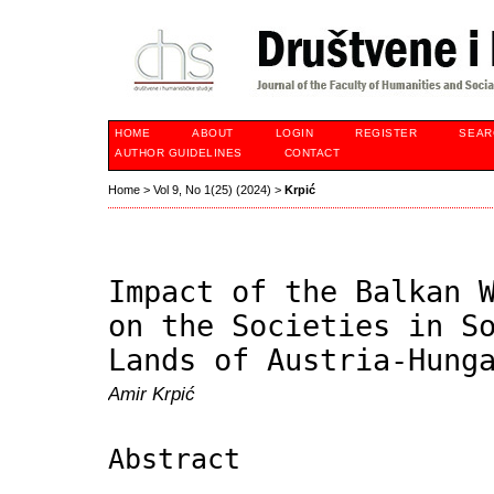
HOME
ABOUT
LOGIN
REGISTER
SEAR
AUTHOR GUIDELINES
CONTACT
Home
>
Vol 9, No 1(25) (2024)
>
Krpić
Impact of the Balkan 
on the Societies in S
Lands of Austria-Hung
Amir Krpić
Abstract