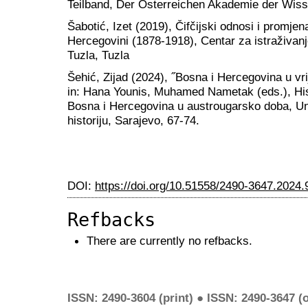
Teilband, Der Österreichen Akademie der Wiss
Šabotić, Izet (2019), Čifčijski odnosi i promje
Hercegovini (1878-1918), Centar za istraživan
Tuzla, Tuzla
Šehić, Zijad (2024), ˝Bosna i Hercegovina u v
in: Hana Younis, Muhamed Nametak (eds.), His
Bosna i Hercegovina u austrougarsko doba, Univ
historiju, Sarajevo, 67-74.
DOI:
https://doi.org/10.51558/2490-3647.2024.
Refbacks
There are currently no refbacks.
ISSN: 2490-3604 (print) ● ISSN: 2490-3647 (o