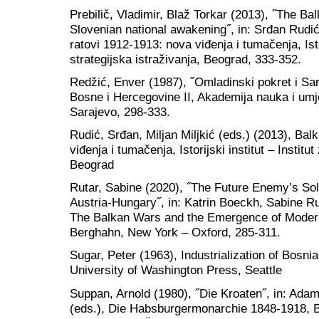
Prebilič, Vladimir, Blaž Torkar (2013), ˝The B
Slovenian national awakening˝, in: Srđan Rudić,
ratovi 1912-1913: nova viđenja i tumačenja, Istor
strategijska istraživanja, Beograd, 333-352.
Redžić, Enver (1987), ˝Omladinski pokret i Saraj
Bosne i Hercegovine II, Akademija nauka i umj
Sarajevo, 298-333.
Rudić, Srđan, Miljan Miljkić (eds.) (2013), Bal
viđenja i tumačenja, Istorijski institut – Institut
Beograd
Rutar, Sabine (2020), ˝The Future Enemy’s Sold
Austria-Hungary˝, in: Katrin Boeckh, Sabine Ru
The Balkan Wars and the Emergence of Modern 
Berghahn, New York – Oxford, 285-311.
Sugar, Peter (1963), Industrialization of Bosn
University of Washington Press, Seattle
Suppan, Arnold (1980), ˝Die Kroaten˝, in: Ad
(eds.), Die Habsburgermonarchie 1848-1918, Ba