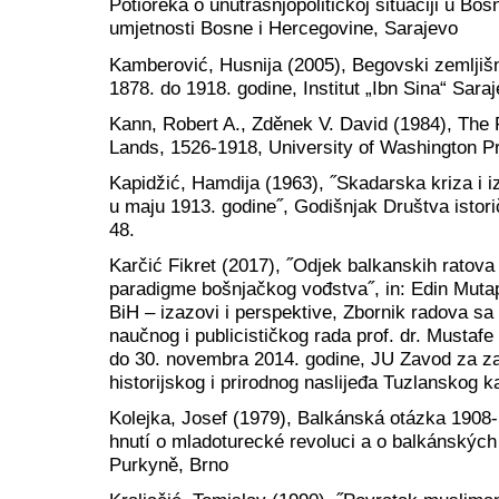
Potioreka o unutrašnjopolitičkoj situaciji u Bo
umjetnosti Bosne i Hercegovine, Sarajevo
Kamberović, Husnija (2005), Begovski zemljišn
1878. do 1918. godine, Institut „Ibn Sina“ Sara
Kann, Robert A., Zděnek V. David (1984), The
Lands, 1526-1918, University of Washington Pr
Kapidžić, Hamdija (1963), ˝Skadarska kriza i i
u maju 1913. godine˝, Godišnjak Društva istori
48.
Karčić Fikret (2017), ˝Odjek balkanskih ratova
paradigme bošnjačkog vođstva˝, in: Edin Mutapč
BiH – izazovi i perspektive, Zbornik radova 
naučnog i publicističkog rada prof. dr. Mustaf
do 30. novembra 2014. godine, JU Zavod za zašt
historijskog i prirodnog naslijeđa Tuzlanskog k
Kolejka, Josef (1979), Balkánská otázka 1908-
hnutí o mladoturecké revoluci a o balkánských 
Purkyně, Brno