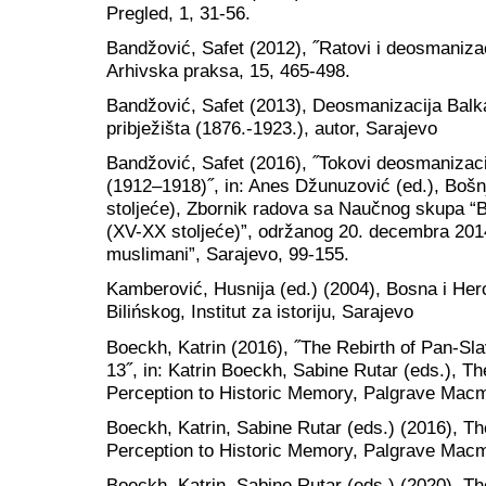
Pregled, 1, 31-56.
Bandžović, Safet (2012), ˝Ratovi i deosmaniza
Arhivska praksa, 15, 465-498.
Bandžović, Safet (2013), Deosmanizacija Balka
pribježišta (1876.-1923.), autor, Sarajevo
Bandžović, Safet (2016), ˝Tokovi deosmanizacije
(1912–1918)˝, in: Anes Džunuzović (ed.), Bo
stoljeće), Zbornik radova sa Naučnog skupa 
(XV-XX stoljeće)”, održanog 20. decembra 201
muslimani”, Sarajevo, 99-155.
Kamberović, Husnija (ed.) (2004), Bosna i H
Bilińskog, Institut za istoriju, Sarajevo
Boeckh, Katrin (2016), ˝The Rebirth of Pan-Sl
13˝, in: Katrin Boeckh, Sabine Rutar (eds.), 
Perception to Historic Memory, Palgrave Macm
Boeckh, Katrin, Sabine Rutar (eds.) (2016), 
Perception to Historic Memory, Palgrave Macm
Boeckh, Katrin, Sabine Rutar (eds.) (2020), T