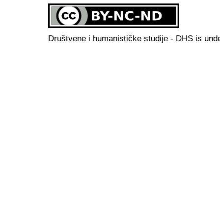
Društvene i humanističke studije - DHS is und