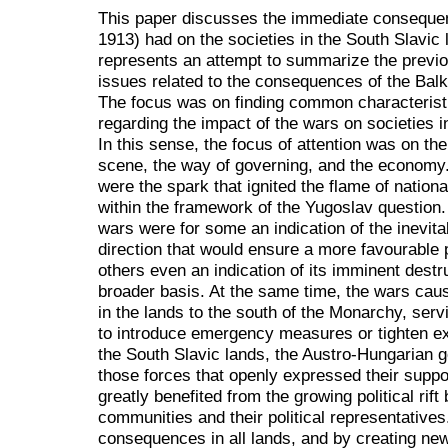
This paper discusses the immediate conseque
1913) had on the societies in the South Slavic 
represents an attempt to summarize the previo
issues related to the consequences of the Balk
The focus was on finding common characteristic
regarding the impact of the wars on societies i
In this sense, the focus of attention was on the 
scene, the way of governing, and the economy.
were the spark that ignited the flame of nation
within the framework of the Yugoslav question
wars were for some an indication of the inevita
direction that would ensure a more favourable p
others even an indication of its imminent destr
broader basis. At the same time, the wars cau
in the lands to the south of the Monarchy, servi
to introduce emergency measures or tighten exi
the South Slavic lands, the Austro-Hungarian g
those forces that openly expressed their support
greatly benefited from the growing political rif
communities and their political representative
consequences in all lands, and by creating ne