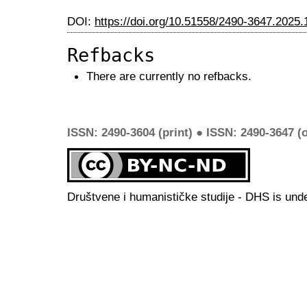
DOI:
https://doi.org/10.51558/2490-3647.2025.
Refbacks
There are currently no refbacks.
ISSN: 2490-3604 (print) ● ISSN: 2490-3647 (o
Društvene i humanističke studije - DHS is und