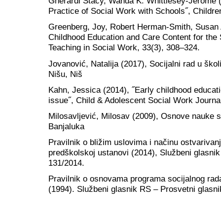
Gherardi Stacy, Wanda K. Whittlesey-Jerome (2
Practice of Social Work with Schools˝, Childre
Greenberg, Joy, Robert Herman-Smith, Susan 
Childhood Education and Care Content for the 
Teaching in Social Work, 33(3), 308–324.
Jovanović, Natalija (2017), Socijalni rad u školi
Nišu, Niš
Kahn, Jessica (2014), ˝Early childhood educat
issue˝, Child & Adolescent Social Work Journa
Milosavljević, Milosav (2009), Osnove nauke soc
Banjaluka
Pravilnik o bližim uslovima i načinu ostvarivan
predškolskoj ustanovi (2014), Službeni glasnik
131/2014.
Pravilnik o osnovama programa socijalnog ra
(1994). Službeni glasnik RS – Prosvetni glasni