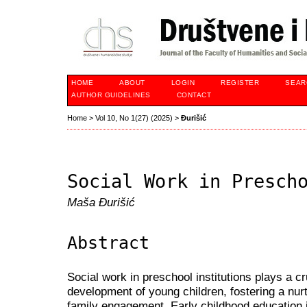
HOME
ABOUT
LOGIN
REGISTER
SEAR
AUTHOR GUIDELINES
CONTACT
Home
>
Vol 10, No 1(27) (2025)
>
Đurišić
Social Work in Presch
Maša Đurišić
Abstract
Social work in preschool institutions plays a cru
development of young children, fostering a nur
family engagement. Early childhood education is 