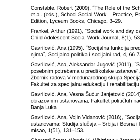
Constable, Robert (2009), ˝The Role of the Sc
et al. (eds.), School Social Work – Practice, 
Edition, Lyceum Books, Chicago, 3–29.
Frankel, Arthur (1991), ˝Social work and day car
Child Adolescent Social Work Journal, 8(1), 5
Gavrilović, Ana (1995), ˝Socijalna funkcija pred
njima˝, Socijalna politika i socijalni rad, 4, 66-7
Gavrilović, Ana, Aleksandar Jugović (2011), ˝So
posebnim potrebama u predškolske ustanove˝, u
Zbornik radova V međunarodnog skupa Specijaln
Fakultet za specijalnu edukaciju i rehabilitaci
Gavrilović, Ana, Vesna Šućur Janjetović (2014),
obrazovnim ustanovama, Fakultet političkih nau
Banja Luka
Gavrilović, Ana, Vojin Vidanović (2016), ˝Soci
ustanovama: Studija slučaja – Srbija i Bosna i
misao, 1(51), 131–153.