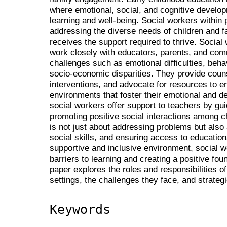
where emotional, social, and cognitive develop
learning and well-being. Social workers within 
addressing the diverse needs of children and fa
receives the support required to thrive. Social 
work closely with educators, parents, and comm
challenges such as emotional difficulties, beha
socio-economic disparities. They provide counse
interventions, and advocate for resources to en
environments that foster their emotional and d
social workers offer support to teachers by 
promoting positive social interactions among ch
is not just about addressing problems but also 
social skills, and ensuring access to educatio
supportive and inclusive environment, social w
barriers to learning and creating a positive fou
paper explores the roles and responsibilities o
settings, the challenges they face, and strategi
Keywords