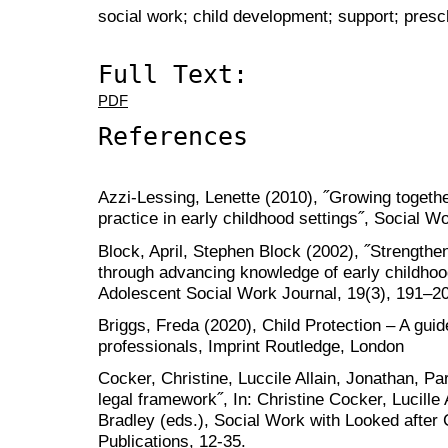
social work; child development; support; pres
Full Text:
PDF
References
Azzi-Lessing, Lenette (2010), ˝Growing togethe
practice in early childhood settings˝, Social W
Block, April, Stephen Block (2002), ˝Strength
through advancing knowledge of early childhood
Adolescent Social Work Journal, 19(3), 191–2
Briggs, Freda (2020), Child Protection – A guid
professionals, Imprint Routledge, London
Cocker, Christine, Luccile Allain, Jonathan, Pa
legal framework˝, In: Christine Cocker, Lucille
Bradley (eds.), Social Work with Looked after
Publications, 12-35.