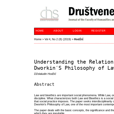
HOME
ABOUT
LOGIN
REGISTER
Home
>
Vol 4, No 2 (8) (2019)
>
Hodžić
Understanding the Relation
Dworkin′S Philosophy of La
Dželaludin Hodžić
Abstract
Law and bioethics are important social phenomena. While Law, on th
discipline. What characterizes both Law and Bioethics is a social
that social practice imposes. The paper seeks interdisciplinarity
Dworkin′s Philosophy of Law, one of the most important contempo
The paper deals with the basic concepts, the significance and the
which they are inevitable.