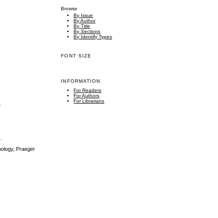
Browse
By Issue
By Author
By Title
By Sections
By Identify Types
FONT SIZE
INFORMATION
For Readers
For Authors
For Librarians
.
.
nology, Praeger