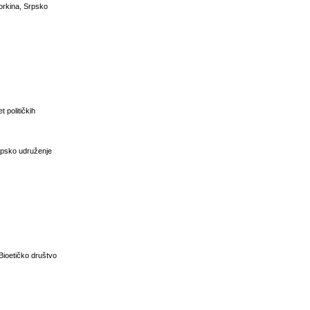
vorkina, Srpsko
t političkih
Srpsko udruženje
 Bioetičko društvo