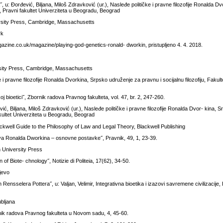
 u: Đorđević, Biljana, Miloš Zdravković (ur.), Nasleđe političke i pravne filozofije Ronalda D
ka, Pravni fakultet Univerziteta u Beogradu, Beograd
ersity Press, Cambridge, Massachusetts
rk
zine.co.uk/magazine/playing-god-genetics-ronald- dworkin, pristupljeno 4. 4. 2018.
rsity Press, Cambridge, Massachusetts
 i pravne filozofije Ronalda Dvorkina, Srpsko udruženje za pravnu i socijalnu filozofiju, Fakulte
oj bioetici˝, Zbornik radova Pravnog fakulteta, vol. 47, br. 2, 247-260.
ć, Biljana, Miloš Zdravković (ur.), Nasleđe političke i pravne filozofije Ronalda Dvor- kina, 
 fakultet Univerziteta u Beogradu, Beograd
ckwell Guide to the Philosophy of Law and Legal Theory, Blackwell Publishing
rava Ronalda Dworkina – osnovne postavke˝, Pravnik, 49, 1, 23-39.
h University Press
of Biote- chnology˝, Notizie di Politeia, 17(62), 34-50.
jevo
n Rensselera Pottera˝, u: Valjan, Velimir, Integrativna bioetika i izazovi savremene civilizacije,
ubljana
rnik radova Pravnog fakulteta u Novom sadu, 4, 45-60.