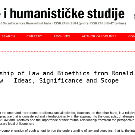
SEARCH
CURRENT
ARCHIVES
AUTHOR GUIDELINES
CON
ship of Law and Bioethics from Ronald
w – Ideas, Significance and Scope
e one hand, represents traditional social science, bioethics, on the other hand, is a relative
 practice that is considered and interdisciplinarity in the approach to the concepts, challeng
 of Law and Bioethics and the importance of their mutual relationship fromfrom the perspective
rary legal philosophers.
 comprehension of such an opinion on the understanding of law and bioethics, that is, the int