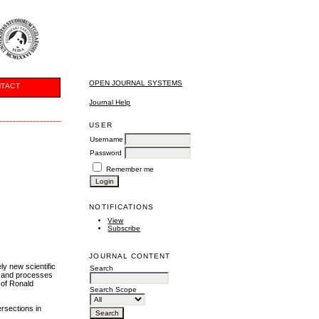
OPEN JOURNAL SYSTEMS
TACT
Journal Help
USER
Username
Password
Remember me
NOTIFICATIONS
View
Subscribe
JOURNAL CONTENT
ly new scientific
Search
es and processes
 of Ronald
Search Scope
ersections in