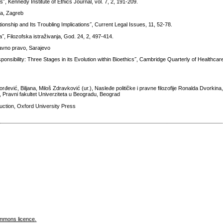
, Kennedy Institute of Ethics Journal, vol. 7, 2, 191-209.
ena, Zagreb
ionship and Its Troubling Implications˝, Current Legal Issues, 11, 52-78.
˝, Filozofska istraživanja, God. 24, 2, 497-414.
 javno pravo, Sarajevo
ponsibility: Three Stages in its Evolution within Bioethics˝, Cambridge Quarterly of Healthcare
rđević, Biljana, Miloš Zdravković (ur.), Nasleđe političke i pravne filozofije Ronalda Dvorkin
ka, Pravni fakultet Univerziteta u Beogradu, Beograd
ction, Oxford University Press
mmons licence
.