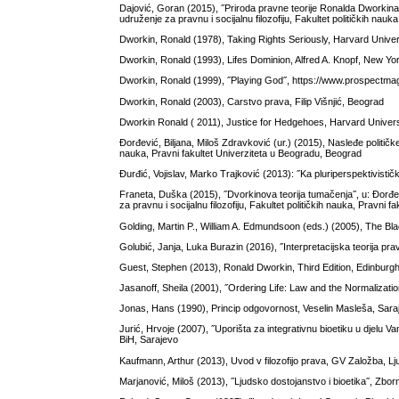
Dajović, Goran (2015), ˝Priroda pravne teorije Ronalda Dworkina˝,
udruženje za pravnu i socijalnu filozofiju, Fakultet političkih nau
Dworkin, Ronald (1978), Taking Rights Seriously, Harvard Univ
Dworkin, Ronald (1993), Lifes Dominion, Alfred A. Knopf, New Yo
Dworkin, Ronald (1999), ˝Playing God˝, https://www.prospectmaga
Dworkin, Ronald (2003), Carstvo prava, Filip Višnjić, Beograd
Dworkin Ronald ( 2011), Justice for Hedgehoes, Harvard Unive
Đorđević, Biljana, Miloš Zdravković (ur.) (2015), Nasleđe političke
nauka, Pravni fakultet Univerziteta u Beogradu, Beograd
Đurđić, Vojislav, Marko Trajković (2013): ˝Ka pluriperspektivističk
Franeta, Duška (2015), ˝Dvorkinova teorija tumačenja˝, u: Đorđevi
za pravnu i socijalnu filozofiju, Fakultet političkih nauka, Pravni
Golding, Martin P., William A. Edmundsoon (eds.) (2005), The Bla
Golubić, Janja, Luka Burazin (2016), ˝Interpretacijska teorija p
Guest, Stephen (2013), Ronald Dworkin, Third Edition, Edinburg
Jasanoff, Sheila (2001), ˝Ordering Life: Law and the Normalization 
Jonas, Hans (1990), Princip odgovornost, Veselin Masleša, Sara
Jurić, Hrvoje (2007), ˝Uporišta za integrativnu bioetiku u djelu Va
BiH, Sarajevo
Kaufmann, Arthur (2013), Uvod v filozofijo prava, GV Založba, Lj
Marjanović, Miloš (2013), ˝Ljudsko dostojanstvo i bioetika˝, Zbo