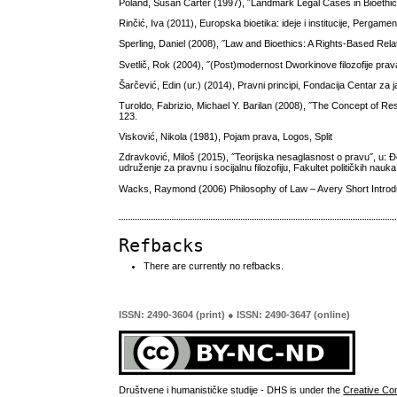
Poland, Susan Carter (1997), ˝Landmark Legal Cases in Bioethics˝
Rinčić, Iva (2011), Europska bioetika: ideje i institucije, Pergam
Sperling, Daniel (2008), ˝Law and Bioethics: A Rights-Based Relat
Svetlič, Rok (2004), ˝(Post)modernost Dworkinove filozofije prava
Šarčević, Edin (ur.) (2014), Pravni principi, Fondacija Centar za
Turoldo, Fabrizio, Michael Y. Barilan (2008), ˝The Concept of Res
123.
Visković, Nikola (1981), Pojam prava, Logos, Split
Zdravković, Miloš (2015), ˝Teorijska nesaglasnost o pravu˝, u: Đo
udruženje za pravnu i socijalnu filozofiju, Fakultet političkih nau
Wacks, Raymond (2006) Philosophy of Law – Avery Short Introdu
Refbacks
There are currently no refbacks.
ISSN: 2490-3604 (print) ● ISSN: 2490-3647 (online)
Društvene i humanističke studije - DHS is under the
Creative Co