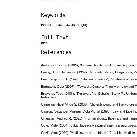
Keywords
Bioethics; Law; Law as Integrity
Full Text:
PDF
References
Andorno, Roberto (2009), ˝Human Dignity and Human Rights as a 
Bauby, Jean-Dominique (1997), Skafander i leptir, Pergamena, 
Beuchamp, Tom L. (1996), ˝Načela u bioetici˝, Društvena istraživ
Bernstein, Gaia (2007), ˝Toward a General Theory on Law and Tec
Brewster, Todd (2008), ˝Foreword˝, u: Schaller, Barry R., Under
Publishers
Cameron, Nigel M. de S. (2006), ˝Biotechnology and the Future o
Capron, Alexander Morgan, Vicki Michel (1993): Law and Bioethic
Chapman, Audrey R. (2011), ˝Human dignity, Bioethics and Huma
Čović, Ante (2004), Etika i bioetika – razmišljanje na pragu bio
Čović, Ante (2010) ˝Medicina – etika – bioetika˝, mef.hr, Medicinsk