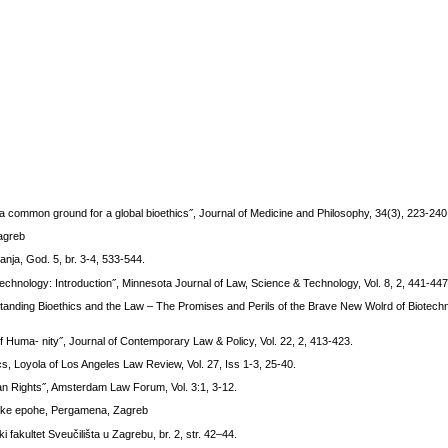
common ground for a global bioethics˝, Journal of Medicine and Philosophy, 34(3), 223-240
Zagreb
anja, God. 5, br. 3-4, 533-544.
hnology: Introduction˝, Minnesota Journal of Law, Science & Technology, Vol. 8, 2, 441-447
standing Bioethics and the Law – The Promises and Perils of the Brave New Wolrd of Biotech
f Huma- nity˝, Journal of Contemporary Law & Policy, Vol. 22, 2, 413-423.
s, Loyola of Los Angeles Law Review, Vol. 27, Iss 1-3, 25-40.
n Rights˝, Amsterdam Law Forum, Vol. 3:1, 3-12.
etičke epohe, Pergamena, Zagreb
i fakultet Sveučilišta u Zagrebu, br. 2, str. 42–44.