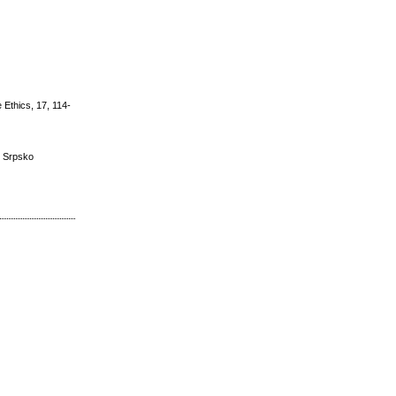
 Ethics, 17, 114-
a, Srpsko