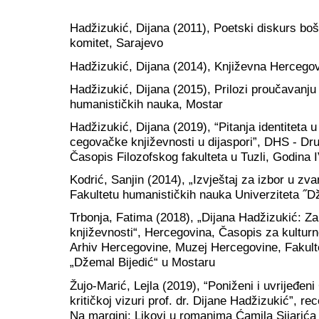
Hadžizukić, Dijana (2011), Poetski diskurs bo
komitet, Sarajevo
Hadžizukić, Dijana (2014), Književna Hercegov
Hadžizukić, Dijana (2015), Prilozi proučavanju
humanističkih nauka, Mostar
Hadžizukić, Dijana (2019), “Pitanja identitet
cegovačke književnosti u dijaspori”, DHS - Dru
Časopis Filozofskog fakulteta u Tuzli, Godina IV
Kodrić, Sanjin (2014), „Izvještaj za izbor u zv
Fakultetu humanističkih nauka Univerziteta ˝D
Trbonja, Fatima (2018), „Dijana Hadžizukić: Z
književnosti“, Hercegovina, Časopis za kulturno 
Arhiv Hercegovine, Muzej Hercegovine, Fakult
„Džemal Bijedić“ u Mostaru
Žujo-Marić, Lejla (2019), “Poniženi i uvrijeđeni
kritičkoj vizuri prof. dr. Dijane Hadžizukić”, re
Na margini: Likovi u romanima Ćamila Sijarića