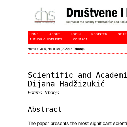
HOME
ABOUT
LOGIN
REGISTER
SEAR
AUTHOR GUIDELINES
CONTACT
Home
>
Vol 5, No 1(10) (2020)
>
Trbonja
Scientific and Academ
Dijana Hadžizukić
Fatima Trbonja
Abstract
The paper presents the most significant scien