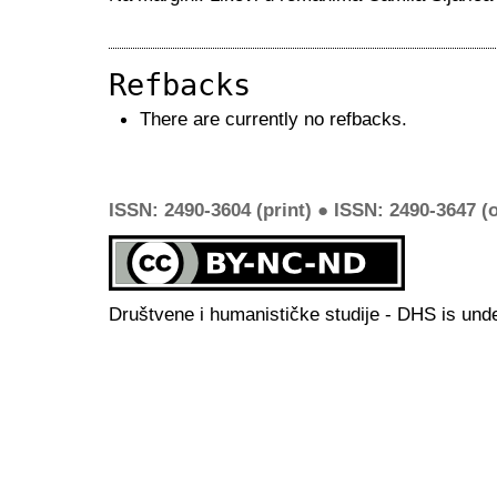
Refbacks
There are currently no refbacks.
ISSN: 2490-3604 (print) ● ISSN: 2490-3647 (o
Društvene i humanističke studije - DHS is und