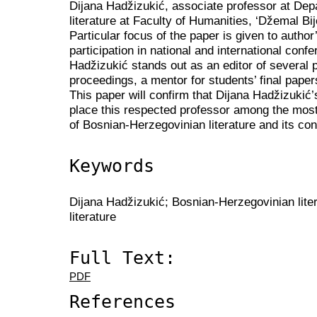
Dijana Hadžizukić, associate professor at Dep
literature at Faculty of Humanities, ‘Džemal Bij
Particular focus of the paper is given to author
participation in national and international conf
Hadžizukić stands out as an editor of several 
proceedings, a mentor for students’ final pap
This paper will confirm that Dijana Hadžizukić
place this respected professor among the most 
of Bosnian-Herzegovinian literature and its co
Keywords
Dijana Hadžizukić; Bosnian-Herzegovinian liter
literature
Full Text:
PDF
References