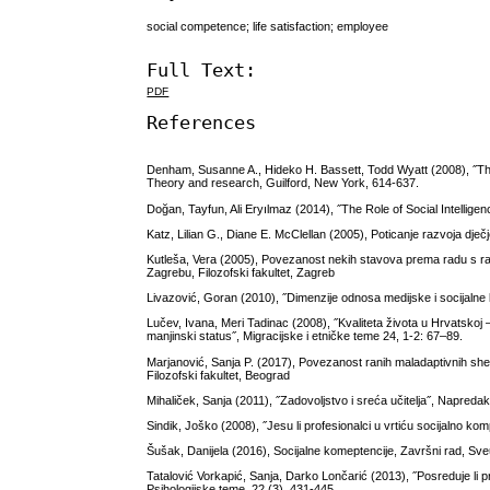
social competence; life satisfaction; employee
Full Text:
PDF
References
Denham, Susanne A., Hideko H. Bassett, Todd Wyatt (2008), ˝The 
Theory and research, Guilford, New York, 614-637.
Doğan, Tayfun, Ali Eryılmaz (2014), ˝The Role of Social Intellige
Katz, Lilian G., Diane E. McClellan (2005), Poticanje razvoja dje
Kutleša, Vera (2005), Povezanost nekih stavova prema radu s rad
Zagrebu, Filozofski fakultet, Zagreb
Livazović, Goran (2010), ˝Dimenzije odnosa medijske i socijalne 
Lučev, Ivana, Meri Tadinac (2008), ˝Kvaliteta života u Hrvatskoj 
manjinski status˝, Migracijske i etničke teme 24, 1-2: 67–89.
Marjanović, Sanja P. (2017), Povezanost ranih maladaptivnih sh
Filozofski fakultet, Beograd
Mihaliček, Sanja (2011), ˝Zadovoljstvo i sreća učitelja˝, Napreda
Sindik, Joško (2008), ˝Jesu li profesionalci u vrtiću socijalno komp
Šušak, Danijela (2016), Socijalne komeptencije, Završni rad, Sveuči
Tatalović Vorkapić, Sanja, Darko Lončarić (2013), ˝Posreduje li p
Psihologijske teme, 22 (3), 431-445.