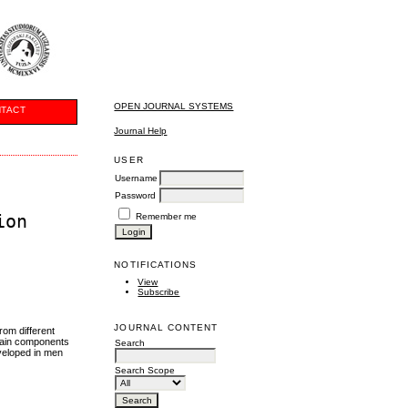
OPEN JOURNAL SYSTEMS
TACT
Journal Help
USER
Username
Password
ion
Remember me
NOTIFICATIONS
View
Subscribe
JOURNAL CONTENT
rom different
rtain components
Search
eveloped in men
Search Scope