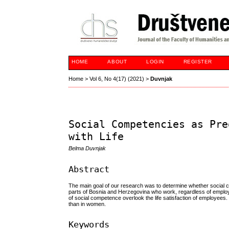
HOME
ABOUT
LOGIN
REGISTER
Home
>
Vol 6, No 4(17) (2021)
>
Duvnjak
Social Competencies as Pre
with Life
Belma Duvnjak
Abstract
The main goal of our research was to determine whether social c
parts of Bosnia and Herzegovina who work, regardless of employ
of social competence overlook the life satisfaction of employees
than in women.
Keywords