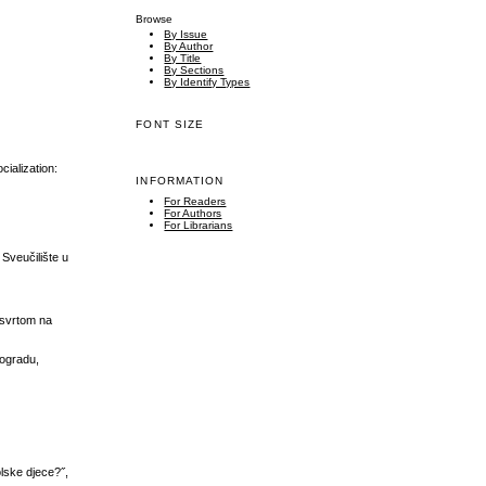
Browse
By Issue
By Author
By Title
By Sections
By Identify Types
FONT SIZE
ialization:
INFORMATION
For Readers
For Authors
For Librarians
Sveučilište u
 osvrtom na
eogradu,
olske djece?˝,