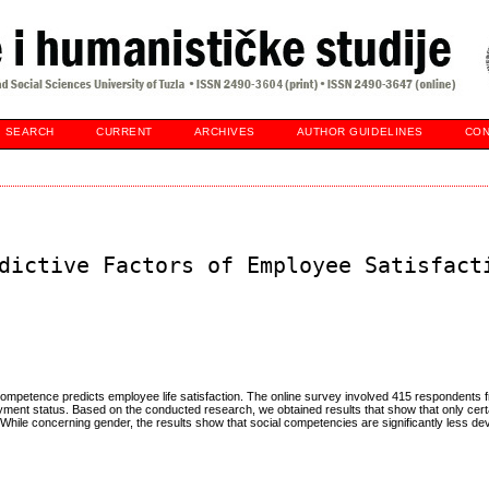
SEARCH
CURRENT
ARCHIVES
AUTHOR GUIDELINES
CON
dictive Factors of Employee Satisfact
ompetence predicts employee life satisfaction. The online survey involved 415 respondents f
ment status. Based on the conducted research, we obtained results that show that only ce
. While concerning gender, the results show that social competencies are significantly less d