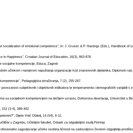
socialization of emotional competence˝, In: J. Grusec & P. Hastings (Eds.), Handbook of soc
nce in Happiness˝, Croatian Journal of Education, 16(3), 863-878.
čje socijalne kompetencije, Educa, Zagreb
nim učinkom i namjerom napuštanja organizacije kod znanstvenih djelatnika, Diplomski rad, 
kompetencije˝, Pedagogijska istraživanja, 7 (2), 255-267.
– povezanost subjektivnih i objektivnih indikatora te temperamenta i demografskih varijabli s
ema sa socijalnom kompetencijom na dečijem uzrastu, Doktorska disertacija, Univerzitet u B
k, 152 (3-4), 389-402
etentni?˝, Dijete Vrtić Obitelj, 14 (54), 6-11.
lište u Zagrebu, Učiteljski fakultet, Odsjek za odgojiteljski studij Petrinja
rofesionalno sagorijevanje učinke osobina ličnosti na zadovoljstvo životom odgojitelja predšk