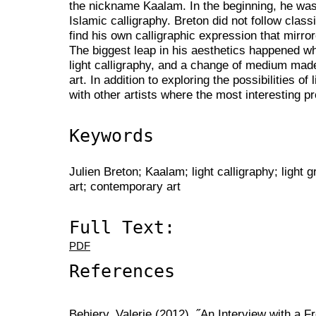
the nickname Kaalam. In the beginning, he was i
Islamic calligraphy. Breton did not follow classi
find his own calligraphic expression that mirrore
The biggest leap in his aesthetics happened w
light calligraphy, and a change of medium made
art. In addition to exploring the possibilities of
with other artists where the most interesting p
Keywords
Julien Breton; Kaalam; light calligraphy; light gr
art; contemporary art
Full Text:
PDF
References
Behiery, Valerie (2012), ˝An Interview with a Fr