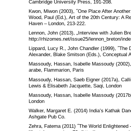
Cambridge University Press, 191-208.
Kwon, Miwon (2003), ˝One Place After Another: 
Wood, Paul (Ed.), Art of the 20th Century: A R
Haven – London, 213-222.
Lennon, John (2013), „Interview with Julien Br
http://rhizomes.net/issue25/lennon_breton/inde
Lippard, Lucy R., John Chandler (1999), ˝The De
Alexander, Blake Smitson (Eds.), Conceptual Ar
Massoudy, Hassan, Isabelle Massoudy (2002), L
arabe, Flammarion, Paris
Massoudy, Hassan, Saeb Eigner (2017a), Callig
Lewis & Elisabeth Jacquette, Saqi, London
Massoudy, Hassan, Isabelle Massoudy (2017b), 
London
Walker, Margaret E. (2014) India’s Kathak Danc
Ashgate Pub Co.
Zehra, Fatema (2011) ˝The World Enlightened –