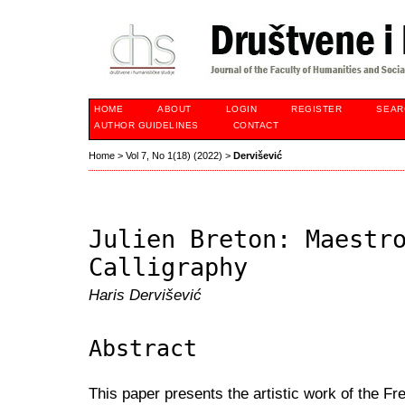
HOME
ABOUT
LOGIN
REGISTER
SEAR
AUTHOR GUIDELINES
CONTACT
Home
>
Vol 7, No 1(18) (2022)
>
Dervišević
Julien Breton: Maestr
Calligraphy
Haris Dervišević
Abstract
This paper presents the artistic work of the Fr