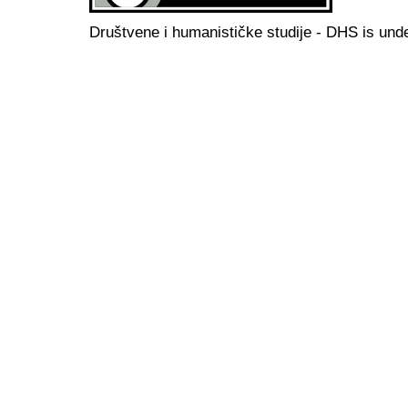
Društvene i humanističke studije - DHS is und