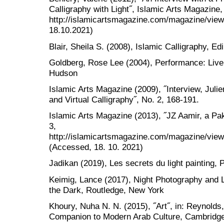
Calligraphy with Light˝, Islamic Arts Magazine,
http://islamicartsmagazine.com/magazine/view/
18.10.2021)
Blair, Sheila S. (2008), Islamic Calligraphy, E
Goldberg, Rose Lee (2004), Performance: Liv
Hudson
Islamic Arts Magazine (2009), ˝Interview, Julie
and Virtual Calligraphy˝, No. 2, 168-191.
Islamic Arts Magazine (2013), ˝JZ Aamir, a Paki
3,
http://islamicartsmagazine.com/magazine/view/
(Accessed, 18. 10. 2021)
Jadikan (2019), Les secrets du light painting, Pa
Keimig, Lance (2017), Night Photography and L
the Dark, Routledge, New York
Khoury, Nuha N. N. (2015), ˝Art˝, in: Reynolds
Companion to Modern Arab Culture, Cambridge