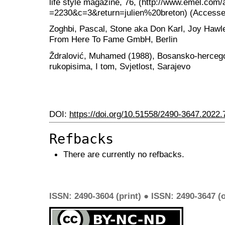
life style magazine, 76, (http://www.emel.com/
=2230&c=3&return=julien%20breton) (Accessed
Zoghbi, Pascal, Stone aka Don Karl, Joy Hawley
From Here To Fame GmbH, Berlin
Ždralović, Muhamed (1988), Bosansko-hercegov
rukopisima, I tom, Svjetlost, Sarajevo
DOI:
https://doi.org/10.51558/2490-3647.2022.
Refbacks
There are currently no refbacks.
ISSN: 2490-3604 (print) ● ISSN: 2490-3647 (o