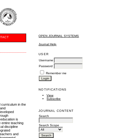
OPEN JOURNAL SYSTEMS
TACT
Journal Help
USER
Username
Password
Remember me
NOTIFICATIONS
View
Subscribe
 curriculum in the
 and
JOURNAL CONTENT
 developed
hrough
Search
 education is
 entire teaching
Search Scope
al discipline
egrated
 teachers and
vironmental