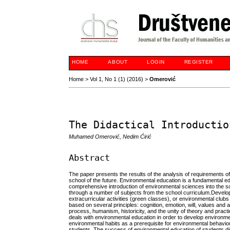
HOME
ABOUT
LOGIN
REGISTER
Home
>
Vol 1, No 1 (1) (2016)
>
Omerović
The Didactical Introductio
Muhamed Omerović, Nedim Ćirić
Abstract
The paper presents the results of the analysis of requirements 
school of the future. Environmental education is a fundamental 
comprehensive introduction of environmental sciences into the s
through a number of subjects from the school curriculum.Develop
extracurricular activities (green classes), or environmental clu
based on several principles: cognition, emotion, will, values and
process, humanism, historicity, and the unity of theory and prac
deals with environmental education in order to develop environm
environmental habits as a prerequisite for environmental behav
students. The success of environmental education of students dir