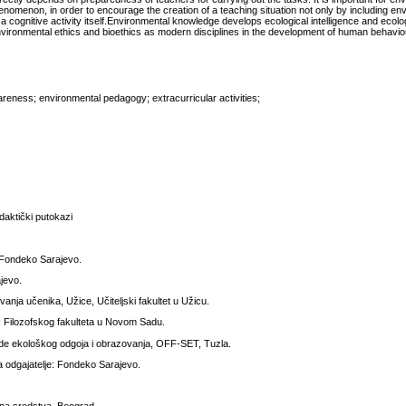
omenon, in order to encourage the creation of a teaching situation not only by including en
 a cognitive activity itself.Environmental knowledge develops ecological intelligence and ecolog
nvironmental ethics and bioethics as modern disciplines in the development of human behavio
reness; environmental pedagogy; extracurricular activities;
daktički putokazi
, Fondeko Sarajevo.
jevo.
anja učenika, Užice, Učiteljski fakultet u Užicu.
ak Filozofskog fakulteta u Novom Sadu.
e ekološkog odgoja i obrazovanja, OFF-SET, Tuzla.
a odgajatelje: Fondeko Sarajevo.