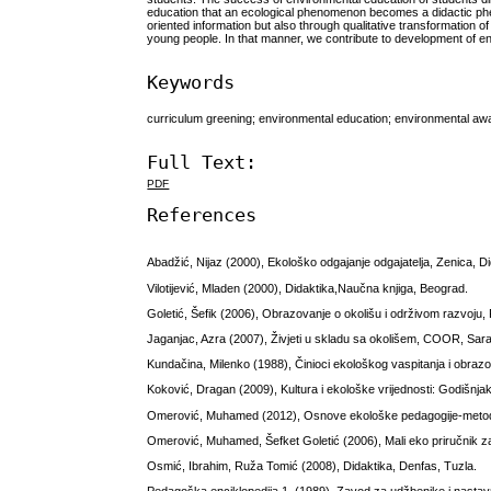
education that an ecological phenomenon becomes a didactic phen
oriented information but also through qualitative transformation of
young people. In that manner, we contribute to development of e
Keywords
curriculum greening; environmental education; environmental awa
Full Text:
PDF
References
Abadžić, Nijaz (2000), Ekološko odgajanje odgajatelja, Zenica, Di
Vilotijević, Mladen (2000), Didaktika,Naučna knjiga, Beograd.
Goletić, Šefik (2006), Obrazovanje o okolišu i održivom razvoju
Jaganjac, Azra (2007), Živjeti u skladu sa okolišem, COOR, Sara
Kundačina, Milenko (1988), Činioci ekološkog vaspitanja i obrazov
Koković, Dragan (2009), Kultura i ekološke vrijednosti: Godišnj
Omerović, Muhamed (2012), Osnove ekološke pedagogije-metod
Omerović, Muhamed, Šefket Goletić (2006), Mali eko priručnik z
Osmić, Ibrahim, Ruža Tomić (2008), Didaktika, Denfas, Tuzla.