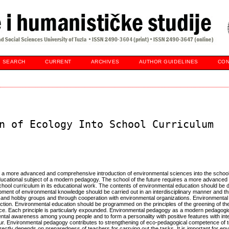
SEARCH
CURRENT
ARCHIVES
AUTHOR GUIDELINES
CON
n of Ecology Into School Curriculum
of a more advanced and comprehensive introduction of environmental sciences into the school
educational subject of a modern pedagogy. The school of the future requires a more advanced
chool curriculum in its educational work. The contents of environmental education should be
ment of environmental knowledge should be carried out in an interdisciplinary manner and t
bs and hobby groups and through cooperation with environmental organizations. Environmental
 action. Environmental education should be programmed on the principles of the greening of the
tice. Each principle is particularly expounded. Environmental pedagogy as a modern pedagogic
ental awareness among young people and to form a personality with positive features with int
iour. Environmental pedagogy contributes to strengthening of eco-pedagogical competence of
ectly depends on preparedness of teachers for carrying out the tasks. It is important for en