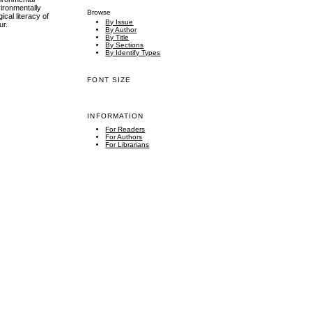
vironmentally
Browse
ical literacy of
By Issue
ur.
By Author
By Title
By Sections
By Identify Types
FONT SIZE
INFORMATION
For Readers
For Authors
For Librarians