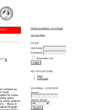
OPEN JOURNAL SYSTEMS
TACT
Journal Help
USER
Username
Password
r’s
Remember me
NOTIFICATIONS
View
Subscribe
JOURNAL CONTENT
 and compare as
an Josip
Search
written by Ivana
 bring opera
Search Scope
ase study analysis
d C – Music in
ealized through
et show the Šuma