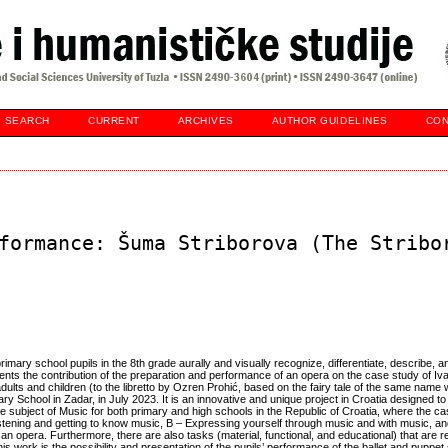
SEARCH
CURRENT
ARCHIVES
AUTHOR GUIDELINES
CON
formance: Šuma Striborova (The Stribo
rimary school pupils in the 8th grade aurally and visually recognize, differentiate, describe,
ents the contribution of the preparation and performance of an opera on the case study of Iv
ults and children (to the libretto by Ozren Prohić, based on the fairy tale of the same name 
ry School in Zadar, in July 2023. It is an innovative and unique project in Croatia designed to
e subject of Music for both primary and high schools in the Republic of Croatia, where the c
tening and getting to know music, B – Expressing yourself through music and with music, an
 an opera. Furthermore, there are also tasks (material, functional, and educational) that are r
his work is the possibility and presentation of the pupils’ performance of the ballet and pupp