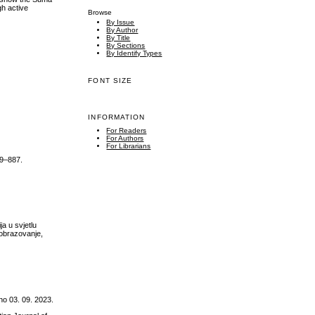
gh active
Browse
By Issue
By Author
By Title
By Sections
By Identify Types
FONT SIZE
INFORMATION
For Readers
For Authors
For Librarians
49–887.
a u svjetlu
 obrazovanje,
o 03. 09. 2023.