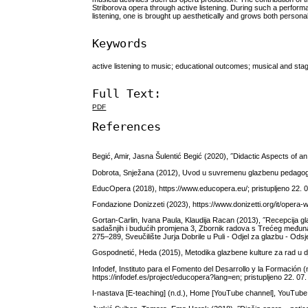
Striborova opera through active listening. During such a performa
listening, one is brought up aesthetically and grows both personall
Keywords
active listening to music; educational outcomes; musical and sta
Full Text:
PDF
References
Begić, Amir, Jasna Šulentić Begić (2020), ˝Didactic Aspects of an
Dobrota, Snježana (2012), Uvod u suvremenu glazbenu pedagogiju,
EducOpera (2018), https://www.educopera.eu/; pristupljeno 22. 0
Fondazione Donizzeti (2023), https://www.donizetti.org/it/opera-w
Gortan-Carlin, Ivana Paula, Klaudija Racan (2013), ˝Recepcija gl
sadašnjih i budućih promjena 3, Zbornik radova s Trećeg međunaro
275–289, Sveučilište Jurja Dobrile u Puli - Odjel za glazbu - Ods
Gospodnetić, Heda (2015), Metodika glazbene kulture za rad u dj
Infodef, Instituto para el Fomento del Desarrollo y la Formación 
https://infodef.es/project/educopera?lang=en; pristupljeno 22. 07.
I-nastava [E-teaching] (n.d.), Home [YouTube channel], YouTub