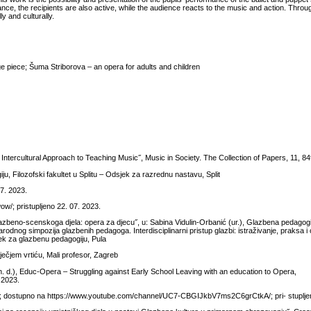
nce, the recipients are also active, while the audience reacts to the music and action. Throu
y and culturally.
ge piece; Šuma Striborova – an opera for adults and children
 Intercultural Approach to Teaching Music˝, Music in Society. The Collection of Papers, 11, 8
 Filozofski fakultet u Splitu – Odsjek za razrednu nastavu, Split
7. 2023.
ow/; pristupljeno 22. 07. 2023.
azbeno-scenskoga djela: opera za djecu˝, u: Sabina Vidulin-Orbanić (ur.), Glazbena pedagogij
dnog simpozija glazbenih pedagoga. Interdisciplinarni pristup glazbi: istraživanje, praksa i
jek za glazbenu pedagogiju, Pula
ečjem vrtiću, Mali profesor, Zagreb
(n. d.), Educ-Opera – Struggling against Early School Leaving with an education to Opera,
 2023.
e; dostupno na https://www.youtube.com/channel/UC7-CBGIJkbV7ms2C6grCtkA/; pri- stupljen