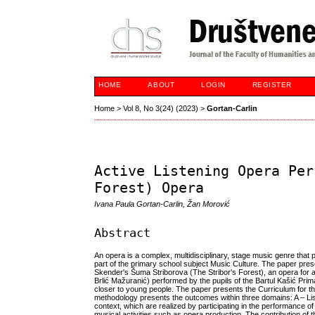
HOME
ABOUT
LOGIN
REGISTER
Home
>
Vol 8, No 3(24) (2023)
>
Gortan-Carlin
Active Listening Opera Per
Forest) Opera
Ivana Paula Gortan-Carlin, Žan Morović
Abstract
An opera is a complex, multidisciplinary, stage music genre that p
part of the primary school subject Music Culture. The paper pres
Skender's Šuma Striborova (The Stribor's Forest), an opera for ad
Brlić Mažuranić) performed by the pupils of the Bartul Kašić Prima
closer to young people. The paper presents the Curriculum for th
methodology presents the outcomes within three domains: A – Lis
context, which are realized by participating in the performance of
musical activities such as opera production. The contribution of t