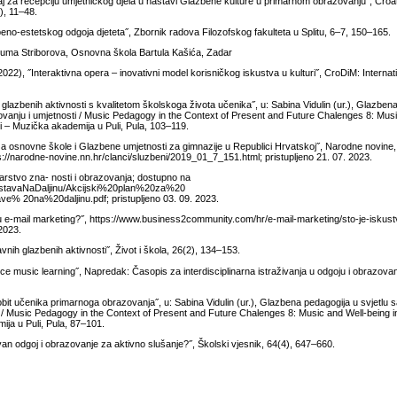
j za recepciju umjetničkog djela u nastavi Glazbene kulture u primarnom obrazovanju˝, Croat
), 11–48.
azbeno-estetskog odgoja djeteta˝, Zbornik radova Filozofskog fakulteta u Splitu, 6–7, 150–165.
Šuma Striborova, Osnovna škola Bartula Kašića, Zadar
22), ˝Interaktivna opera – inovativni model korisničkog iskustva u kulturi˝, CroDiM: Internati
lazbenih aktivnosti s kvalitetom školskoga života učenika˝, u: Sabina Vidulin (ur.), Glazben
zovanju i umjetnosti / Music Pedagogy in the Context of Present and Future Chalenges 8: Mus
uli – Muzička akademija u Puli, Pula, 103–119.
 osnovne škole i Glazbene umjetnosti za gimnazije u Republici Hrvatskoj˝, Narodne novine, 
s://narodne-novine.nn.hr/clanci/sluzbeni/2019_01_7_151.html; pristupljeno 21. 07. 2023.
arstvo zna- nosti i obrazovanja; dostupno na
astavaNaDaljinu/Akcijski%20plan%20za%20
0na%20daljinu.pdf; pristupljeno 03. 09. 2023.
ti u e-mail marketing?˝, https://www.business2community.com/hr/e-mail-marketing/sto-je-iskust
 2023.
nih glazbenih aktivnosti˝, Život i škola, 26(2), 134–153.
ce music learning˝, Napredak: Časopis za interdisciplinarna istraživanja u odgoju i obrazova
bit učenika primarnoga obrazovanja˝, u: Sabina Vidulin (ur.), Glazbena pedagogija u svjetlu s
i / Music Pedagogy in the Context of Present and Future Chalenges 8: Music and Well-being i
mija u Puli, Pula, 87–101.
van odgoj i obrazovanje za aktivno slušanje?˝, Školski vjesnik, 64(4), 647–660.