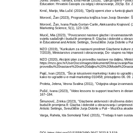
Jurkić Sviben, Tamara, Ema Herak (2018), ˝Dječja opera – potica
Education: Hrvatski časopis za odgoj i obrazovanje, 20(Sp. Ed. 2
Krnić, Marijo, Mia Lučić (2016), ˝Dječji operni zbor u funkciji gl
Morović, Žan (2023), Programska knjižica Ivan Josip Skender: 
Morović, Žan, Ivana Paula Gortan-Carlin, Aleksandra Krajnović (20
Marketing Science, 5(1), 123–136.
Mucić, Mia (2023), ˝Povezanost nastave glazbe i izvannastavnih g
svjetlu sadašnjih i budućih promjena 8: Glazba i dobrobit u obra
in Educational and Artistic Settings, Sveučilište Jurja Dobrile u P
MZO (2019), ˝Kurikulum za nastavni predmet Glazbene kulture za
7/2019), Ministarstvo znanosti i obrazovanja; Do- stupno na http
MZO (2020), Akcijski plan za provedbu nastave na daljinu, Minist
https://mzo.gov.hr/UserDocsImages/dokumenti/Obrazovanje/N
provedbu%20nastave%20na%20daljinu%20%20Model%20nastave% 2
Pajić, Ivan (2023), ˝Što je iskustveni marketing i kako to ugradi
kako-to-ugraditi-u-e-mail-marketing-010458; pristupljeno 06. 09.
Proleta, Jelena, Vesna Svalina (2011), ˝Odgojna uloga izvannastav
Pušić, Ivana (2023), ˝Video lessons to support teachers in distan
167–184.
Šimunović, Zrinka (2023), ˝Glazbene aktivnosti i društvena dobro
budućih promjena 8: Glazba i dobrobit u obrazovanju i umjetnost
Artistic Settings, Sveučilište Jurja Dobrile u Puli – Muzička akade
Varga, Rahela, Ida Somolanji Tokić (2015), “Trebaju li nam susta
DOI:
https://doi.org/10.51558/2490-3647.2023.8.3.519