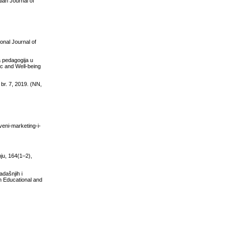
ian Journal of
onal Journal of
a pedagogija u
ic and Well-being
br. 7, 2019. (NN,
veni-marketing-i-
nju, 164(1–2),
adašnjih i
n Educational and