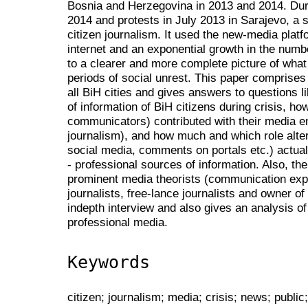
Bosnia and Herzegovina in 2013 and 2014. Duri
2014 and protests in July 2013 in Sarajevo, a s
citizen journalism. It used the new-media platfo
internet and an exponential growth in the num
to a clearer and more complete picture of what
periods of social unrest. This paper comprise
all BiH cities and gives answers to questions 
of information of BiH citizens during crisis, h
communicators) contributed with their media e
journalism), and how much and which role alte
social media, comments on portals etc.) actual
- professional sources of information. Also, th
prominent media theorists (communication expe
journalists, free-lance journalists and owner o
indepth interview and also gives an analysis of 
professional media.
Keywords
citizen; journalism; media; crisis; news; public;