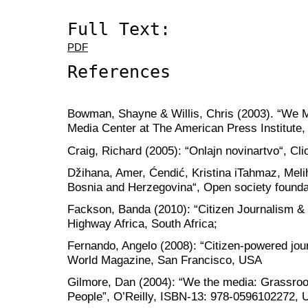
Full Text:
PDF
References
Bowman, Shayne & Willis, Chris (2003). “We Me
Media Center at The American Press Institute, 
Craig, Richard (2005): “Onlajn novinartvo“, Cl
Džihana, Amer, Ćendić, Kristina iTahmaz, Meli
Bosnia and Herzegovina“, Open society founda
Fackson, Banda (2010): “Citizen Journalism & 
Highway Africa, South Africa;
Fernando, Angelo (2008): “Citizen-powered jour
World Magazine, San Francisco, USA
Gilmore, Dan (2004): “We the media: Grassroo
People”, O’Reilly, ISBN-13: 978-0596102272,