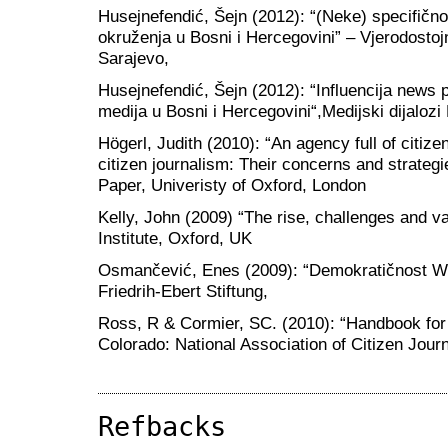
Husejnefendić, Šejn (2012): “(Neke) specifično
okruženja u Bosni i Hercegovini” – Vjerodostojn
Sarajevo,
Husejnefendić, Šejn (2012): “Influencija news p
medija u Bosni i Hercegovini“,Medijski dijalozi
Högerl, Judith (2010): “An agency full of citi
citizen journalism: Their concerns and strategi
Paper, Univeristy of Oxford, London
Kelly, John (2009) “The rise, challenges and va
Institute, Oxford, UK
Osmančević, Enes (2009): “Demokratičnost W
Friedrih-Ebert Stiftung,
Ross, R & Cormier, SC. (2010): “Handbook for c
Colorado: National Association of Citizen Jour
Refbacks