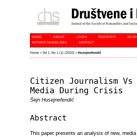
HOME
ABOUT
LOGIN
REGISTER
SEAR
AUTHOR GUIDELINES
CONTACT
Home
>
Vol 1, No 1 (1) (2016)
>
Husejnefendić
Citizen Journalism Vs
Media During Crisis
Šejn Husejnefendić
Abstract
This paper presents an analysis of new, media 