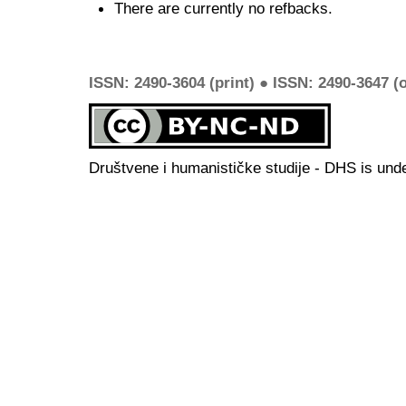
There are currently no refbacks.
ISSN: 2490-3604 (print) ● ISSN: 2490-3647 (o
Društvene i humanističke studije - DHS is und