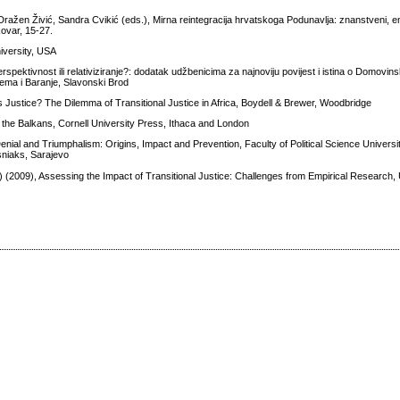
ražen Živić, Sandra Cvikić (eds.), Mirna reintegracija hrvatskoga Podunavlja: znanstveni, emp
kovar, 15-27.
iversity, USA
spektivnost ili relativiziranje?: dodatak udžbenicima za najnoviju povijest i istina o Domovin
ijema i Baranje, Slavonski Brod
 Justice? The Dilemma of Transitional Justice in Africa, Boydell & Brewer, Woodbridge
n the Balkans, Cornell University Press, Ithaca and London
ial and Triumphalism: Origins, Impact and Prevention, Faculty of Political Science Universit
osniaks, Sarajevo
(2009), Assessing the Impact of Transitional Justice: Challenges from Empirical Research, 