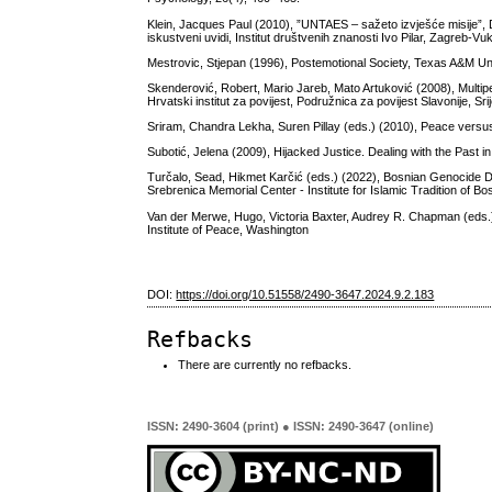
Klein, Jacques Paul (2010), ”UNTAES – sažeto izvješće misije”, D
iskustveni uvidi, Institut društvenih znanosti Ivo Pilar, Zagreb-Vu
Mestrovic, Stjepan (1996), Postemotional Society, Texas A&M Un
Skenderović, Robert, Mario Jareb, Mato Artuković (2008), Multiper
Hrvatski institut za povijest, Podružnica za povijest Slavonije, Sr
Sriram, Chandra Lekha, Suren Pillay (eds.) (2010), Peace versus
Subotić, Jelena (2009), Hijacked Justice. Dealing with the Past i
Turčalo, Sead, Hikmet Karčić (eds.) (2022), Bosnian Genocide Den
Srebrenica Memorial Center - Institute for Islamic Tradition of B
Van der Merwe, Hugo, Victoria Baxter, Audrey R. Chapman (eds.) 
Institute of Peace, Washington
DOI:
https://doi.org/10.51558/2490-3647.2024.9.2.183
Refbacks
There are currently no refbacks.
ISSN: 2490-3604 (print) ● ISSN: 2490-3647 (online)