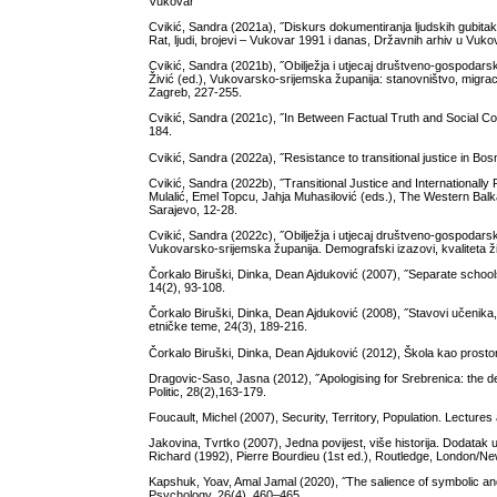
Vukovar
Cvikić, Sandra (2021a), ˝Diskurs dokumentiranja ljudskih gubitak
Rat, ljudi, brojevi – Vukovar 1991 i danas, Državnih arhiv u Vukov
Cvikić, Sandra (2021b), ˝Obilježja i utjecaj društveno-gospodars
Živić (ed.), Vukovarsko-srijemska županija: stanovništvo, migracije
Zagreb, 227-255.
Cvikić, Sandra (2021c), ˝In Between Factual Truth and Social Con
184.
Cvikić, Sandra (2022a), ˝Resistance to transitional justice in Bo
Cvikić, Sandra (2022b), ˝Transitional Justice and Internationall
Mulalić, Emel Topcu, Jahja Muhasilović (eds.), The Western Balk
Sarajevo, 12-28.
Cvikić, Sandra (2022c), ˝Obilježja i utjecaj društveno-gospodars
Vukovarsko-srijemska županija. Demografski izazovi, kvaliteta živ
Čorkalo Biruški, Dinka, Dean Ajduković (2007), ˝Separate schools
14(2), 93-108.
Čorkalo Biruški, Dinka, Dean Ajduković (2008), ˝Stavovi učenika, 
etničke teme, 24(3), 189-216.
Čorkalo Biruški, Dinka, Dean Ajduković (2012), Škola kao prostor
Dragovic-Saso, Jasna (2012), ˝Apologising for Srebrenica: the d
Politic, 28(2),163-179.
Foucault, Michel (2007), Security, Territory, Population. Lectur
Jakovina, Tvrtko (2007), Jedna povijest, više historija. Dodata
Richard (1992), Pierre Bourdieu (1st ed.), Routledge, London/N
Kapshuk, Yoav, Amal Jamal (2020), ˝The salience of symbolic and 
Psychology, 26(4), 460–465.