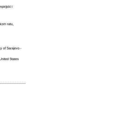
irijski i
skom ratu,
y of Sarajevo -
United States