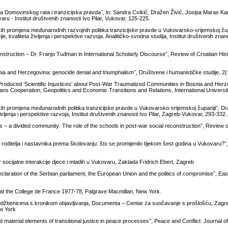
a Domovinskog rata i tranzicijska pravda˝, in: Sandra Cvikić, Dražen Živić, Josipa Maras Kara
aru - Institut društvenih znanosti Ivo Pilar, Vukovar, 125-225.
kih promjena međunarodnih razvojnih politika tranzicijske pravde u Vukovarsko-srijemskoj žup
, kvaliteta življenja i perspektive razvoja. Analitičko-svodna studija, Institut društvenih znanos
struction – Dr. Franjo Tuđman in International Scholarly Discourse˝, Review of Croatian Hist
snia and Herzegovina: genocide denial and triumphalism˝, Društvene i humanističke studije, 2
y Produced ‘Scientific Injustices’ about Post-War Traumatized Communities in Bosnia and Her
ans Cooperation, Geopolitics and Economic Transitions and Relations, International Universit
kih promjena međunarodnih politika tranzicijske pravde u Vukovarsko-srijemskoj županiji˝, Dra
ljenja i perspektive razvoja, Institut društvenih znanosti Ivo Pilar, Zagreb-Vukovar, 293-332.
 – a divided community: The role of the schools in post-war social reconstruction˝, Review 
roditelja i nastavnika prema školovanju: što se promijenilo tijekom šest godina u Vukovaru?˝,
 socijalne interakcije djece i mladih u Vukovaru, Zaklada Fridrich Ebert, Zagreb
eclaration of the Serbian parliament, the European Union and the politics of compromise˝, Ea
es at the College de France 1977-78, Palgrave Macmillan, New York.
k udžbenicima s kronikom objavljivanja, Documenta – Centar za suočavanje s prošlošću, Zagr
ew York
material elements of transitional justice in peace processes˝, Peace and Conflict: Journal 