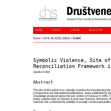
HOME
ABOUT
LOGIN
REGISTER
Home
>
Vol 9, No 2(26) (2024)
>
Cvikić
Symbolic Violence, Site of
Reconciliation Framework i
Sandra Cvikić
Abstract
The aim of this article is to critically examine the transitional j
Compared to the international publications, those published by the 
knowledge produced about the war victims of Vukovar in 1991. The
newly created sites of memory in post-war Vukovar. Moreover, this
Vukovar has confirmed the inability of socially constructed polit