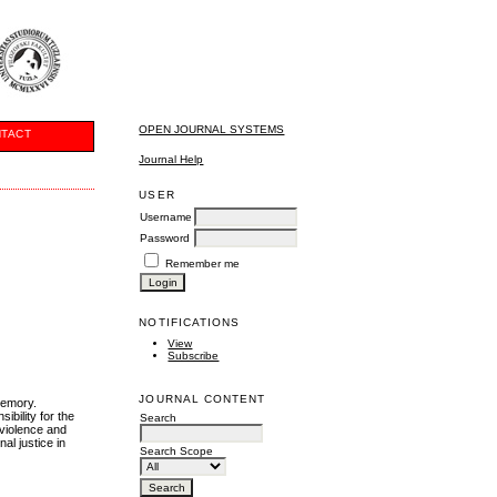
OPEN JOURNAL SYSTEMS
TACT
Journal Help
USER
Username
Password
Remember me
NOTIFICATIONS
View
Subscribe
JOURNAL CONTENT
 memory.
ibility for the
Search
 violence and
al justice in
Search Scope