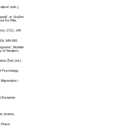
ljević (eds.),
aniji˝, in: Dražen
ti Ivo Pilar,
ory, 17(1), 149-
(19), 845-850.
zegovina˝, Muhidin
y of Sarajevo,
žen Živić (ed.),
of Psychology,
 Migracijske i
st European
eb Jenkins,
of Peace