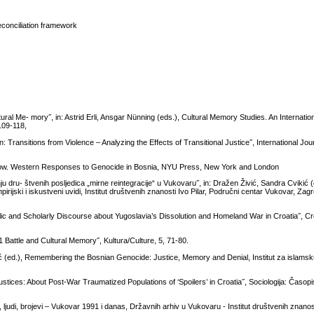
reconciliation framework
l Me- mory˝, in: Astrid Erli, Ansgar Nünning (eds.), Cultural Memory Studies. An Internatio
109-118,
Transitions from Violence – Analyzing the Effects of Transitional Justice˝, International Jour
ow. Western Responses to Genocide in Bosnia, NYU Press, New York and London
nju dru- štvenih posljedica „mirne reintegracije“ u Vukovaru˝, in: Dražen Živić, Sandra Cvikić 
rijski i iskustveni uvidi, Institut društvenih znanosti Ivo Pilar, Područni centar Vukovar, Za
blic and Scholarly Discourse about Yugoslavia’s Dissolution and Homeland War in Croatia˝, C
Battle and Cultural Memory˝, Kultura/Culture, 5, 71-80.
 (ed.), Remembering the Bosnian Genocide: Justice, Memory and Denial, Institut za islamsku
ustices: About Post-War Traumatized Populations of ‘Spoilers’ in Croatia˝, Sociologija: Časopis
ljudi, brojevi – Vukovar 1991 i danas, Državnih arhiv u Vukovaru - Institut društvenih znanosti