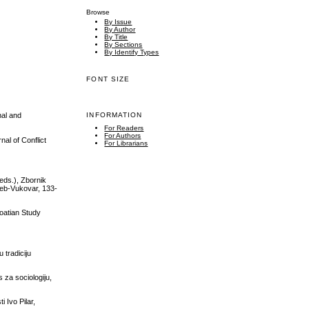
Browse
By Issue
By Author
By Title
By Sections
By Identify Types
FONT SIZE
nal and
INFORMATION
For Readers
For Authors
nal of Conflict
For Librarians
(eds.), Zbornik
greb-Vukovar, 133-
roatian Study
 tradiciju
 za sociologiju,
 Ivo Pilar,