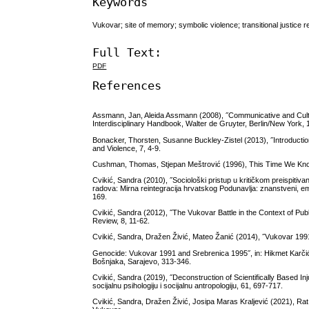
Keywords
Vukovar; site of memory; symbolic violence; transitional justice 
Full Text:
PDF
References
Assmann, Jan, Aleida Assmann (2008), ˝Communicative and Cultura
Interdisciplinary Handbook, Walter de Gruyter, Berlin/New York, 
Bonacker, Thorsten, Susanne Buckley-Zistel (2013), ˝Introduction: 
and Violence, 7, 4-9.
Cushman, Thomas, Stjepan Meštrović (1996), This Time We Kn
Cvikić, Sandra (2010), ˝Sociološki pristup u kritičkom preispitiva
radova: Mirna reintegracija hrvatskog Podunavlja: znanstveni, empi
169.
Cvikić, Sandra (2012), ˝The Vukovar Battle in the Context of Pu
Review, 8, 11-62.
Cvikić, Sandra, Dražen Živić, Mateo Žanić (2014), ˝Vukovar 1991 
Genocide: Vukovar 1991 and Srebrenica 1995˝, in: Hikmet Karčić
Bošnjaka, Sarajevo, 313-346.
Cvikić, Sandra (2019), ˝Deconstruction of Scientifically Based Inj
socijalnu psihologiju i socijalnu antropologiju, 61, 697-717.
Cvikić, Sandra, Dražen Živić, Josipa Maras Kraljević (2021), Rat, 