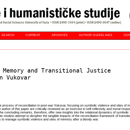
SEARCH
CURRENT
ARCHIVES
AUTHOR GUIDELINES
CON
 Memory and Transitional Justice
n Vukovar
ustice process of reconciliation in post-war Vukovar, focusing on symbolic violence and sites of
author of this paper are critically reviewed as an exercise in self-reflexivity and moral respons
 concluding remarks, therefore, offer new insights into the relational dynamics of symbolic
 modest attempt to decipher the tangible impacts of the reconciliation framework of transition
ics to manage symbolic violence and sites of memory after a bloody war.