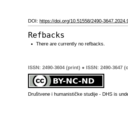
DOI:
https://doi.org/10.51558/2490-3647.2024.
Refbacks
There are currently no refbacks.
ISSN: 2490-3604 (print) ● ISSN: 2490-3647 (o
Društvene i humanističke studije - DHS is und