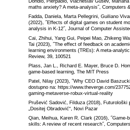
Dondio, Pierpaolo, Viacheslav Gusev, Marian
maths anxiety? A meta-analysis˝, Computers &
Fadda, Daniela, Marta Pellegrini, Guiliano Viv
(2022), ˝Effects of digital games on student m
analysis in K-12˝, Journal of Computer Assiste
Cai, Zhihui, Yang Gui, Peipei Mao, Zhikeng Wa
Tai (2023), ˝The effect of feedback on academ
learning environments (TREs): A meta-analytic
Review, 39, 100521
Plass, Jan L., Richard E. Mayer, Bruce D. Ho
game-based learning, The MIT Press
Patel, Nilay (2023), ˝Why CEO David Baszucki 
dostupno na: https://www.theverge.com/23775
gaming-metaverse-robux-virtual-reality
Prušević Sadović, Filduza (2018), Futurološki 
„Dositej Obradović“, Novi Pazar
Qian, Meihua, Karen R. Clark (2016), ˝Game-b
skills: A review of recent research˝, Compute