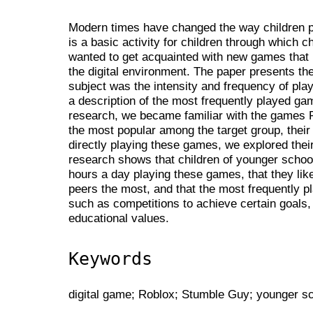
Modern times have changed the way children pla
is a basic activity for children through which c
wanted to get acquainted with new games that 
the digital environment. The paper presents th
subject was the intensity and frequency of play
a description of the most frequently played g
research, we became familiar with the games 
the most popular among the target group, their
directly playing these games, we explored thei
research shows that children of younger scho
hours a day playing these games, that they like
peers the most, and that the most frequently
such as competitions to achieve certain goals,
educational values.
Keywords
digital game; Roblox; Stumble Guy; younger s