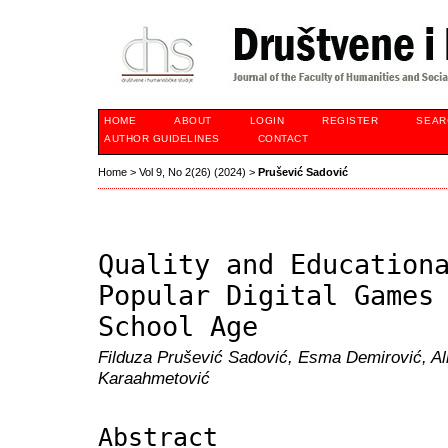
HOME
ABOUT
LOGIN
REGISTER
SEAR
AUTHOR GUIDELINES
CONTACT
Home
>
Vol 9, No 2(26) (2024)
>
Prušević Sadović
Quality and Education
Popular Digital Games
School Age
Filduza Prušević Sadović, Esma Demirović, A
Karaahmetović
Abstract