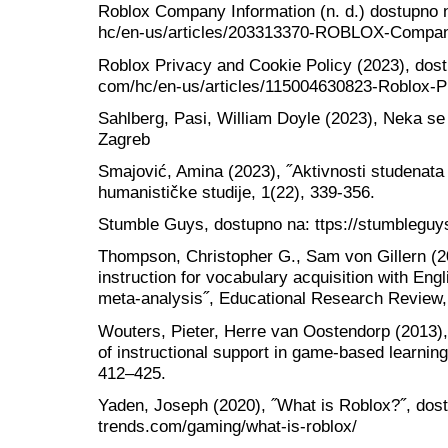
Roblox Company Information (n. d.) dostupno na
hc/en-us/articles/203313370-ROBLOX-Compan
Roblox Privacy and Cookie Policy (2023), dostu
com/hc/en-us/articles/115004630823-Roblox-P
Sahlberg, Pasi, William Doyle (2023), Neka se 
Zagreb
Smajović, Amina (2023), ˝Aktivnosti studenata
humanističke studije, 1(22), 339-356.
Stumble Guys, dostupno na: ttps://stumblegu
Thompson, Christopher G., Sam von Gillern (
instruction for vocabulary acquisition with Eng
meta-analysis˝, Educational Research Review,
Wouters, Pieter, Herre van Oostendorp (2013), 
of instructional support in game-based learnin
412–425.
Yaden, Joseph (2020), ˝What is Roblox?˝, dostu
trends.com/gaming/what-is-roblox/