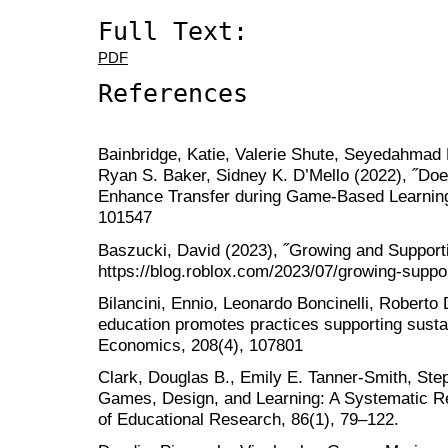
Full Text:
PDF
References
Bainbridge, Katie, Valerie Shute, Seyedahmad R
Ryan S. Baker, Sidney K. D’Mello (2022), ˝Do
Enhance Transfer during Game-Based Learning?
101547
Baszucki, David (2023), ˝Growing and Support
https://blog.roblox.com/2023/07/growing-suppo
Bilancini, Ennio, Leonardo Boncinelli, Roberto
education promotes practices supporting susta
Economics, 208(4), 107801
Clark, Douglas B., Emily E. Tanner-Smith, Steph
Games, Design, and Learning: A Systematic R
of Educational Research, 86(1), 79–122.