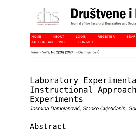
HOME
ABOUT
LOGIN
REGISTER
SEAR
AUTHOR GUIDELINES
CONTACT
Home
>
Vol 9, No 2(26) (2024)
>
Damnjanović
Laboratory Experiment
Instructional Approac
Experiments
Jasmina Damnjanović, Stanko Cvjetićanin, Go
Abstract