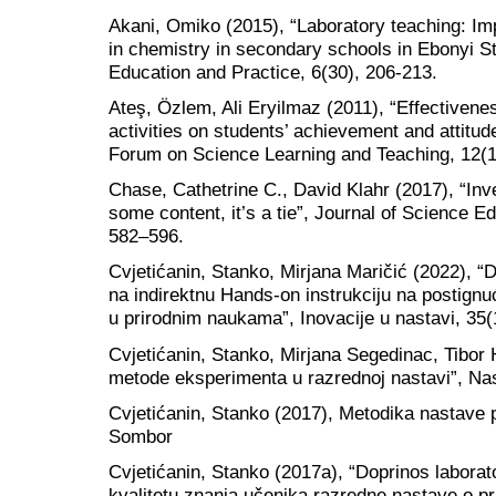
Akani, Omiko (2015), “Laboratory teaching: Im
in chemistry in secondary schools in Ebonyi Sta
Education and Practice, 6(30), 206-213.
Ateş, Özlem, Ali Eryilmaz (2011), “Effectiven
activities on students’ achievement and attitud
Forum on Science Learning and Teaching, 12(1
Chase, Cathetrine C., David Klahr (2017), “Inve
some content, it’s a tie”, Journal of Science E
582–596.
Cvjetićanin, Stanko, Mirjana Maričić (2022), 
na indirektnu Hands-on instrukciju na postig
u prirodnim naukama”, Inovacije u nastavi, 35(
Cvjetićanin, Stanko, Mirjana Segedinac, Tibor 
metode eksperimenta u razrednoj nastavi”, Nas
Cvjetićanin, Stanko (2017), Metodika nastave p
Sombor
Cvjetićanin, Stanko (2017a), “Doprinos labora
kvalitetu znanja učenika razredne nastave o pri