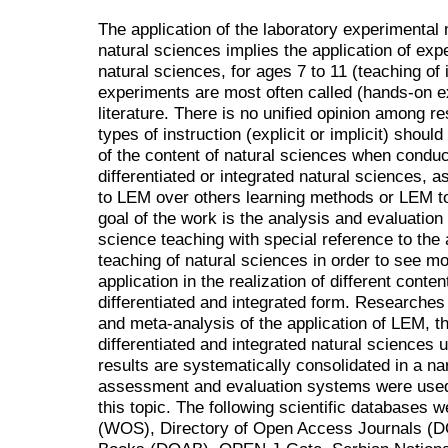
The application of the laboratory experimental
natural sciences implies the application of expe
natural sciences, for ages 7 to 11 (teaching of 
experiments are most often called (hands-on e
literature. There is no unified opinion among r
types of instruction (explicit or implicit) shoul
of the content of natural sciences when conduc
differentiated or integrated natural sciences, 
to LEM over others learning methods or LEM t
goal of the work is the analysis and evaluation
science teaching with special reference to the a
teaching of natural sciences in order to see mor
application in the realization of different conte
differentiated and integrated form. Researches
and meta-analysis of the application of LEM, th
differentiated and integrated natural sciences u
results are systematically consolidated in a 
assessment and evaluation systems were used 
this topic. The following scientific databases
(WOS), Directory of Open Access Journals (D