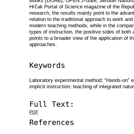
Books (DOAB), OPEN J-Gate, Serbian National
Hrčak Portal of Science magazine of the Republ
research, the results mainly point to the adv
relation to the traditional approach to work a
modern teaching methods, while in the comparis
types of instruction, the positive sides of bot
points to a broader view of the application of
approaches.
Keywords
Laboratory experimental method; “Hands-on” exp
implicit instruction; teaching of integrated natu
Full Text:
PDF
References