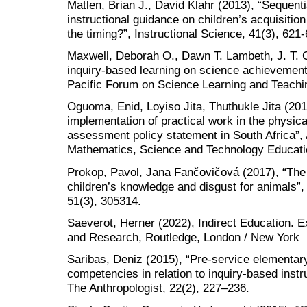
Matlen, Brian J., David Klahr (2013), “Sequenti
instructional guidance on children’s acquisition o
the timing?”, Instructional Science, 41(3), 621-
Maxwell, Deborah O., Dawn T. Lambeth, J. T. C
inquiry-based learning on science achievement f
Pacific Forum on Science Learning and Teachin
Oguoma, Enid, Loyiso Jita, Thuthukle Jita (201
implementation of practical work in the physic
assessment policy statement in South Africa”, 
Mathematics, Science and Technology Educati
Prokop, Pavol, Jana Fančovičová (2017), “The e
children’s knowledge and disgust for animals”, 
51(3), 305314.
Saeverot, Herner (2022), Indirect Education. E
and Research, Routledge, London / New York
Saribas, Deniz (2015), “Pre-service elementar
competencies in relation to inquiry-based instr
The Anthropologist, 22(2), 227–236.