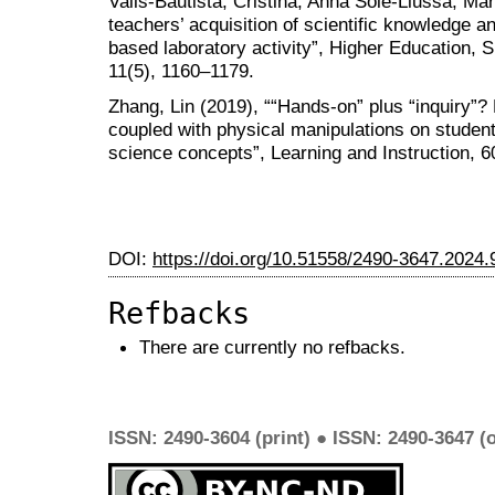
Valls-Bautista, Cristina, Anna Solé-Llussà, M
teachers’ acquisition of scientific knowledge and
based laboratory activity”, Higher Education, 
11(5), 1160–1179.
Zhang, Lin (2019), ““Hands-on” plus “inquiry”?
coupled with physical manipulations on student
science concepts”, Learning and Instruction, 6
DOI:
https://doi.org/10.51558/2490-3647.2024.
Refbacks
There are currently no refbacks.
ISSN: 2490-3604 (print) ● ISSN: 2490-3647 (o