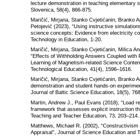
lecture demonstration in teaching elementary 
Slovenica, 58(4), 866-875.
Maričić, Mirjana, Stanko Cvjetićanin, Branko 
Petojević (2023), “Using instructive simulatio
science concepts: Evidence from electricity co
Technology in Education, 1-20.
Maričić, Mirjana, Stanko Cvjetićanin, Milica A
“Effects of Withholding Answers Coupled with 
Learning of Magnetism-related Science Conten
Technological Education, 41(4), 1596–1616.
Maričić, Mirjana, Stanko Cvjetićanin, Branko A
demonstration and student hands-on experiment
Journal of Baltic Science Education, 18(5), 76
Martin, Andrew J., Paul Evans (2018), “Load re
framework that assesses explicit instruction th
Teaching and Teacher Education, 73, 203–214.
Matthews, Michael R. (2002), “Constructivism 
Appraisal”, Journal of Science Education and T