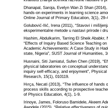
Dhanapal, Saroja, Evelyn Wan Zi Shan (2014), 
hands-on experiments in learning science amon
Online Journal of Primary Education, 3(1), 29-
Golubović-Ilić, Irena (2011), “Stavovi i mišljen
eksperimentalne metode u nastavi prirode i dru
Hashim, Abdulkarim, Tarring El Sheik Ababkr,
“Effects of Inquiry Based Science Teaching on
Academic Achievements: A Case Study in Hade
state, Nigeria”, SUST Journal of Humanities, 1
Husnaini, Siti Jamiatul, Sufen Chen (2019), “Eff
physical laboratories on conceptual understandi
inquiry self-efficacy, and enjoyment”, Physic
Research, 15(1), 010119.
Hırça, Necati (2013), “The influence of hands 
process skills according to prospective teach
of Physics Education, 4(1), 1-9.
Irinoye, James, Foloruso Bamidele, Akeem Ade
Awodele (2015), “Relative effectiveness of gui