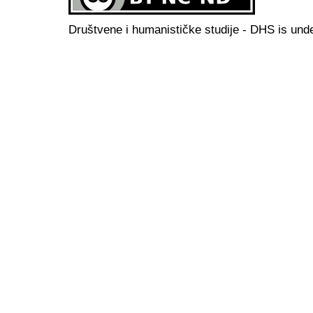
Društvene i humanističke studije - DHS is und