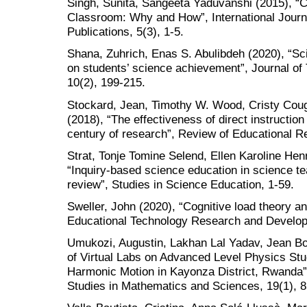
Singh, Sunita, Sangeeta Yaduvanshi (2015), “C
Classroom: Why and How”, International Journa
Publications, 5(3), 1-5.
Shana, Zuhrich, Enas S. Abulibdeh (2020), “Sci
on students’ science achievement”, Journal of
10(2), 199-215.
Stockard, Jean, Timothy W. Wood, Cristy Cough
(2018), “The effectiveness of direct instruction
century of research”, Review of Educational R
Strat, Tonje Tomine Selend, Ellen Karoline Hen
“Inquiry-based science education in science t
review”, Studies in Science Education, 1-59.
Sweller, John (2020), “Cognitive load theory a
Educational Technology Research and Develop
Umukozi, Augustin, Lakhan Lal Yadav, Jean Bo
of Virtual Labs on Advanced Level Physics St
Harmonic Motion in Kayonza District, Rwanda”,
Studies in Mathematics and Sciences, 19(1), 8