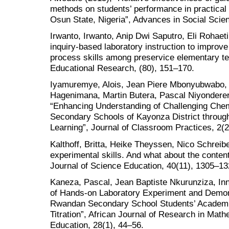
methods on students’ performance in practical
Osun State, Nigeria”, Advances in Social Scie
Irwanto, Irwanto, Anip Dwi Saputro, Eli Rohaet
inquiry-based laboratory instruction to improve c
process skills among preservice elementary te
Educational Research, (80), 151–170.
Iyamuremye, Alois, Jean Piere Mbonyubwabo, 
Hagenimana, Martin Butera, Pascal Niyonderer
“Enhancing Understanding of Challenging Che
Secondary Schools of Kayonza District throu
Learning”, Journal of Classroom Practices, 2(2
Kalthoff, Britta, Heike Theyssen, Nico Schreibe
experimental skills. And what about the content-
Journal of Science Education, 40(11), 1305–13
Kaneza, Pascal, Jean Baptiste Nkurunziza, Inn
of Hands-on Laboratory Experiment and Demon
Rwandan Secondary School Students’ Academi
Titration”, African Journal of Research in Ma
Education, 28(1), 44–56.