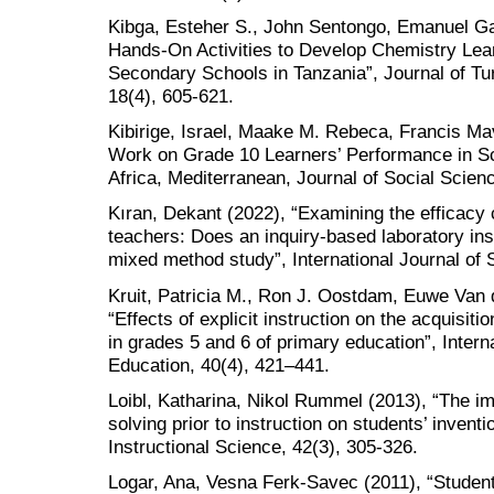
Kibga, Esteher S., John Sentongo, Emanuel Ga
Hands-On Activities to Develop Chemistry Lea
Secondary Schools in Tanzania”, Journal of Tu
18(4), 605-621.
Kibirige, Israel, Maake M. Rebeca, Francis Mav
Work on Grade 10 Learners’ Performance in Sc
Africa, Mediterranean, Journal of Social Scien
Kıran, Dekant (2022), “Examining the efficacy
teachers: Does an inquiry-based laboratory ins
mixed method study”, International Journal of 
Kruit, Patricia M., Ron J. Oostdam, Euwe Van
“Effects of explicit instruction on the acquisitio
in grades 5 and 6 of primary education”, Intern
Education, 40(4), 421–441.
Loibl, Katharina, Nikol Rummel (2013), “The i
solving prior to instruction on students’ inven
Instructional Science, 42(3), 305-326.
Logar, Ana, Vesna Ferk-Savec (2011), “Studen