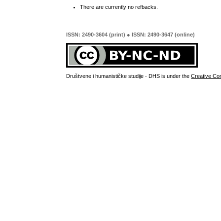
There are currently no refbacks.
ISSN: 2490-3604 (print) ● ISSN: 2490-3647 (online)
Društvene i humanističke studije - DHS is under the
Creative Co