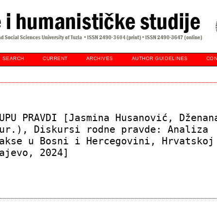
SEARCH
CURRENT
ARCHIVES
AUTHOR GUIDELINES
CON
UPU PRAVDI [Jasmina Husanović, Dženan
ur.), Diskursi rodne pravde: Analiza
akse u Bosni i Hercegovini, Hrvatskoj
ajevo, 2024]