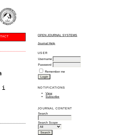
OPEN JOURNAL SYSTEMS
TACT
Journal Help
USER
Username
Password
a
Remember me
 i
NOTIFICATIONS
View
Subscribe
JOURNAL CONTENT
Search
Search Scope