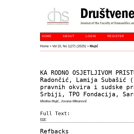
HOME
ABOUT
LOGIN
REGISTER
Home
>
Vol 10, No 1(27) (2025)
>
Mujić
KA RODNO OSJETLJIVOM PRIST
Radončić, Lamija Subašić (
pravnih okvira i sudske pr
Srbiji, TPO Fondacija, Sar
Medina Mujić, Jovana Mlinarević
Full Text:
PDF
Refbacks