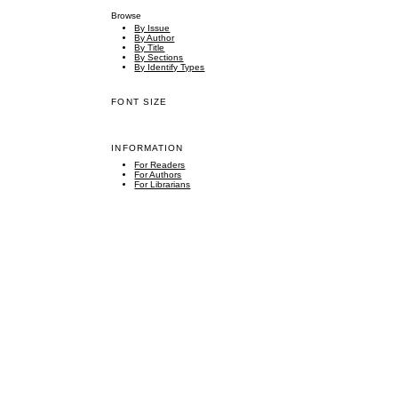
Browse
By Issue
By Author
By Title
By Sections
By Identify Types
FONT SIZE
INFORMATION
For Readers
For Authors
For Librarians