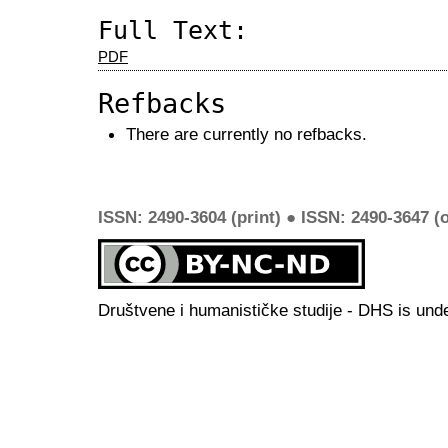
Full Text:
PDF
Refbacks
There are currently no refbacks.
ISSN: 2490-3604 (print) ● ISSN: 2490-3647 (o
Društvene i humanističke studije - DHS is und