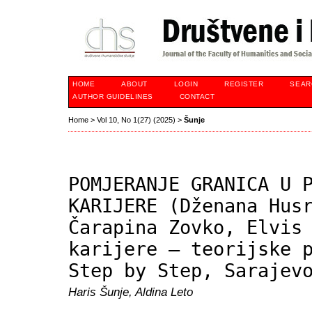
HOME
ABOUT
LOGIN
REGISTER
SEAR
AUTHOR GUIDELINES
CONTACT
Home
>
Vol 10, No 1(27) (2025)
>
Šunje
POMJERANJE GRANICA U 
KARIJERE (Dženana Hus
Čarapina Zovko, Elvis
karijere – teorijske 
Step by Step, Sarajev
Haris Šunje, Aldina Leto