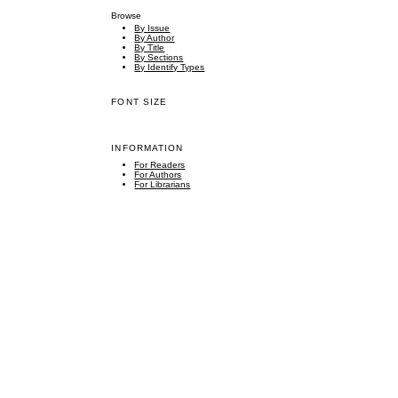
Browse
By Issue
By Author
By Title
By Sections
By Identify Types
FONT SIZE
INFORMATION
For Readers
For Authors
For Librarians