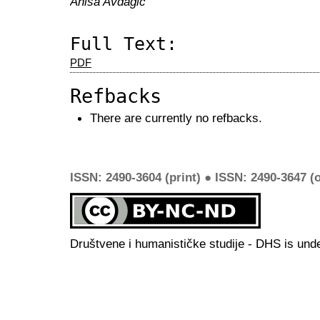
Anisa Avdagić
Full Text:
PDF
Refbacks
There are currently no refbacks.
ISSN: 2490-3604 (print) ● ISSN: 2490-3647 (o
Društvene i humanističke studije - DHS is und