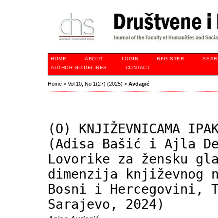
HOME
ABOUT
LOGIN
REGISTER
SEAR
AUTHOR GUIDELINES
CONTACT
Home
>
Vol 10, No 1(27) (2025)
>
Avdagić
(O) KNJIŽEVNICAMA IPA
(Adisa Bašić i Ajla D
Lovorike za žensku gl
dimenzija književnog 
Bosni i Hercegovini, 
Sarajevo, 2024)