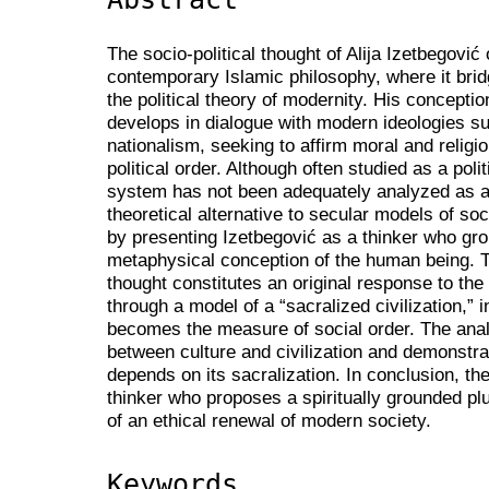
The socio-political thought of Alija Izetbegović
contemporary Islamic philosophy, where it brid
the political theory of modernity. His conceptio
develops in dialogue with modern ideologies su
nationalism, seeking to affirm moral and religio
political order. Although often studied as a polit
system has not been adequately analyzed as a p
theoretical alternative to secular models of so
by presenting Izetbegović as a thinker who gro
metaphysical conception of the human being. Th
thought constitutes an original response to the
through a model of a “sacralized civilization,” 
becomes the measure of social order. The analy
between culture and civilization and demonstrate
depends on its sacralization. In conclusion, th
thinker who proposes a spiritually grounded plu
of an ethical renewal of modern society.
Keywords