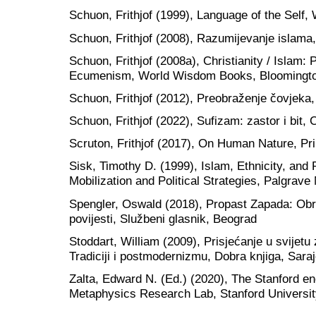
Schuon, Frithjof (1999), Language of the Sel
Schuon, Frithjof (2008), Razumijevanje islama
Schuon, Frithjof (2008a), Christianity / Islam:
Ecumenism, World Wisdom Books, Bloomingt
Schuon, Frithjof (2012), Preobraženje čovjeka,
Schuon, Frithjof (2022), Sufizam: zastor i bit
Scruton, Frithjof (2017), On Human Nature, Pr
Sisk, Timothy D. (1999), Islam, Ethnicity, and 
Mobilization and Political Strategies, Palgrav
Spengler, Oswald (2018), Propast Zapada: Obri
povijesti, Službeni glasnik, Beograd
Stoddart, William (2009), Prisjećanje u svijetu 
Tradiciji i postmodernizmu, Dobra knjiga, Sara
Zalta, Edward N. (Ed.) (2020), The Stanford en
Metaphysics Research Lab, Stanford Universi