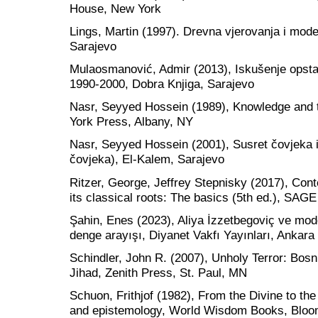
House, New York
Lings, Martin (1997). Drevna vjerovanja i mode
Sarajevo
Mulaosmanović, Admir (2013), Iskušenje opsta
1990-2000, Dobra Knjiga, Sarajevo
Nasr, Seyyed Hossein (1989), Knowledge and t
York Press, Albany, NY
Nasr, Seyyed Hossein (2001), Susret čovjeka 
čovjeka), El-Kalem, Sarajevo
Ritzer, George, Jeffrey Stepnisky (2017), Con
its classical roots: The basics (5th ed.), SAGE
Şahin, Enes (2023), Aliya İzzetbegoviç ve mode
denge arayışı, Diyanet Vakfı Yayınları, Ankara
Schindler, John R. (2007), Unholy Terror: Bosn
Jihad, Zenith Press, St. Paul, MN
Schuon, Frithjof (1982), From the Divine to th
and epistemology, World Wisdom Books, Bloo