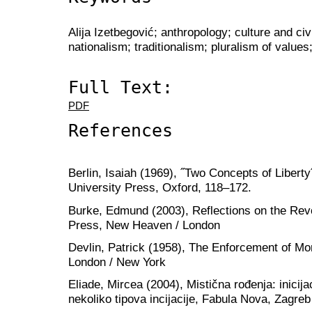
Alija Izetbegović; anthropology; culture and civi
nationalism; traditionalism; pluralism of values;
Full Text:
PDF
References
Berlin, Isaiah (1969), ˝Two Concepts of Liberty
University Press, Oxford, 118–172.
Burke, Edmund (2003), Reflections on the Revo
Press, New Heaven / London
Devlin, Patrick (1958), The Enforcement of Mo
London / New York
Eliade, Mircea (2004), Mistična rođenja: inicijac
nekoliko tipova incijacije, Fabula Nova, Zagreb