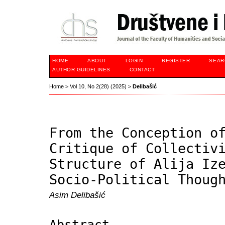
HOME
ABOUT
LOGIN
REGISTER
SEAR
AUTHOR GUIDELINES
CONTACT
Home
>
Vol 10, No 2(28) (2025)
>
Delibašić
From the Conception o
Critique of Collectiv
Structure of Alija Iz
Socio-Political Thoug
Asim Delibašić
Abstract