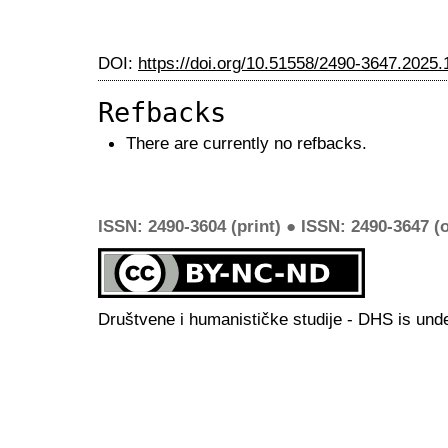
DOI:
https://doi.org/10.51558/2490-3647.2025.
Refbacks
There are currently no refbacks.
ISSN: 2490-3604 (print) ● ISSN: 2490-3647 (o
Društvene i humanističke studije - DHS is und