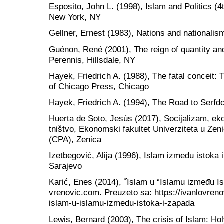
Esposito, John L. (1998), Islam and Politics (4
New York, NY
Gellner, Ernest (1983), Nations and nationalis
Guénon, René (2001), The reign of quantity and
Perennis, Hillsdale, NY
Hayek, Friedrich A. (1988), The fatal conceit: 
of Chicago Press, Chicago
Hayek, Friedrich A. (1994), The Road to Serfd
Huerta de Soto, Jesús (2017), Socijalizam, ek
tništvo, Ekonomski fakultet Univerziteta u Zeni
(CPA), Zenica
Izetbegović, Alija (1996), Islam između istoka 
Sarajevo
Karić, Enes (2014), ˝Islam u “Islamu između Is
vrenovic.com. Preuzeto sa: https://ivanlovreno
islam-u-islamu-izmedu-istoka-i-zapada
Lewis, Bernard (2003), The crisis of Islam: Ho