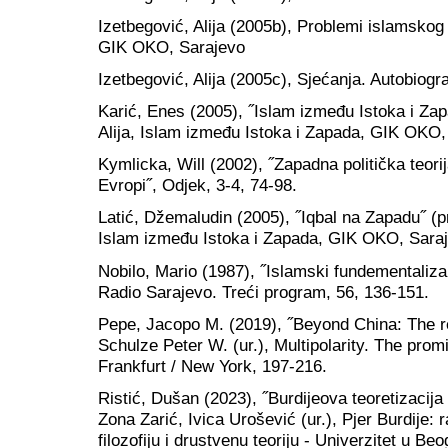
Izetbegović, Alija (2005b), Problemi islamskog
GIK OKO, Sarajevo
Izetbegović, Alija (2005c), Sjećanja. Autobiog
Karić, Enes (2005), ˝Islam između Istoka i Zap
Alija, Islam između Istoka i Zapada, GIK OKO,
Kymlicka, Will (2002), ˝Zapadna politička teorija
Evropi˝, Odjek, 3-4, 74-98.
Latić, Džemaludin (2005), ˝Iqbal na Zapadu˝ (pr
Islam između Istoka i Zapada, GIK OKO, Saraj
Nobilo, Mario (1987), ˝Islamski fundementali
Radio Sarajevo. Treći program, 56, 136-151.
Pepe, Jacopo M. (2019), ˝Beyond China: The ret
Schulze Peter W. (ur.), Multipolarity. The pro
Frankfurt / New York, 197-216.
Ristić, Dušan (2023), ˝Burdijeova teoretizacija
Zona Zarić, Ivica Urošević (ur.), Pjer Burdije: r
filozofiju i drustvenu teoriju - Univerzitet u B