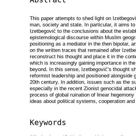
This paper attempts to shed light on Izetbegov
man, society and state. In particular, it aims to
Izetbegović to the conclusions about the estab
epistemological discourse within Muslim geogr
positioning as a mediator in the then bipolar, 
on the written traces that remained after Izetb
reconstruct his thought and place it in the con
which is increasingly gaining importance in t
beyond. In this sense, Izetbegović’s thought sh
reformist leadership and positioned alongside gl
20th century. In addition, issues such as the su
especially in the recent Zionist genocidal atta
process of global ruination of linear hegemony 
ideas about political systems, cooperation and 
Keywords