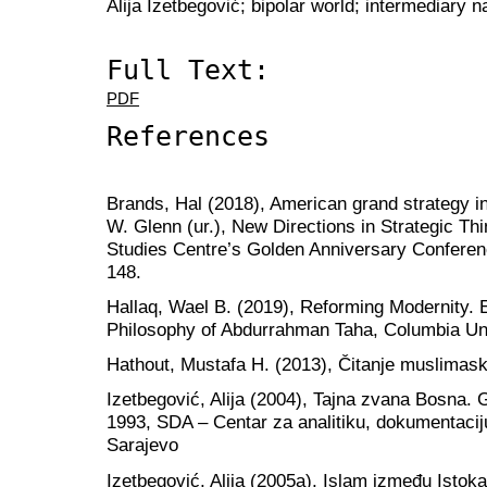
Alija Izetbegović; bipolar world; intermediary n
Full Text:
PDF
References
Brands, Hal (2018), American grand strategy in
W. Glenn (ur.), New Directions in Strategic Th
Studies Centre’s Golden Anniversary Confere
148.
Hallaq, Wael B. (2019), Reforming Modernity.
Philosophy of Abdurrahman Taha, Columbia Un
Hathout, Mustafa H. (2013), Čitanje muslimas
Izetbegović, Alija (2004), Tajna zvana Bosna. 
1993, SDA – Centar za analitiku, dokumentacij
Sarajevo
Izetbegović, Alija (2005a), Islam između Isto