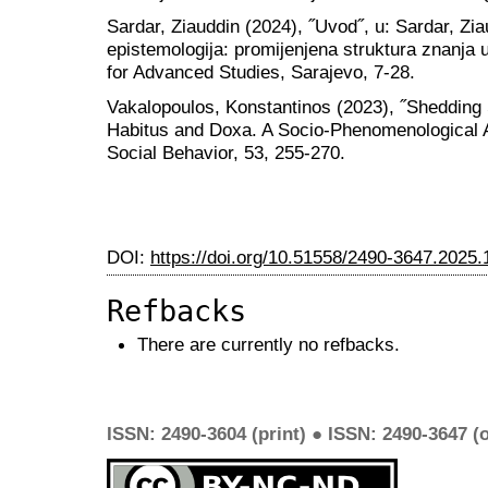
Sardar, Ziauddin (2024), ˝Uvod˝, u: Sardar, Zia
epistemologija: promijenjena struktura znanj
for Advanced Studies, Sarajevo, 7-28.
Vakalopoulos, Konstantinos (2023), ˝Shedding 
Habitus and Doxa. A Socio-Phenomenological A
Social Behavior, 53, 255-270.
DOI:
https://doi.org/10.51558/2490-3647.2025.
Refbacks
There are currently no refbacks.
ISSN: 2490-3604 (print) ● ISSN: 2490-3647 (o