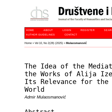
HOME
ABOUT
LOGIN
REGISTER
SEAR
AUTHOR GUIDELINES
CONTACT
Home
>
Vol 10, No 2(28) (2025)
>
Mulaosmanović
The Idea of the Media
the Works of Alija Iz
Its Relevance for the
World
Admir Mulaosmanović
Abstract