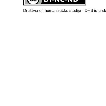
Društvene i humanističke studije - DHS is und