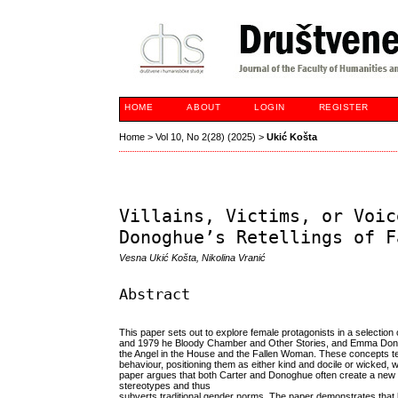
HOME
ABOUT
LOGIN
REGISTER
Home
>
Vol 10, No 2(28) (2025)
>
Ukić Košta
Villains, Victims, or Voic
Donoghue’s Retellings of F
Vesna Ukić Košta, Nikolina Vranić
Abstract
This paper sets out to explore female protagonists in a selection 
and 1979 he Bloody Chamber and Other Stories, and Emma Donogh
the Angel in the House and the Fallen Woman. These concepts t
behaviour, positioning them as either kind and docile or wicked, with
paper argues that both Carter and Donoghue often create a new t
stereotypes and thus
subverts traditional gender norms. The paper demonstrates that 