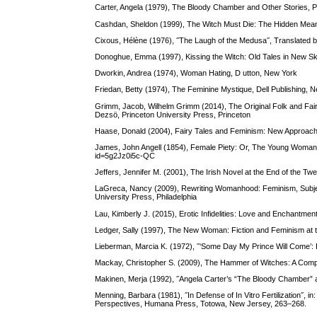
Carter, Angela (1979), The Bloody Chamber and Other Stories,
Cashdan, Sheldon (1999), The Witch Must Die: The Hidden Mean
Cixous, Hélène (1976), ˝The Laugh of the Medusa˝, Translated b
Donoghue, Emma (1997), Kissing the Witch: Old Tales in New Sk
Dworkin, Andrea (1974), Woman Hating, D utton, New York
Friedan, Betty (1974), The Feminine Mystique, Dell Publishing, 
Grimm, Jacob, Wilhelm Grimm (2014), The Original Folk and Fairy
Dezsö, Princeton University Press, Princeton
Haase, Donald (2004), Fairy Tales and Feminism: New Approache
James, John Angell (1854), Female Piety: Or, The Young Woman’
id=5g2Jz0i5c-QC
Jeffers, Jennifer M. (2001), The Irish Novel at the End of the 
LaGreca, Nancy (2009), Rewriting Womanhood: Feminism, Subject
University Press, Philadelphia
Lau, Kimberly J. (2015), Erotic Infidelities: Love and Enchantme
Ledger, Sally (1997), The New Woman: Fiction and Feminism at t
Lieberman, Marcia K. (1972), ˝‘Some Day My Prince Will Come’: F
Mackay, Christopher S. (2009), The Hammer of Witches: A Compl
Makinen, Merja (1992), ˝Angela Carter’s “The Bloody Chamber” an
Menning, Barbara (1981), ˝In Defense of In Vitro Fertilization
Perspectives, Humana Press, Totowa, New Jersey, 263–268.