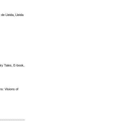
de Lleida, Lleida
iry Tales, E-book,
ms: Visions of