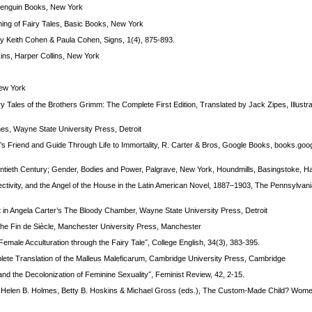
 Penguin Books, New York
ing of Fairy Tales, Basic Books, New York
y Keith Cohen & Paula Cohen, Signs, 1(4), 875-893.
ins, Harper Collins, New York
New York
 Tales of the Brothers Grimm: The Complete First Edition, Translated by Jack Zipes, Illustr
s, Wayne State University Press, Detroit
s Friend and Guide Through Life to Immortality, R. Carter & Bros, Google Books, books.goo
Twentieth Century; Gender, Bodies and Power, Palgrave, New York, Houndmills, Basingstoke, 
ivity, and the Angel of the House in the Latin American Novel, 1887–1903, The Pennsylvani
nt in Angela Carter’s The Bloody Chamber, Wayne State University Press, Detroit
he Fin de Siècle, Manchester University Press, Manchester
emale Acculturation through the Fairy Tale˝, College English, 34(3), 383-395.
ete Translation of the Malleus Maleficarum, Cambridge University Press, Cambridge
d the Decolonization of Feminine Sexuality˝, Feminist Review, 42, 2-15.
˝, in: Helen B. Holmes, Betty B. Hoskins & Michael Gross (eds.), The Custom-Made Child? Wo