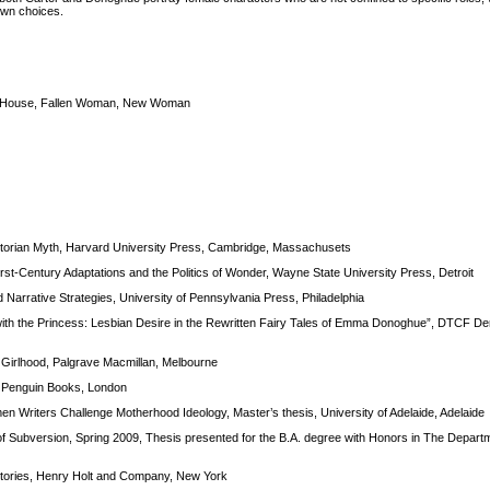
 own choices.
 the House, Fallen Woman, New Woman
ctorian Myth, Harvard University Press, Cambridge, Massachusets
rst-Century Adaptations and the Politics of Wonder, Wayne State University Press, Detroit
 Narrative Strategies, University of Pennsylvania Press, Philadelphia
th the Princess: Lesbian Desire in the Rewritten Fairy Tales of Emma Donoghue”, DTCF Derg
f Girlhood, Palgrave Macmillan, Melbourne
, Penguin Books, London
Writers Challenge Motherhood Ideology, Master’s thesis, University of Adelaide, Adelaide
of Subversion, Spring 2009, Thesis presented for the B.A. degree with Honors in The Departm
 Stories, Henry Holt and Company, New York