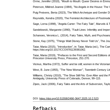
Orme, Jennifer (2010), ˝Mouth to Mouth: Queer Desires in Emma 
Peterson, Mildred Jeanne (1984), ˝No Angels in the House: The 
Puig Preixens, Berta (2023), The Witch Archetype and Gender Dy
Reynolds, Kendra (2020), The Feminist Architecture of Postmod
Sage, Lorna (1998), ˝Angela Carter: The Fairy Tale˝, Marvels & T
Sandelowski, Margarete (1990), ˝Fault Lines: Infertility and Imper
Schanoes, Veronica L. (2014), Fairy Tales, Myth, and Psychoana
Stone, Kay (1975), ˝Things Walt Disney Never Told Us˝, The Jour
Tatar, Maria (2015), ˝Introduction˝, in: Tatar, Maria (ed.), The
https://doi.org/10.1017/CCO9781139381062.
Tatar, Maria (2019), ˝Prefaces to the First and Second Editions 
Princeton University Press, Princeton, 251-270.
Vicinus, Martha (1972), Suffer and be still; women in the Victori
West, B. June (1955), ˝The ‘New Woman’˝, Twentieth Century Lite
Williams, Christy (2010), ˝The Shoe Still Fits: Ever After and the P
Ambiguity, University Press of Colorado, Denver, 99–115.
Zipes, Jack (2006), Fairy Tales and the Arts of Subversion, Tay
DOI:
https://doi.org/10.51558/2490-3647.2025.10.2.523
Refbacks