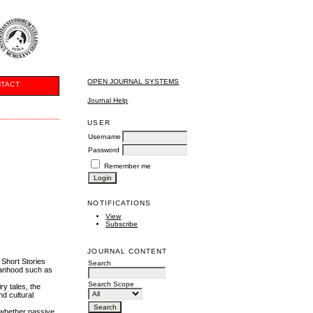
OPEN JOURNAL SYSTEMS
TACT
Journal Help
USER
Username
Password
Remember me
NOTIFICATIONS
View
Subscribe
JOURNAL CONTENT
 Short Stories
Search
manhood such as
Search Scope
ry tales, the
d cultural
 whether passive