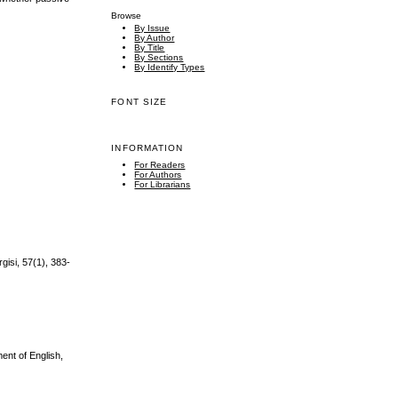
Browse
By Issue
By Author
By Title
By Sections
By Identify Types
FONT SIZE
INFORMATION
For Readers
For Authors
For Librarians
isi, 57(1), 383-
ent of English,