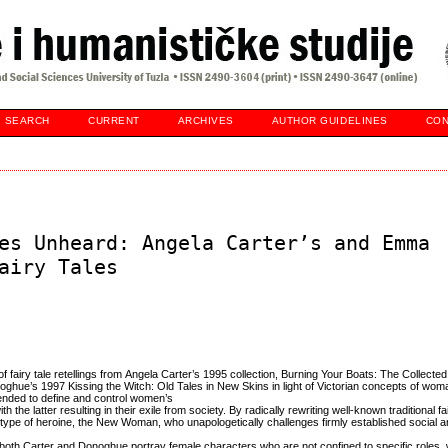
SEARCH
CURRENT
ARCHIVES
AUTHOR GUIDELINES
CON
es Unheard: Angela Carter’s and Emma
airy Tales
of fairy tale retellings from Angela Carter’s 1995 collection, Burning Your Boats: The Collected
ue’s 1997 Kissing the Witch: Old Tales in New Skins in light of Victorian concepts of wo
ended to define and control women’s
 the latter resulting in their exile from society. By radically rewriting well-known traditional fai
ype of heroine, the New Woman, who unapologetically challenges firmly established social an
both Carter and Donoghue portray female characters who are not confined to specific roles,