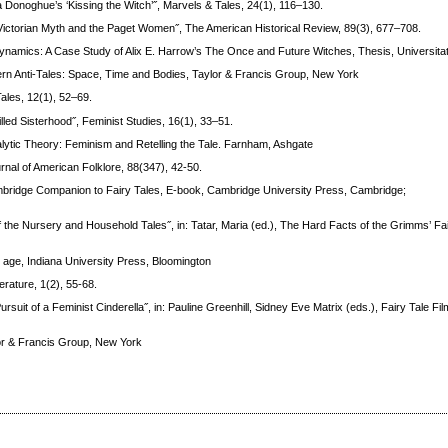
Donoghue’s ‘Kissing the Witch’˝, Marvels & Tales, 24(1), 116–130.
Victorian Myth and the Paget Women˝, The American Historical Review, 89(3), 677–708.
namics: A Case Study of Alix E. Harrow’s The Once and Future Witches, Thesis, Universitat 
ern Anti-Tales: Space, Time and Bodies, Taylor & Francis Group, New York
ales, 12(1), 52–69.
illed Sisterhood˝, Feminist Studies, 16(1), 33–51.
lytic Theory: Feminism and Retelling the Tale. Farnham, Ashgate
nal of American Folklore, 88(347), 42-50.
 Cambridge Companion to Fairy Tales, E-book, Cambridge University Press, Cambridge;
of the Nursery and Household Tales˝, in: Tatar, Maria (ed.), The Hard Facts of the Grimms’ Fa
an age, Indiana University Press, Bloomington
rature, 1(2), 55-68.
ursuit of a Feminist Cinderella˝, in: Pauline Greenhill, Sidney Eve Matrix (eds.), Fairy Tale Fil
lor & Francis Group, New York