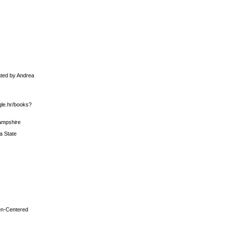
ated by Andrea
gle.hr/books?
Hampshire
a State
men-Centered