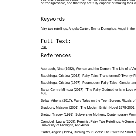
or transgressive, and that they are fully capable of making their
Keywords
fairy tale retellings; Angela Carter; Emma Donoghue; Angel in
Full Text:
PDF
References
Auerbach, Nina (1982), Woman and the Demon: The Life of a Vi
Bacchilega, Cristina (2013), Fairy Tales Transformed? Twenty-Fi
Bacchilega, Cristina (1997), Postmodern Fairy Tales: Gender and
Bartu, Cemre Mimoza (2017), ˝The Fairy Godmother is in Love wi
406.
Bellas, Athena (2017), Fairy Tales on the Teen Screen: Rituals o
Bradbury, Malcolm (2001), The Modern British Novel 1878-2001
Bretag, Tracey (1999), Subversive Mothers: Contemporary Women 
Campbell, Laura (2009), Feminist Fairy Tale Retellings: A Genre 
University of Michigan, Ann Arbor
Carter, Angela (1995), Burning Your Boats: The Collected Short