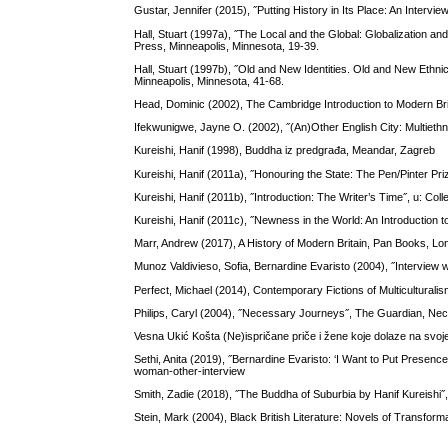
Gustar, Jennifer (2015), ˝Putting History in Its Place: An Interv
Hall, Stuart (1997a), ˝The Local and the Global: Globalization and
Press, Minneapolis, Minnesota, 19-39.
Hall, Stuart (1997b), ˝Old and New Identities. Old and New Ethnic
Minneapolis, Minnesota, 41-68.
Head, Dominic (2002), The Cambridge Introduction to Modern Br
Ifekwunigwe, Jayne O. (2002), ˝(An)Other English City: Multiethni
Kureishi, Hanif (1998), Buddha iz predgrađa, Meandar, Zagreb
Kureishi, Hanif (2011a), ˝Honouring the State: The Pen/Pinter P
Kureishi, Hanif (2011b), ˝Introduction: The Writer’s Time˝, u: Co
Kureishi, Hanif (2011c), ˝Newness in the World: An Introduction
Marr, Andrew (2017), A History of Modern Britain, Pan Books, L
Munoz Valdivieso, Sofia, Bernardine Evaristo (2004), ˝Interview w
Perfect, Michael (2014), Contemporary Fictions of Multiculturali
Philips, Caryl (2004), ˝Necessary Journeys˝, The Guardian, Ne
Vesna Ukić Košta (Ne)ispričane priče i žene koje dolaze na svo
Sethi, Anita (2019), ˝Bernardine Evaristo: ‘I Want to Put Presen
woman-other-interview
Smith, Zadie (2018), ˝The Buddha of Suburbia by Hanif Kureishi
Stein, Mark (2004), Black British Literature: Novels of Transfor