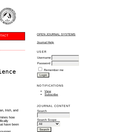
OPEN JOURNAL SYSTEMS
TACT
Journal Help
USER
Username
Password
ience
Remember me
NOTIFICATIONS
View
Subscribe
JOURNAL CONTENT
an, Irish, and
Search
xamines how
Search Scope
ically
that have been
 younger