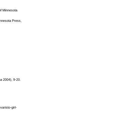
 of Minnesota
Minnesota Press,
ma 2004), 9-20.
aristo-girl-