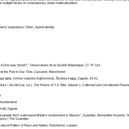
nd multiple facets of contemporary urban multiculturalism.
n’s experience; Other; hybrid identity
 A One-way Street?,˝ Observatoire de la Société Britannique, 17, 97-114.
nd the Poet in Our Time, Carcanet, Manchester
uga djela, (Vrhovi svjetske književnosti), Školska knjiga, Zagreb, 42-61.
icks i Jim McCue, (ur.), The Poems of T.S. Eliot. Volume 1, Collected and Uncollected Poem
b
rthumberland
rofil, Zagreb
t people don’t understand Britain’s involvement in Slavery“, Guardian, Bernardine Evaristo: ‘I
 prize | The Guardian
Cultural Politics of Race and Nation, Hutchinson, London