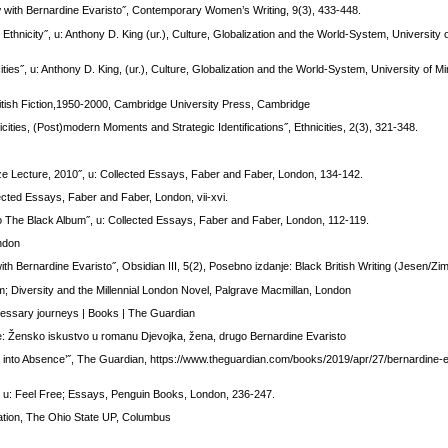
iew with Bernardine Evaristo˝, Contemporary Women’s Writing, 9(3), 433-448.
 Ethnicity˝, u: Anthony D. King (ur.), Culture, Globalization and the World-System, University
ities˝, u: Anthony D. King, (ur.), Culture, Globalization and the World-System, University of 
itish Fiction,1950-2000, Cambridge University Press, Cambridge
cities, (Post)modern Moments and Strategic Identifications˝, Ethnicities, 2(3), 321-348.
rize Lecture, 2010˝, u: Collected Essays, Faber and Faber, London, 134-142.
llected Essays, Faber and Faber, London, vii-xvi.
 to The Black Album˝, u: Collected Essays, Faber and Faber, London, 112-119.
ondon
ith Bernardine Evaristo˝, Obsidian III, 5(2), Posebno izdanje: Black British Writing (Jesen/Zi
sm; Diversity and the Millennial London Novel, Palgrave Macmillan, London
cessary journeys | Books | The Guardian
je: Žensko iskustvo u romanu Djevojka, žena, drugo Bernardine Evaristo
ce into Absence’˝, The Guardian, https://www.theguardian.com/books/2019/apr/27/bernardine-ev
˝, u: Feel Free; Essays, Penguin Books, London, 236-247.
mation, The Ohio State UP, Columbus