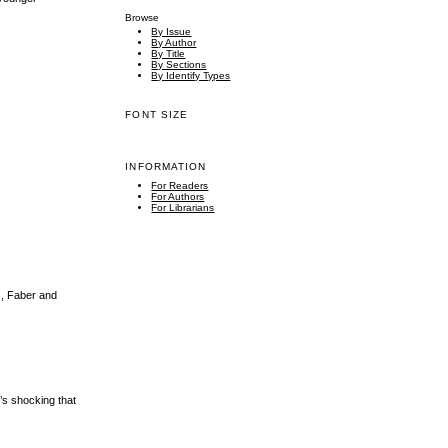
Browse
By Issue
By Author
By Title
By Sections
By Identify Types
FONT SIZE
INFORMATION
For Readers
For Authors
For Librarians
s, Faber and
t’s shocking that