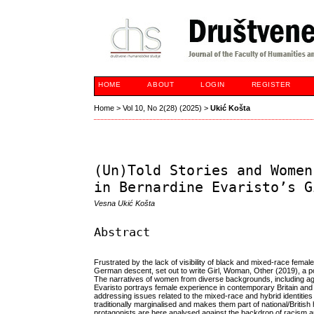
HOME
ABOUT
LOGIN
REGISTER
Home
>
Vol 10, No 2(28) (2025)
>
Ukić Košta
(Un)Told Stories and Women
in Bernardine Evaristo’s G
Vesna Ukić Košta
Abstract
Frustrated by the lack of visibility of black and mixed-race female
German descent, set out to write Girl, Woman, Other (2019), a p
The narratives of women from diverse backgrounds, including age,
Evaristo portrays female experience in contemporary Britain and r
addressing issues related to the mixed-race and hybrid identities
traditionally marginalised and makes them part of national/British 
protagonists are here analysed against the backdrop of racism a