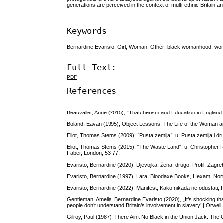
generations are perceived in the context of multi-ethnic Britain a
Keywords
Bernardine Evaristo; Girl, Woman, Other; black womanhood; wome
Full Text:
PDF
References
Beauvallet, Anne (2015), ˝Thatcherism and Education in England:
Boland, Eavan (1995), Object Lessons: The Life of the Woman a
Eliot, Thomas Sterns (2009), ˝Pusta zemlja˝, u: Pusta zemlja i dr
Eliot, Thomas Sterns (2015), ˝The Waste Land˝, u: Christopher R
Faber, London, 53-77.
Evaristo, Bernardine (2020), Djevojka, žena, drugo, Profil, Zagre
Evaristo, Bernardine (1997), Lara, Bloodaxe Books, Hexam, No
Evaristo, Bernardine (2022), Manifest, Kako nikada ne odustati, P
Gentleman, Amelia, Bernardine Evaristo (2020), „It’s shocking tha
people don’t understand Britain’s involvement in slavery’ | Orwell
Gilroy, Paul (1987), There Ain’t No Black in the Union Jack. The 