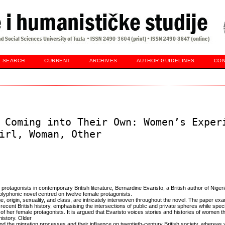
SEARCH
CURRENT
ARCHIVES
AUTHOR GUIDELINES
CON
 Coming into Their Own: Women’s Exper
irl, Woman, Other
 protagonists in contemporary British literature, Bernardine Evaristo, a British author of Nigeri
olyphonic novel centred on twelve female protagonists.
 origin, sexuality, and class, are intricately interwoven throughout the novel. The paper e
ecent British history, emphasising the intersections of public and private spheres while specif
 of her female protagonists. It is argued that Evaristo voices stories and histories of women 
history. Older
nd the migration processes and their influence on twentieth-century British society, whereas