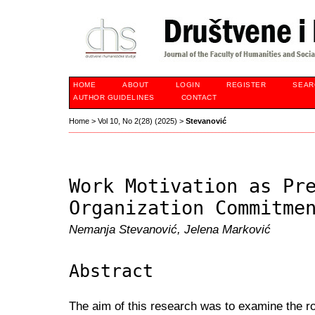
HOME
ABOUT
LOGIN
REGISTER
SEAR
AUTHOR GUIDELINES
CONTACT
Home
>
Vol 10, No 2(28) (2025)
>
Stevanović
Work Motivation as Pr
Organization Commitme
Nemanja Stevanović, Jelena Marković
Abstract
The aim of this research was to examine the ro