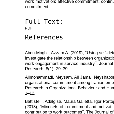
work motivation; affective commitment; conti
commitment
Full Text:
PDF
References
Abou-Moghli, Azzam A. (2019), ˝Using self-det
investigate the relationship between organiza
work engagement in service industry˝, Journal
Research, 8(1), 29–39.
Alimohammadi, Meysam, Ali Jamali Neyshabor 
organizational commitment among Iranian emplo
Research in Organizational Behaviour and H
1–12.
Battistelli, Adalgisa, Maura Galletta, Igor Por
(2013), ˝Mindsets of commitment and motivatio
contribution to work outcomes˝, The Journal of