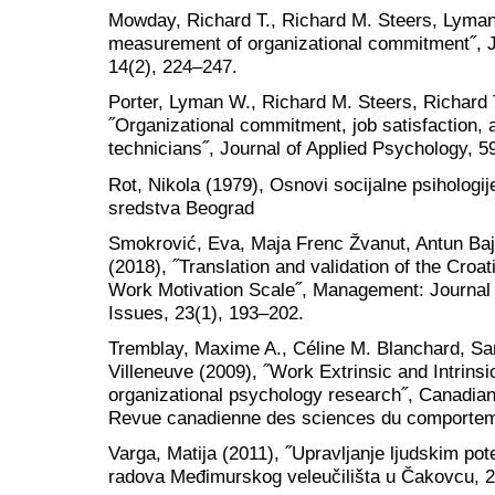
Mowday, Richard T., Richard M. Steers, Lyman
measurement of organizational commitment˝, Jo
14(2), 224–247.
Porter, Lyman W., Richard M. Steers, Richard 
˝Organizational commitment, job satisfaction,
technicians˝, Journal of Applied Psychology, 5
Rot, Nikola (1979), Osnovi socijalne psihologi
sredstva Beograd
Smokrović, Eva, Maja Frenc Žvanut, Antun Baj
(2018), ˝Translation and validation of the Croa
Work Motivation Scale˝, Management: Journa
Issues, 23(1), 193–202.
Tremblay, Maxime A., Céline M. Blanchard, Sara
Villeneuve (2009), ˝Work Extrinsic and Intrinsic
organizational psychology research˝, Canadian
Revue canadienne des sciences du comporteme
Varga, Matija (2011), ˝Upravljanje ljudskim pot
radova Međimurskog veleučilišta u Čakovcu, 2