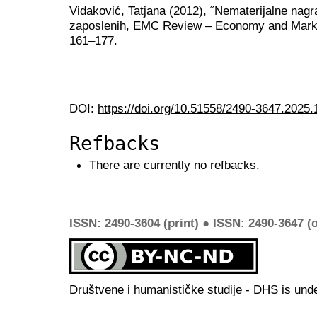
Vidaković, Tatjana (2012), ˝Nematerijalne nagra
zaposlenih, EMC Review – Economy and Marke
161–177.
DOI:
https://doi.org/10.51558/2490-3647.2025.
Refbacks
There are currently no refbacks.
ISSN: 2490-3604 (print) ● ISSN: 2490-3647 (o
Društvene i humanističke studije - DHS is und