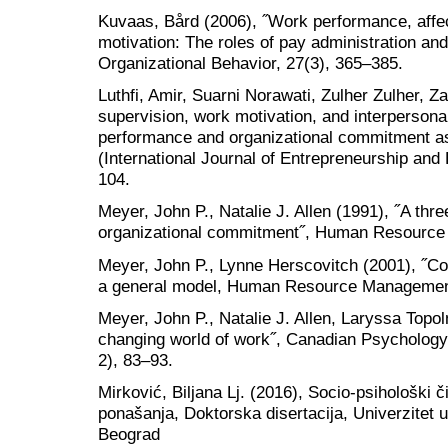
Kuvaas, Bård (2006), ˝Work performance, aff
motivation: The roles of pay administration and
Organizational Behavior, 27(3), 365–385.
Luthfi, Amir, Suarni Norawati, Zulher Zulher, Z
supervision, work motivation, and interperso
performance and organizational commitment as
(International Journal of Entrepreneurship an
104.
Meyer, John P., Natalie J. Allen (1991), ˝A th
organizational commitment˝, Human Resource
Meyer, John P., Lynne Herscovitch (2001), ˝C
a general model, Human Resource Management
Meyer, John P., Natalie J. Allen, Laryssa Topo
changing world of work˝, Canadian Psychology
2), 83–93.
Mirković, Biljana Lj. (2016), Socio-psihološki
ponašanja, Doktorska disertacija, Univerzitet u
Beograd