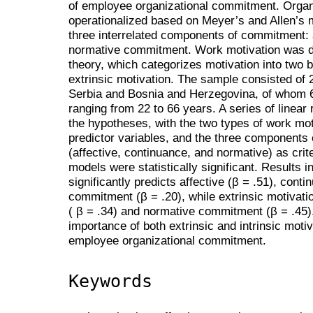
of employee organizational commitment. Orga
operationalized based on Meyer’s and Allen’s 
three interrelated components of commitment: 
normative commitment. Work motivation was de
theory, which categorizes motivation into two b
extrinsic motivation. The sample consisted of 
Serbia and Bosnia and Herzegovina, of whom 
ranging from 22 to 66 years. A series of linear
the hypotheses, with the two types of work moti
predictor variables, and the three components
(affective, continuance, and normative) as crite
models were statistically significant. Results in
significantly predicts affective (β = .51), cont
commitment (β = .20), while extrinsic motivatio
( β = .34) and normative commitment (β = .45)
importance of both extrinsic and intrinsic moti
employee organizational commitment.
Keywords