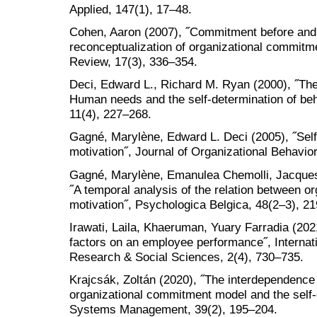
Applied, 147(1), 17–48.
Cohen, Aaron (2007), ˝Commitment before and 
reconceptualization of organizational commi
Review, 17(3), 336–354.
Deci, Edward L., Richard M. Ryan (2000), ˝The 
Human needs and the self-determination of beha
11(4), 227–268.
Gagné, Marylène, Edward L. Deci (2005), ˝Self
motivation˝, Journal of Organizational Behavio
Gagné, Marylène, Emanulea Chemolli, Jacques
˝A temporal analysis of the relation between 
motivation˝, Psychologica Belgica, 48(2–3), 2
Irawati, Laila, Khaeruman, Yuary Farradia (202
factors on an employee performance˝, Internati
Research & Social Sciences, 2(4), 730–735.
Krajcsák, Zoltán (2020), ˝The interdependenc
organizational commitment model and the self
Systems Management, 39(2), 195–204.