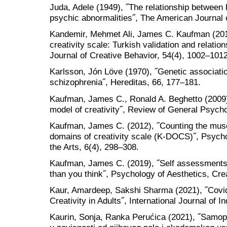
Juda, Adele (1949), ˝The relationship between
psychic abnormalities˝, The American Journal 
Kandemir, Mehmet Ali, James C. Kaufman (20
creativity scale: Turkish validation and relati
Journal of Creative Behavior, 54(4), 1002–1012
Karlsson, Jón Löve (1970), ˝Genetic association
schizophrenia˝, Hereditas, 66, 177–181.
Kaufman, James C., Ronald A. Beghetto (2009),
model of creativity˝, Review of General Psycho
Kaufman, James C. (2012), ˝Counting the mus
domains of creativity scale (K-DOCS)˝, Psychol
the Arts, 6(4), 298–308.
Kaufman, James C. (2019), ˝Self assessments of
than you think˝, Psychology of Aesthetics, Crea
Kaur, Amardeep, Sakshi Sharma (2021), ˝Covi
Creativity in Adults˝, International Journal of 
Kaurin, Sonja, Ranka Perućica (2021), ˝Samop