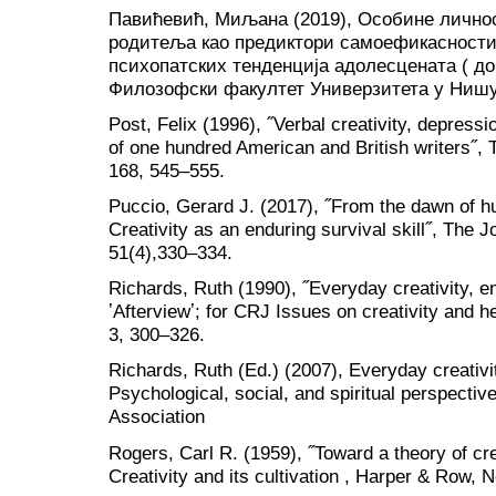
Павићевић, Миљана (2019), Особине лично
родитеља као предиктори самоефикасности,
психопатских тенденција адолесцената ( до
Филозофски факултет Универзитета у Ниш
Post, Felix (1996), ˝Verbal creativity, depress
of one hundred American and British writers˝, T
168, 545–555.
Puccio, Gerard J. (2017), ˝From the dawn of hu
Creativity as an enduring survival skill˝, The J
51(4),330–334.
Richards, Ruth (1990), ˝Everyday creativity, em
ʼAfterviewʼ; for CRJ Issues on creativity and h
3, 300–326.
Richards, Ruth (Ed.) (2007), Everyday creativ
Psychological, social, and spiritual perspecti
Association
Rogers, Carl R. (1959), ˝Toward a theory of cre
Creativity and its cultivation , Harper & Row, 