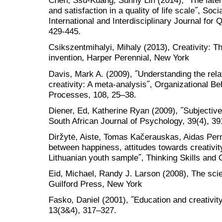
Chen, Ssu-Kuang, Sunny Lin (2014), ˝The latent
and satisfaction in a quality of life scale˝, Soc
International and Interdisciplinary Journal for
429-445.
Csikszentmihalyi, Mihaly (2013), Creativity: 
invention, Harper Perennial, New York
Davis, Mark A. (2009), ˝Understanding the rel
creativity: A meta-analysis˝, Organizational 
Processes, 108, 25–38.
Diener, Ed, Katherine Ryan (2009), ˝Subjective
South African Journal of Psychology, 39(4), 39
Diržytė, Aiste, Tomas Kačerauskas, Aidas Per
between happiness, attitudes towards creativity
Lithuanian youth sample˝, Thinking Skills and C
Eid, Michael, Randy J. Larson (2008), The scie
Guilford Press, New York
Fasko, Daniel (2001), ˝Education and creativit
13(3&4), 317–327.