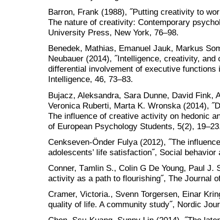
Barron, Frank (1988), ˝Putting creativity to wor
The nature of creativity: Contemporary psycho
University Press, New York, 76–98.
Benedek, Mathias, Emanuel Jauk, Markus Somm
Neubauer (2014), ˝Intelligence, creativity, an
differential involvement of executive functions i
Intelligence, 46, 73–83.
Bujacz, Aleksandra, Sara Dunne, David Fink, 
Veronica Ruberti, Marta K. Wronska (2014), ˝
The influence of creative activity on hedonic a
of European Psychology Students, 5(2), 19–23
Cenkseven-Önder Fulya (2012), ˝The influence 
adolescents’ life satisfaction˝, Social behavior
Conner, Tаmlin S., Colin G De Young, Paul J. S
activity as a path to flourishing˝, The Journal
Cramer, Victoria., Svenn Torgersen, Einar Kri
quality of life. A community study˝, Nordic Jou