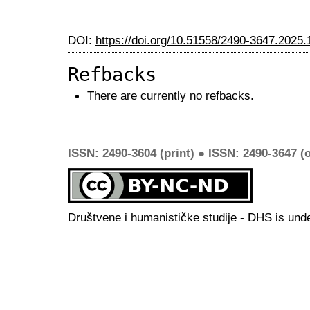
DOI:
https://doi.org/10.51558/2490-3647.2025.
Refbacks
There are currently no refbacks.
ISSN: 2490-3604 (print) ● ISSN: 2490-3647 (o
Društvene i humanističke studije - DHS is und