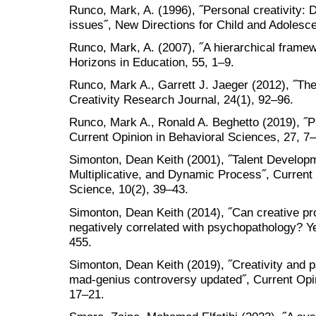
Runco, Mark, A. (1996), ˝Personal creativity: 
issues˝, New Directions for Child and Adolesc
Runco, Mark, A. (2007), ˝A hierarchical framewo
Horizons in Education, 55, 1–9.
Runco, Mark A., Garrett J. Jaeger (2012), ˝The s
Creativity Research Journal, 24(1), 92–96.
Runco, Mark A., Ronald A. Beghetto (2019), ˝P
Current Opinion in Behavioral Sciences, 27, 7
Simonton, Dean Keith (2001), ˝Talent Developm
Multiplicative, and Dynamic Process˝, Current 
Science, 10(2), 39–43.
Simonton, Dean Keith (2014), ˝Can creative pro
negatively correlated with psychopathology? Ye
455.
Simonton, Dean Keith (2019), ˝Creativity and 
mad-genius controversy updated˝, Current Opin
17–21.