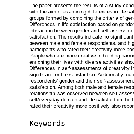
The paper presents the results of a study con
with the aim of examining differences in life s
groups formed by combining the criteria of gen
Differences in life satisfaction based on gende
interaction between gender and self-assessments 
satisfaction. The results indicate no significant 
between male and female respondents, and high
participants who rated their creativity more pos
People who are more creative in building harmo
enriching their lives with diverse activities show
Differences in self-assessments of creativity i
significant for life satisfaction. Additionally, 
respondents’ gender and their self-assessments 
satisfaction. Among both male and female resp
relationship was observed between self-assessm
self/everyday domain and life satisfaction: bo
rated their creativity more positively also report
Keywords