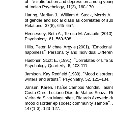
of life satisfaction and depression among young
of Indian Psychology, 11(3), 160-170.
Haring, Marilyn J., William A. Stock, Morris A
of gender and social class as correlates of su
Relations, 37(8), 645–657.
Hennessey, Beth A., Teresa M. Amabile (2010),
Psychology, 61, 569-598.
Hills, Peter, Michael Argyle (2001), ˝Emotional
happiness˝, Personality and Individual Differe
Huebner, Scott E. (1991), ˝Correlates of Life Sa
Psychology Quarterly, 6, 103-111.
Jamison, Kay Redfield (1989), ˝Mood disorders a
writers and artists˝, Psychiatry, 52, 125–134.
Jansen, Karen, Thaíse Campos Mondin, Taiane
Costa Ores, Luciano Dias de Mattos Souza, Ri
Vieira da Silva Magalhães, Ricardo Azevedo da 
mood disorder episodes: community sample˝, Jo
147(1-3), 123–127.