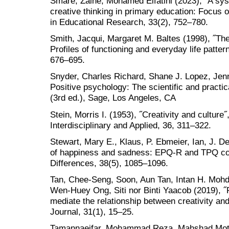
Smare, Zaine, Mohamed Elfatihi (2023), ˝A sys
creative thinking in primary education: Focus 
in Educational Research, 33(2), 752–780.
Smith, Jacqui, Margaret M. Baltes (1998), ˝The 
Profiles of functioning and everyday life patte
676–695.
Snyder, Charles Richard, Shane J. Lopez, Jenn
Positive psychology: The scientific and practi
(3rd ed.), Sage, Los Angeles, CA
Stein, Morris I. (1953), ˝Creativity and culture
Interdisciplinary and Applied, 36, 311–322.
Stewart, Mary E., Klaus, P. Ebmeier, Ian, J. De
of happiness and sadness: EPQ-R and TPQ com
Differences, 38(5), 1085–1096.
Tan, Chee-Seng, Soon, Aun Tan, Intan H. Mo
Wen-Huey Ong, Siti nor Binti Yaacob (2019), ˝P
mediate the relationship between creativity an
Journal, 31(1), 15–25.
Tamannaeifar, Mohammad Reza, Mahshad Motagh