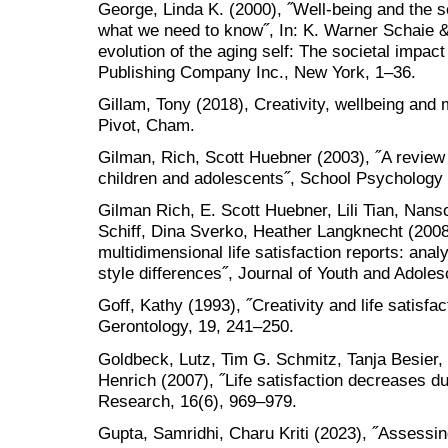
George, Linda K. (2000), ˝Well-being and the 
what we need to know˝, In: K. Warner Schaie 
evolution of the aging self: The societal impac
Publishing Company Inc., New York, 1–36.
Gillam, Tony (2018), Creativity, wellbeing and 
Pivot, Cham.
Gilman, Rich, Scott Huebner (2003), ˝A review o
children and adolescents˝, School Psychology 
Gilman Rich, E. Scott Huebner, Lili Tian, Nan
Schiff, Dina Sverko, Heather Langknecht (2008
multidimensional life satisfaction reports: an
style differences˝, Journal of Youth and Adole
Goff, Kathy (1993), ˝Creativity and life satisfac
Gerontology, 19, 241–250.
Goldbeck, Lutz, Tim G. Schmitz, Tanja Besier
Henrich (2007), ˝Life satisfaction decreases du
Research, 16(6), 969–979.
Gupta, Samridhi, Charu Kriti (2023), ˝Assessing