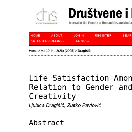
HOME
ABOUT
LOGIN
REGISTER
SEAR
AUTHOR GUIDELINES
CONTACT
Home
>
Vol 10, No 2(28) (2025)
>
Dragišić
Life Satisfaction Amo
Relation to Gender an
Creativity
Ljubica Dragišić, Zlatko Pavlović
Abstract