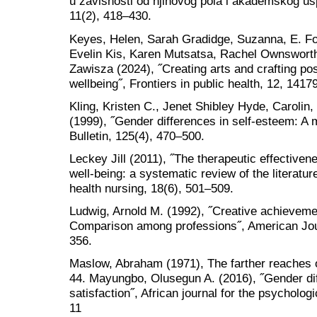
u zavisnosti od njihovog pola i akademskog usp
11(2), 418–430.
Keyes, Helen, Sarah Gradidge, Suzanna, E. Fo
Evelin Kis, Karen Mutsatsa, Rachel Ownswort
Zawisza (2024), ˝Creating arts and crafting pos
wellbeing˝, Frontiers in public health, 12, 1417
Kling, Kristen C., Jenet Shibley Hyde, Carolin
(1999), ˝Gender differences in self-esteem: A 
Bulletin, 125(4), 470–500.
Leckey Jill (2011), ˝The therapeutic effectivene
well-being: a systematic review of the literatur
health nursing, 18(6), 501–509.
Ludwig, Arnold M. (1992), ˝Creative achievem
Comparison among professions˝, American Jou
356.
Maslow, Abraham (1971), The farther reaches 
44. Mayungbo, Olusegun A. (2016), ˝Gender dif
satisfaction˝, African journal for the psychologi
11