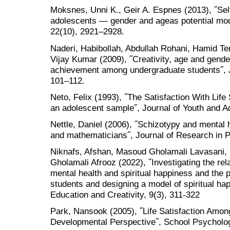
Moksnes, Unni K., Geir A. Espnes (2013), ˝Self
adolescents — gender and ageas potential mode
22(10), 2921–2928.
Naderi, Habibollah, Abdullah Rohani, Hamid Te
Vijay Kumar (2009), ˝Creativity, age and gende
achievement among undergraduate students˝, J
101–112.
Neto, Felix (1993), ˝The Satisfaction With Life
an adolescent sample˝, Journal of Youth and A
Nettle, Daniel (2006), ˝Schizotypy and mental h
and mathematicians˝, Journal of Research in P
Niknafs, Afshan, Masoud Gholamali Lavasani,
Gholamali Afrooz (2022), ˝Investigating the rel
mental health and spiritual happiness and the p
students and designing a model of spiritual hap
Education and Creativity, 9(3), 311-322
Park, Nansook (2005), ˝Life Satisfaction Amon
Developmental Perspective˝, School Psychology