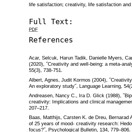
life satisfaction; creativity, life satisfaction a
Full Text:
PDF
References
Acar, Selcuk, Harun Tadik, Danielle Myers, C
(2020), ˝Creativity and well-being: a meta-anal
55(3), 738-751.
Albert, Agnes, Judit Kormos (2004), ˝Creativit
An exploratory study˝, Language Learning, 54(
Andreasen, Nancy C., Ira D. Glick (1988), ˝Bip
creativity: Implications and clinical managem
207–217.
Baas, Matthijs, Carsten K. de Dreu, Bernarad A
of 25 years of mood- creativity research: Hedon
focus?˝, Psychological Bulletin, 134, 779–806.