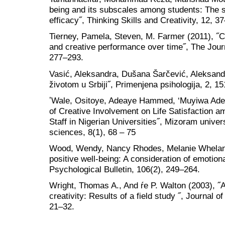
being and its subscales among students: The stu
efficacy˝, Thinking Skills and Creativity, 12, 3
Tierney, Pamela, Steven, M. Farmer (2011), ˝C
and creative performance over time˝, The Journ
277–293.
Vasić, Aleksandra, Dušana Šarčević, Aleksandr
životom u Srbiji˝, Primenjena psihologija, 2, 15
ʼWale, Ositoye, Adeaye Hammed, ‘Muyiwa Adeye
of Creative Involvement on Life Satisfaction 
Staff in Nigerian Universities˝, Mizoram univer
sciences, 8(1), 68 – 75
Wood, Wendy, Nancy Rhodes, Melanie Whelan (
positive well-being: A consideration of emotiona
Psychological Bulletin, 106(2), 249–264.
Wright, Thomas A., And ŕe P. Walton (2003), ˝A
creativity: Results of a field study ˝, Journal
21–32.