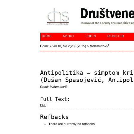
HOME
ABOUT
LOGIN
REGISTER
Home
>
Vol 10, No 2(28) (2025)
>
Mahmutović
Antipolitika – simptom kri
(Dušan Spasojević, Antipol
Damir Mahmutović
Full Text:
PDF
Refbacks
There are currently no refbacks.