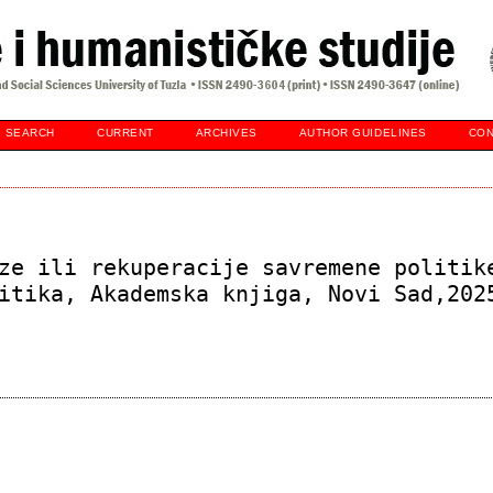
SEARCH
CURRENT
ARCHIVES
AUTHOR GUIDELINES
CON
ze ili rekuperacije savremene politik
itika, Akademska knjiga, Novi Sad,202