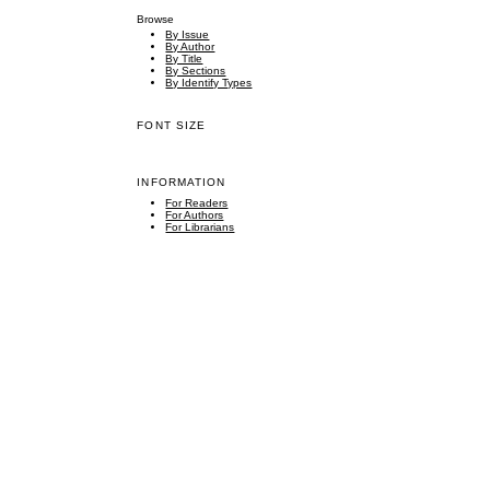
Browse
By Issue
By Author
By Title
By Sections
By Identify Types
FONT SIZE
INFORMATION
For Readers
For Authors
For Librarians