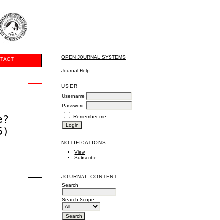
OPEN JOURNAL SYSTEMS
TACT
Journal Help
USER
Username
Password
e?
Remember me
5)
NOTIFICATIONS
View
Subscribe
JOURNAL CONTENT
Search
Search Scope