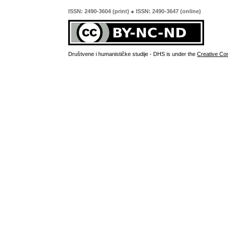
ISSN: 2490-3604 (print) ● ISSN: 2490-3647 (online)
Društvene i humanističke studije - DHS is under the
Creative Co