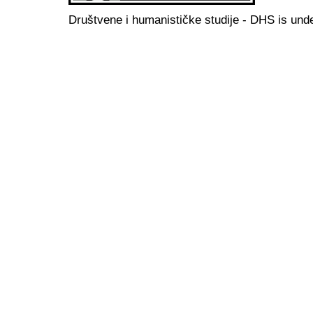
Društvene i humanističke studije - DHS is und