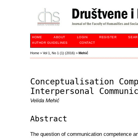
HOME
ABOUT
LOGIN
REGISTER
SEAR
AUTHOR GUIDELINES
CONTACT
Home
>
Vol 1, No 1 (1) (2016)
>
Mehić
Conceptualisation Com
Interpersonal Communi
Velida Mehić
Abstract
The question of communication competence an