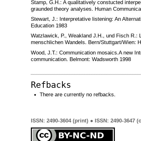
Stamp, G.H.: A qualitatively constucted inter
graunded theory analyses. Human Communica
Stewart, J.: Interpretative listening: An Alter
Education 1983
Watzlawick, P., Weakland J.H., und Fisch R.: 
menschlichen Wandels. Bern/Stuttgart/Wien: 
Wood, J.T.: Communication mosaics.A new Intro
communication. Belmont: Wadsworth 1998
Refbacks
There are currently no refbacks.
ISSN: 2490-3604 (print) ● ISSN: 2490-3647 (o