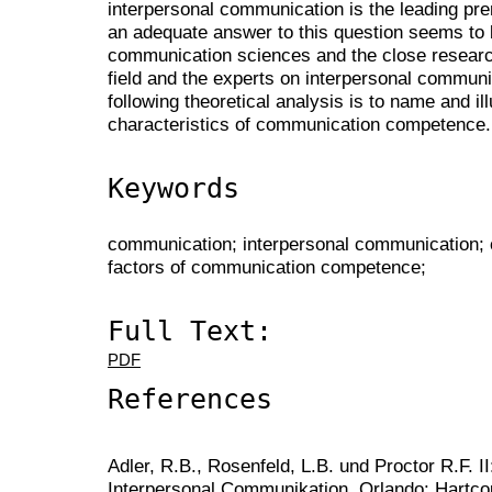
interpersonal communication is the leading pre
an adequate answer to this question seems to b
communication sciences and the close research 
field and the experts on interpersonal communi
following theoretical analysis is to name and i
characteristics of communication competence.
Keywords
communication; interpersonal communication;
factors of communication competence;
Full Text:
PDF
References
Adler, R.B., Rosenfeld, L.B. und Proctor R.F. II
Interpersonal Communikation. Orlando: Hartcou