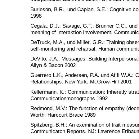
Burleson, B.R., und Caplan, S.E.: Cognitive c
1998
Cegala, D.J., Savage, G.T., Brunner C.C., und 
meaning of interaktion involvement. Communi
DeTruck, M.A., und Miller, G.R.: Training obser
self-monitoring and reharsal. Human communi
DeVito, J.A.: Messages. Building Interpersona
Allyn & Bacon 2002
Guerrero L.K., Andersen, P.A. und Afifi W.A.:
Relationships. New York: McGrow-Hill 2001
Kellermann, K.: Communication: Inheretly strat
Communicationmonographs 1992
Redmond, M.V.: The function of empathy (decen
Worth: Harcourt Brace 1989
Spitzberg, B.H.: An exemination of trait measu
Communicaton Reports. NJ: Lawrence Erlbau