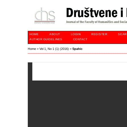
HOME
ABOUT
LOGIN
REGISTER
SEAR
AUTHOR GUIDELINES
CONTACT
Home
>
Vol 1, No 1 (1) (2016)
>
Spahic