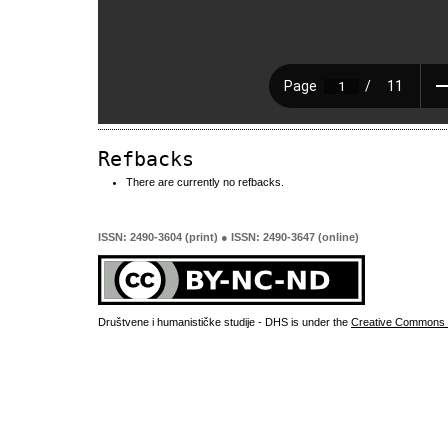
Refbacks
There are currently no refbacks.
ISSN: 2490-3604 (print) ● ISSN: 2490-3647 (online)
Društvene i humanističke studije - DHS is under the
Creative Commons 