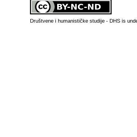
Društvene i humanističke studije - DHS is und