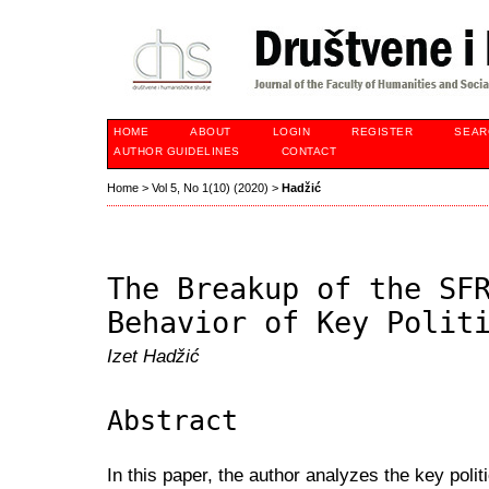
HOME
ABOUT
LOGIN
REGISTER
SEAR
AUTHOR GUIDELINES
CONTACT
Home
>
Vol 5, No 1(10) (2020)
>
Hadžić
The Breakup of the SF
Behavior of Key Polit
Izet Hadžić
Abstract
In this paper, the author analyzes the key politi