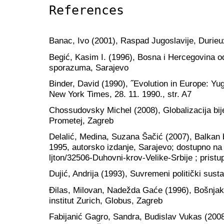
References
Banac, Ivo (2001), Raspad Jugoslavije, Durieu
Begić, Kasim I. (1996), Bosna i Hercegovina o
sporazuma, Sarajevo
Binder, David (1990), ˝Evolution in Europe: Y
New York Times, 28. 11. 1990., str. A7
Chossudovsky Michel (2008), Globalizacija bije
Prometej, Zagreb
Delalić, Medina, Suzana Šačić (2007), Balkan 
1995, autorsko izdanje, Sarajevo; dostupno na
ljton/32506-Duhovni-krov-Velike-Srbije ; pristu
Dujić, Andrija (1993), Suvremeni politički sustav
Đilas, Milovan, Nadežda Gaće (1996), Bošnjak 
institut Zurich, Globus, Zagreb
Fabijanić Gagro, Sandra, Budislav Vukas (2008)