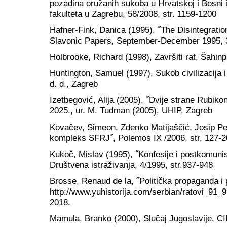
pozadina oružanih sukoba u Hrvatskoj i Bosni 
fakulteta u Zagrebu, 58/2008, str. 1159-1200
Hafner-Fink, Danica (1995), ˝The Disintegratio
Slavonic Papers, September-December 1995, 37
Holbrooke, Richard (1998), Završiti rat, Šahin
Huntington, Samuel (1997), Sukob civilizacija i
d. d., Zagreb
Izetbegović, Alija (2005), ˝Dvije strane Rubik
2025., ur. M. Tuđman (2005), UHIP, Zagreb
Kovačev, Simeon, Zdenko Matijaščić, Josip Petr
kompleks SFRJ˝, Polemos IX /2006, str. 127-2
Kukoč, Mislav (1995), ˝Konfesije i postkomunist
Društvena istraživanja, 4/1995, str.937-948
Brosse, Renaud de la, ˝Politička propaganda i p
http://www.yuhistorija.com/serbian/ratovi_91_99
2018.
Mamula, Branko (2000), Slučaj Jugoslavije, C