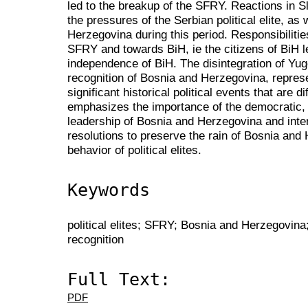
led to the breakup of the SFRY. Reactions in S
the pressures of the Serbian political elite, as
Herzegovina during this period. Responsibilities
SFRY and towards BiH, ie the citizens of BiH l
independence of BiH. The disintegration of Yugo
recognition of Bosnia and Herzegovina, represe
significant historical political events that are di
emphasizes the importance of the democratic, ci
leadership of Bosnia and Herzegovina and inte
resolutions to preserve the rain of Bosnia and
behavior of political elites.
Keywords
political elites; SFRY; Bosnia and Herzegovina;
recognition
Full Text:
PDF