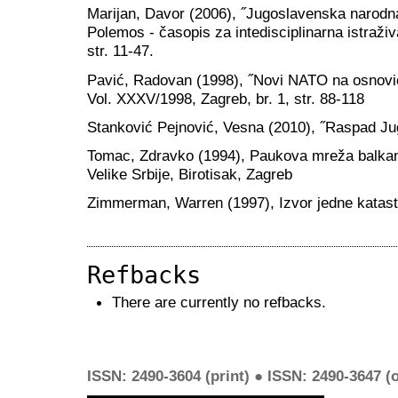
Marijan, Davor (2006), ˝Jugoslavenska narodna 
Polemos - časopis za intedisciplinarna istraživ
str. 11-47.
Pavić, Radovan (1998), ˝Novi NATO na osnovic
Vol. XXXV/1998, Zagreb, br. 1, str. 88-118
Stanković Pejnović, Vesna (2010), ˝Raspad Jugo
Tomac, Zdravko (1994), Paukova mreža balkan
Velike Srbije, Birotisak, Zagreb
Zimmerman, Warren (1997), Izvor jedne katastr
Refbacks
There are currently no refbacks.
ISSN: 2490-3604 (print) ● ISSN: 2490-3647 (o