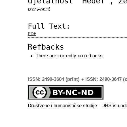
djelatnost “Hedef”, Z
Izet Pehlić
Full Text:
PDF
Refbacks
There are currently no refbacks.
ISSN: 2490-3604 (print) ● ISSN: 2490-3647 (o
Društvene i humanističke studije - DHS is und