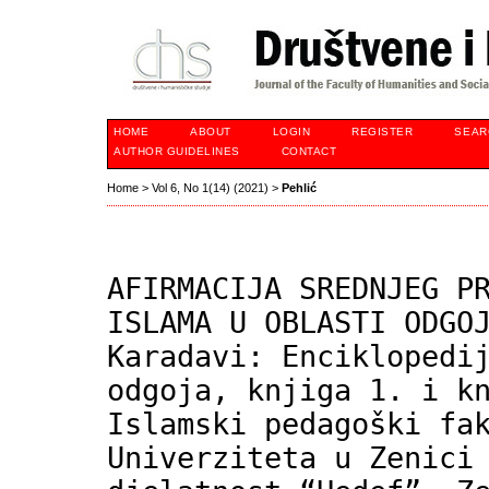
HOME
ABOUT
LOGIN
REGISTER
SEAR
AUTHOR GUIDELINES
CONTACT
Home
>
Vol 6, No 1(14) (2021)
>
Pehlić
AFIRMACIJA SREDNJEG P
ISLAMA U OBLASTI ODGO
Karadavi: Enciklopedi
odgoja, knjiga 1. i k
Islamski pedagoški fa
Univerziteta u Zenici