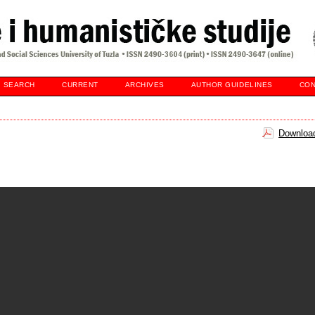
SEARCH
CURRENT
ARCHIVES
AUTHOR GUIDELINES
CON
Download