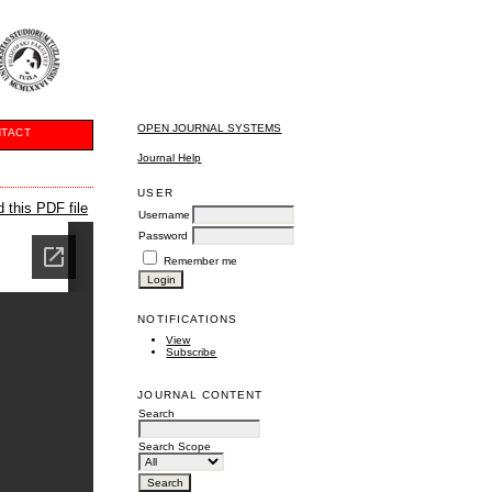
OPEN JOURNAL SYSTEMS
TACT
Journal Help
USER
 this PDF file
Username
Password
Remember me
NOTIFICATIONS
View
Subscribe
JOURNAL CONTENT
Search
Search Scope