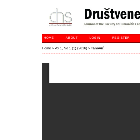
HOME
ABOUT
LOGIN
REGISTER
Home
>
Vol 1, No 1 (1) (2016)
>
Tanović