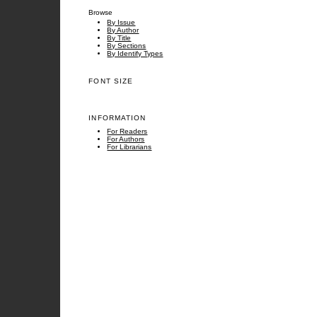
Browse
By Issue
By Author
By Title
By Sections
By Identify Types
FONT SIZE
INFORMATION
For Readers
For Authors
For Librarians