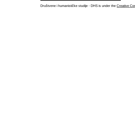
Društvene i humanističke studije - DHS is under the
Creative Co