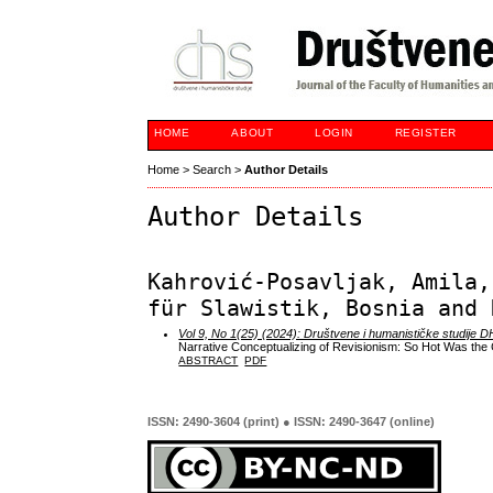
HOME
ABOUT
LOGIN
REGISTER
Home
>
Search
>
Author Details
Author Details
Kahrović-Posavljak, Amila,
für Slawistik, Bosnia and 
Vol 9, No 1(25) (2024): Društvene i humanističke studije 
Narrative Conceptualizing of Revisionism: So Hot Was th
ABSTRACT
PDF
ISSN: 2490-3604 (print) ● ISSN: 2490-3647 (online)