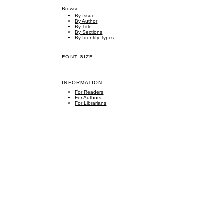
Browse
By Issue
By Author
By Title
By Sections
By Identify Types
FONT SIZE
INFORMATION
For Readers
For Authors
For Librarians