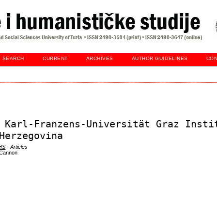
SEARCH
CURRENT
ARCHIVES
AUTHOR GUIDELINES
CON
 Karl-Franzens-Universität Graz Insti
Herzegovina
DHS
- Articles
e Cannon