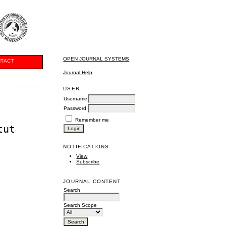
OPEN JOURNAL SYSTEMS
TACT
Journal Help
USER
Username
Password
Remember me
tut
NOTIFICATIONS
View
Subscribe
JOURNAL CONTENT
Search
Search Scope