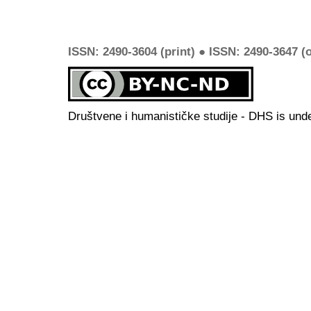
ISSN: 2490-3604 (print) ● ISSN: 2490-3647 (o
Društvene i humanističke studije - DHS is und