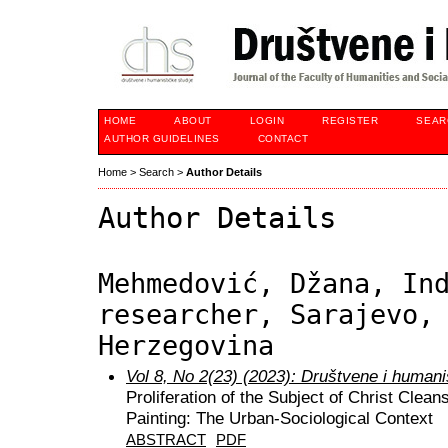
HOME
ABOUT
LOGIN
REGISTER
SEAR
AUTHOR GUIDELINES
CONTACT
Home
>
Search
>
Author Details
Author Details
Mehmedović, Džana, In
researcher, Sarajevo,
Herzegovina
Vol 8, No 2(23) (2023): Društvene i humani
Proliferation of the Subject of Christ Clea
Painting: The Urban-Sociological Context
ABSTRACT
PDF