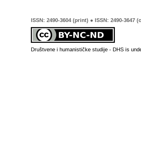
ISSN: 2490-3604 (print) ● ISSN: 2490-3647 (o
Društvene i humanističke studije - DHS is und