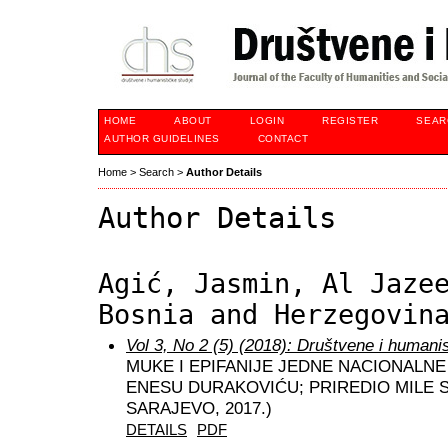
HOME
ABOUT
LOGIN
REGISTER
SEAR
AUTHOR GUIDELINES
CONTACT
Home
>
Search
>
Author Details
Author Details
Agić, Jasmin, Al Jaze
Bosnia and Herzegovin
Vol 3, No 2 (5) (2018): Društvene i humani
MUKE I EPIFANIJE JEDNE NACIONALNE 
ENESU DURAKOVIĆU; PRIREDIO MILE S
SARAJEVO, 2017.)
DETAILS
PDF