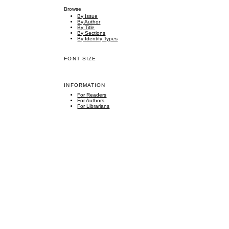
Browse
By Issue
By Author
By Title
By Sections
By Identify Types
FONT SIZE
INFORMATION
For Readers
For Authors
For Librarians