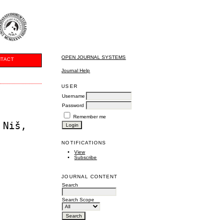
OPEN JOURNAL SYSTEMS
TACT
Journal Help
USER
Username
Password
Remember me
 Niš,
NOTIFICATIONS
View
Subscribe
JOURNAL CONTENT
Search
Search Scope