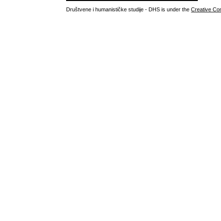
Društvene i humanističke studije - DHS is under the
Creative Co