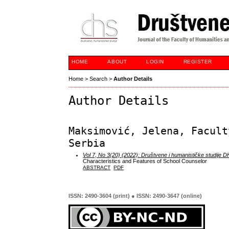
HOME
ABOUT
LOGIN
REGISTER
Home
>
Search
>
Author Details
Author Details
Maksimović, Jelena, Facult
Serbia
Vol 7, No 3(20) (2022): Društvene i humanističke studije 
Characteristics and Features of School Counselor
ABSTRACT
PDF
ISSN: 2490-3604 (print) ● ISSN: 2490-3647 (online)