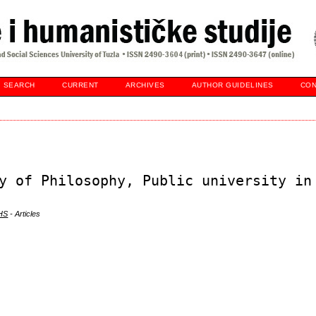
SEARCH
CURRENT
ARCHIVES
AUTHOR GUIDELINES
CON
y of Philosophy, Public university in
DHS
- Articles