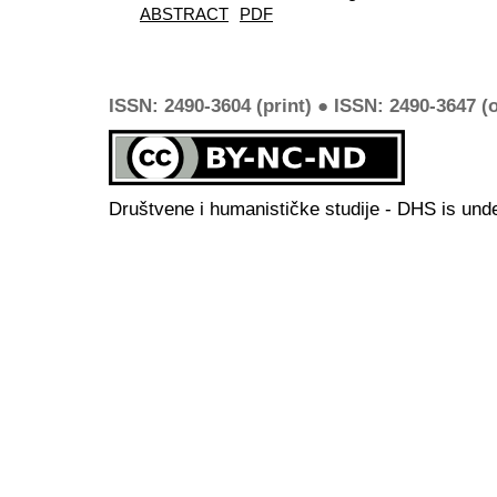
ABSTRACT
PDF
ISSN: 2490-3604 (print) ● ISSN: 2490-3647 (o
Društvene i humanističke studije - DHS is und