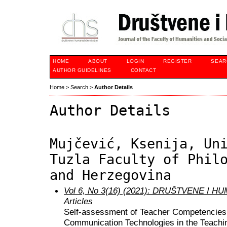
HOME
ABOUT
LOGIN
REGISTER
SEAR
AUTHOR GUIDELINES
CONTACT
Home
>
Search
>
Author Details
Author Details
Mujčević, Ksenija, Un
Tuzla Faculty of Phil
and Herzegovina
Vol 6, No 3(16) (2021): DRUŠTVENE I 
Articles
Self-assessment of Teacher Competencies
Communication Technologies in the Teachi