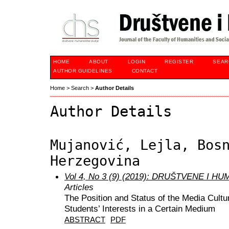
HOME
ABOUT
LOGIN
REGISTER
SEAR
AUTHOR GUIDELINES
CONTACT
Home
>
Search
>
Author Details
Author Details
Mujanović, Lejla, Bos
Herzegovina
Vol 4, No 3 (9) (2019): DRUŠTVENE I 
Articles
The Position and Status of the Media Cultu
Students’ Interests in a Certain Medium
ABSTRACT
PDF