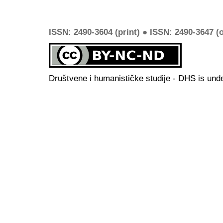
ISSN: 2490-3604 (print) ● ISSN: 2490-3647 (o
Društvene i humanističke studije - DHS is und