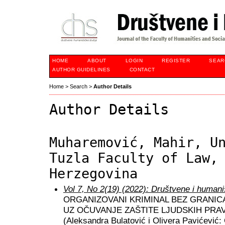
HOME
ABOUT
LOGIN
REGISTER
SEAR
AUTHOR GUIDELINES
CONTACT
Home
>
Search
>
Author Details
Author Details
Muharemović, Mahir, U
Tuzla Faculty of Law,
Herzegovina
Vol 7, No 2(19) (2022): Društvene i humani
ORGANIZOVANI KRIMINAL BEZ GRANICA
UZ OČUVANJE ZAŠTITE LJUDSKIH PR
(Aleksandra Bulatović i Olivera Pavićević: