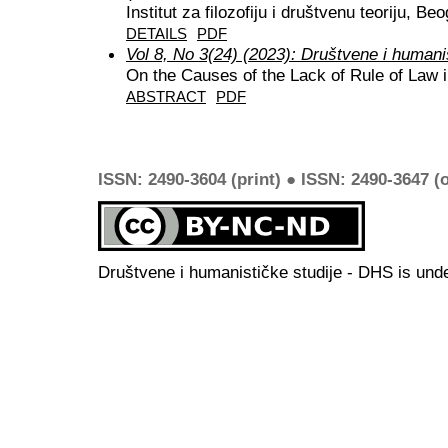
Institut za filozofiju i društvenu teoriju, Be
DETAILS
PDF
Vol 8, No 3(24) (2023): Društvene i humani
On the Causes of the Lack of Rule of Law 
ABSTRACT
PDF
ISSN: 2490-3604 (print) ● ISSN: 2490-3647 (o
Društvene i humanističke studije - DHS is und