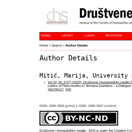
HOME
ABOUT
LOGIN
REGISTER
Home
>
Search
>
Author Details
Author Details
Mitić, Marija, University 
Vol 10, No 1(27) (2025): Društvene i humanističke studije
Letters of Pietro Aretino to Veronica Gambara – a Dialogue 
ABSTRACT
PDF
ISSN: 2490-3604 (print) ● ISSN: 2490-3647 (online)
Društvene i humanističke studije - DHS is under the
Creative Co