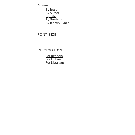
Browse
By Issue
By Author
By Title
By Sections
By Identify Types
FONT SIZE
INFORMATION
For Readers
For Authors
For Librarians