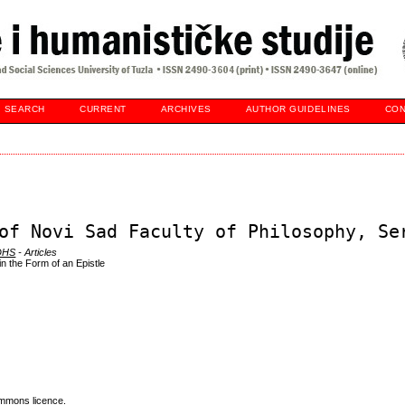
SEARCH
CURRENT
ARCHIVES
AUTHOR GUIDELINES
CON
of Novi Sad Faculty of Philosophy, Se
 DHS
- Articles
in the Form of an Epistle
mmons licence
.