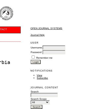
OPEN JOURNAL SYSTEMS
TACT
Journal Help
USER
Username
Password
Remember me
rbia
NOTIFICATIONS
View
Subscribe
JOURNAL CONTENT
Search
Search Scope