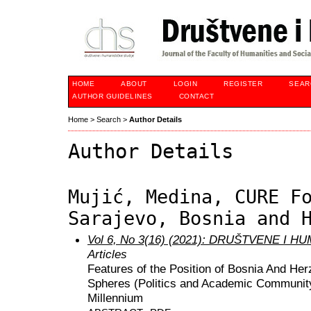
HOME
ABOUT
LOGIN
REGISTER
SEAR
AUTHOR GUIDELINES
CONTACT
Home
>
Search
>
Author Details
Author Details
Mujić, Medina, CURE F
Sarajevo, Bosnia and 
Vol 6, No 3(16) (2021): DRUŠTVENE I 
Articles
Features of the Position of Bosnia And He
Spheres (Politics and Academic Community)
Millennium