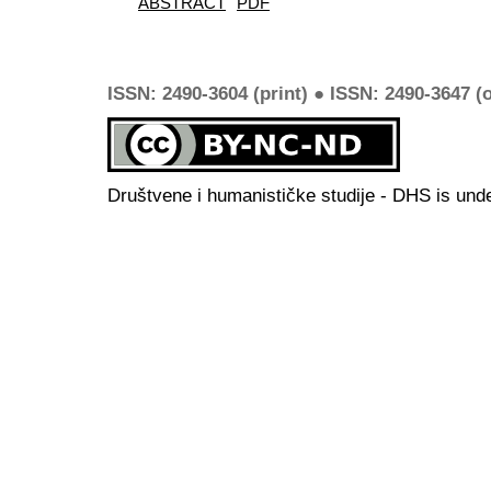
ABSTRACT
PDF
ISSN: 2490-3604 (print) ● ISSN: 2490-3647 (o
Društvene i humanističke studije - DHS is und