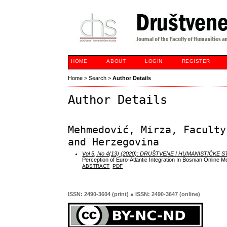
HOME
ABOUT
LOGIN
REGISTER
Home
>
Search
>
Author Details
Author Details
Mehmedović, Mirza, Faculty
and Herzegovina
Vol 5, No 4(13) (2020): DRUŠTVENE I HUMANISTIČKE 
Perception of Euro-Atlantic Integration In Bosnian Online M
ABSTRACT
PDF
ISSN: 2490-3604 (print) ● ISSN: 2490-3647 (online)