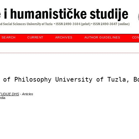
SEARCH
CURRENT
ARCHIVES
AUTHOR GUIDELINES
CON
 of Philosophy University of Tuzla, B
STUDIJE DHS
- Articles
edia