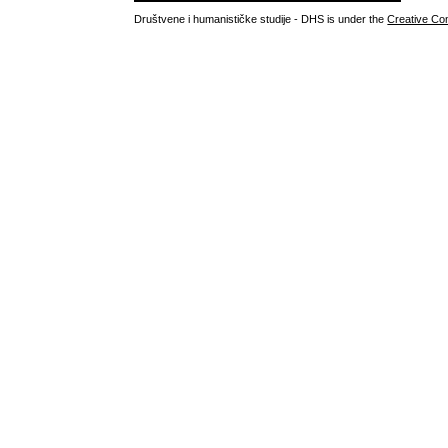
Društvene i humanističke studije - DHS is under the
Creative Co