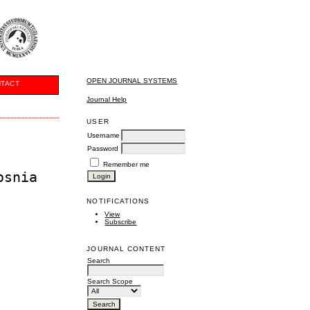
OPEN JOURNAL SYSTEMS
TACT
Journal Help
USER
Username
Password
Remember me
osnia
NOTIFICATIONS
View
Subscribe
JOURNAL CONTENT
Search
Search Scope