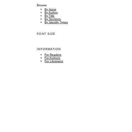
Browse
By Issue
By Author
By Title
By Sections
By Identify Types
FONT SIZE
INFORMATION
For Readers
For Authors
For Librarians