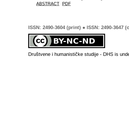
ABSTRACT
PDF
ISSN: 2490-3604 (print) ● ISSN: 2490-3647 (o
Društvene i humanističke studije - DHS is und