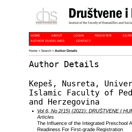
HOME
ABOUT
LOGIN
REGISTER
SEAR
AUTHOR GUIDELINES
CONTACT
Home
>
Search
>
Author Details
Author Details
Kepeš, Nusreta, Unive
Islamic Faculty of Pe
and Herzegovina
Vol 6, No 2(15) (2021): DRUŠTVENE I 
Articles
The Influence of the Integrated Preschool 
Readiness For First-grade Registration