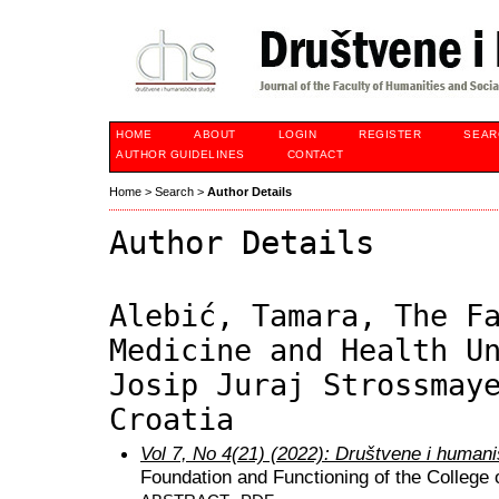
HOME
ABOUT
LOGIN
REGISTER
SEAR
AUTHOR GUIDELINES
CONTACT
Home
>
Search
>
Author Details
Author Details
Alebić, Tamara, The F
Medicine and Health U
Josip Juraj Strossmay
Croatia
Vol 7, No 4(21) (2022): Društvene i humani
Foundation and Functioning of the College o