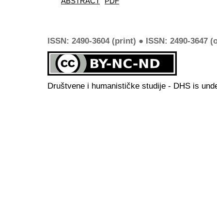
ABSTRACT
PDF
ISSN: 2490-3604 (print) ● ISSN: 2490-3647 (o
Društvene i humanističke studije - DHS is und