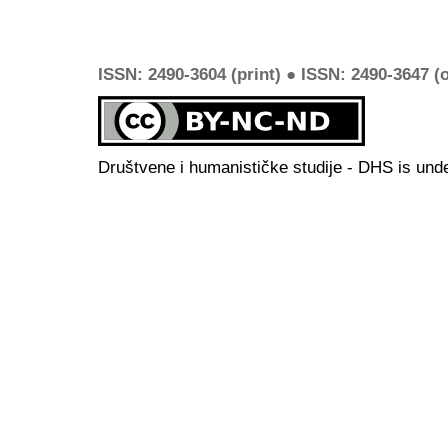
ISSN: 2490-3604 (print) ● ISSN: 2490-3647 (o
Društvene i humanističke studije - DHS is und