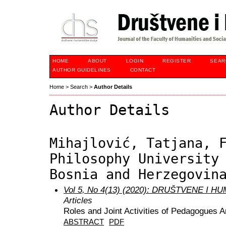
HOME
ABOUT
LOGIN
REGISTER
SEAR
AUTHOR GUIDELINES
CONTACT
Home
>
Search
>
Author Details
Author Details
Mihajlović, Tatjana, 
Philosophy University
Bosnia and Herzegovin
Vol 5, No 4(13) (2020): DRUŠTVENE I 
Articles
Roles and Joint Activities of Pedagogues 
ABSTRACT
PDF