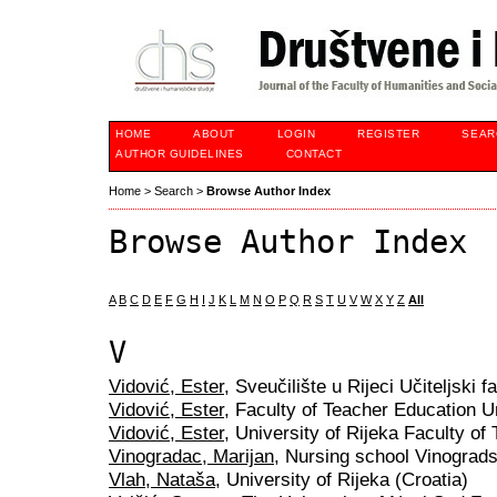
HOME
ABOUT
LOGIN
REGISTER
SEAR
AUTHOR GUIDELINES
CONTACT
Home
>
Search
>
Browse Author Index
Browse Author Index
A
B
C
D
E
F
G
H
I
J
K
L
M
N
O
P
Q
R
S
T
U
V
W
X
Y
Z
All
V
Vidović, Ester
, Sveučilište u Rijeci Učiteljski f
Vidović, Ester
, Faculty of Teacher Education Un
Vidović, Ester
, University of Rijeka Faculty of
Vinogradac, Marijan
, Nursing school Vinograds
Vlah, Nataša
, University of Rijeka (Croatia)