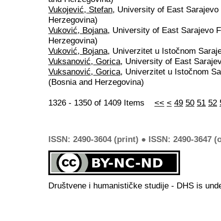
Vukojević, Stefan
, University of East Sarajevo
Herzegovina)
Vuković, Bojana
, University of East Sarajevo 
Herzegovina)
Vuković, Bojana
, Univerzitet u Istočnom Sara
Vuksanović, Gorica
, University of East Saraj
Vuksanović, Gorica
, Univerzitet u Istočnom Sa
(Bosnia and Herzegovina)
1326 - 1350 of 1409 Items
<<
<
49
50
51
52
ISSN: 2490-3604 (print) ● ISSN: 2490-3647 (o
Društvene i humanističke studije - DHS is und