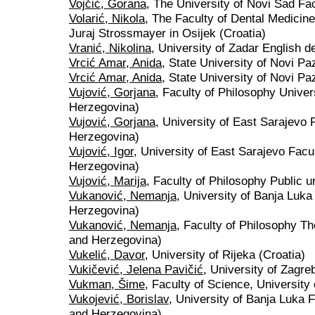
Vojčić, Gorana
, The University of Novi Sad Fac
Volarić, Nikola
, The Faculty of Dental Medicine
Juraj Strossmayer in Osijek (Croatia)
Vranić, Nikolina
, University of Zadar English d
Vrcić Amar, Anida
, State University of Novi Pa
Vrcić Amar, Anida
, State University of Novi P
Vujović, Gorjana
, Faculty of Philosophy Univer
Herzegovina)
Vujović, Gorjana
, University of East Sarajevo 
Herzegovina)
Vujović, Igor
, University of East Sarajevo Facu
Herzegovina)
Vujović, Marija
, Faculty of Philosophy Public un
Vukanović, Nemanja
, University of Banja Luka
Herzegovina)
Vukanović, Nemanja
, Faculty of Philosophy Th
and Herzegovina)
Vukelić, Davor
, University of Rijeka (Croatia)
Vukičević, Jelena Pavičić
, University of Zagre
Vukman, Šime
, Faculty of Science, University
Vukojević, Borislav
, University of Banja Luka F
and Herzegovina)