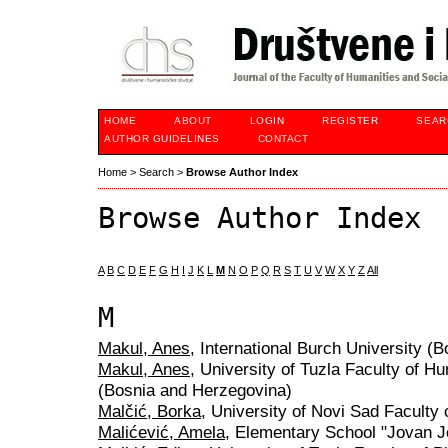
HOME
ABOUT
LOGIN
REGISTER
SEAR
AUTHOR GUIDELINES
CONTACT
Home
>
Search
>
Browse Author Index
Browse Author Index
A
B
C
D
E
F
G
H
I
J
K
L
M
N
O
P
Q
R
S
T
U
V
W
X
Y
Z
All
M
Makul, Anes
, International Burch University (
Makul, Anes
, University of Tuzla Faculty of H
(Bosnia and Herzegovina)
Malčić, Borka
, University of Novi Sad Faculty 
Malićević, Amela
, Elementary School "Jovan J