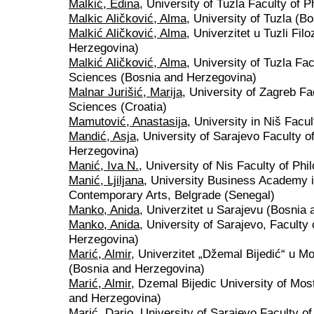
Malkić, Edina
, University of Tuzla Faculty of
Malkic Aličković, Alma
, University of Tuzla (
Malkić Aličković, Alma
, Univerzitet u Tuzli Fil
Herzegovina)
Malkić Aličković, Alma
, University of Tuzla Fa
Sciences (Bosnia and Herzegovina)
Malnar Jurišić, Marija
, University of Zagreb Fa
Sciences (Croatia)
Mamutović, Anastasija
, University in Niš Facu
Mandić, Asja
, University of Sarajevo Faculty 
Herzegovina)
Manić, Iva N.
, University of Nis Faculty of Phi
Manić, Ljiljana
, University Business Academy i
Contemporary Arts, Belgrade (Senegal)
Manko, Anida
, Univerzitet u Sarajevu (Bosnia
Manko, Anida
, University of Sarajevo, Faculty
Herzegovina)
Marić, Almir
, Univerzitet „Džemal Bijedić“ u M
(Bosnia and Herzegovina)
Marić, Almir
, Dzemal Bijedic University of Mos
and Herzegovina)
Marić, Dario
, University of Sarajevo Faculty o