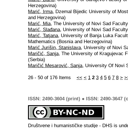
Herzegovina)
Marić, Irma
, Dzemal Bijedic University of Mos
and Herzegovina)
Marić, Mia
, The University of Novi Sad Facult
Marić, Slađana
, University of Novi Sad Faculty
Marić, Tatjana
, University of Banja Luka Facul
Mathematics (Bosnia and Herzegovina)
Marić Jurišin, Stanislava
, University of Novi S
Maričić, Sanja
, The University of Kragujevac 
(Serbia)
Maričić Mesarović, Sanja
, University Of Novi 
26 - 50 of 176 Items
<<
<
1
2
3
4
5
6
7
8
>
>
ISSN: 2490-3604 (print) ● ISSN: 2490-3647 (o
Društvene i humanističke studije - DHS is und