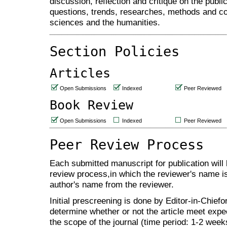
discussion, reflection and critique on the publ
questions, trends, researches, methods and con
sciences and the humanities.
Section Policies
Articles
Open Submissions
Indexed
Peer Reviewed
Book Review
Open Submissions
Indexed
Peer Reviewed
Peer Review Process
Each submitted manuscript for publication will 
review process,in which the reviewer's name is
author's name from the reviewer.
Initial prescreening is done by Editor-in-Chiefor
determine whether or not the article meet expec
the scope of the journal (time period: 1-2 week