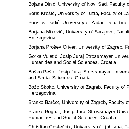
Bojana Dinić, University of Novi Sad, Faculty 
Boris Krešić, University of Tuzla, Faculty of 
Borislav Dadić, University of Zadar, Departmen
Borjana Miković, University of Sarajevo, Facul
Herzegovina
Borjana Prošev Oliver, University of Zagreb, F
Gorka Vuletić, Josip Juraj Strossmayer Univers
Humanities and Social Sciences, Croatia
Boško Pešić, Josip Juraj Strossmayer Universi
and Social Sciences, Croatia
Božo Skoko, University of Zagreb, Faculty of P
Herzegovina
Branka Barčot, University of Zagreb, Faculty o
Branko Bognar, Josip Juraj Strossmayer Univers
Humanities and Social Sciences, Croatia
Christian Gostečnik, University of Ljubljana, F