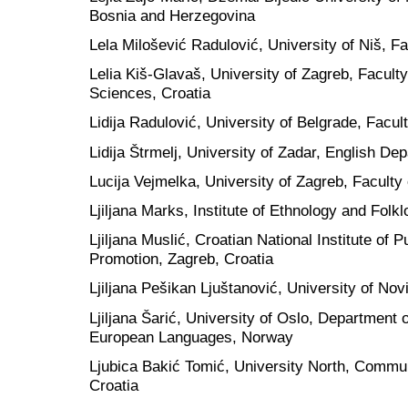
Bosnia and Herzegovina
Lela Milošević Radulović, University of Niš, Fa
Lelia Kiš-Glavaš, University of Zagreb, Faculty
Sciences, Croatia
Lidija Radulović, University of Belgrade, Facul
Lidija Štrmelj, University of Zadar, English De
Lucija Vejmelka, University of Zagreb, Faculty 
Ljiljana Marks, Institute of Ethnology and Folkl
Ljiljana Muslić, Croatian National Institute of 
Promotion, Zagreb, Croatia
Ljiljana Pešikan Ljuštanović, University of Nov
Ljiljana Šarić, University of Oslo, Department 
European Languages, Norway
Ljubica Bakić Tomić, University North, Commu
Croatia