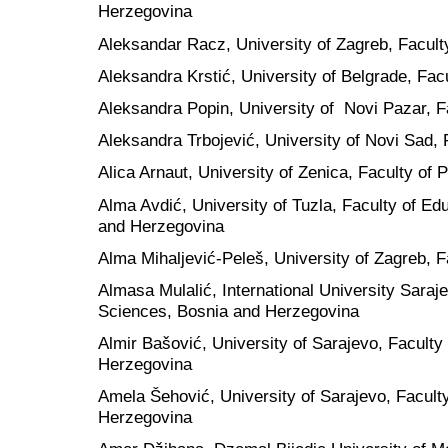
Herzegovina
Aleksandar Racz, University of Zagreb, Facult
Aleksandra Krstić, University of Belgrade, Facu
Aleksandra Popin, University of Novi Pazar, F
Aleksandra Trbojević, University of Novi Sad, 
Alica Arnaut, University of Zenica, Faculty of
Alma Avdić, University of Tuzla, Faculty of Ed
and Herzegovina
Alma Mihaljević-Peleš, University of Zagreb, F
Almasa Mulalić, International University Saraje
Sciences, Bosnia and Herzegovina
Almir Bašović, University of Sarajevo, Faculty
Herzegovina
Amela Šehović, University of Sarajevo, Facult
Herzegovina