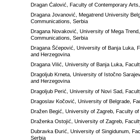
Dragan Ćalović, Faculty of Contemporary Arts,
Dragana Jovanović, Megatrend University Belg
Communications, Serbia
Dragana Novaković, University of Mega Trend,
Communications, Serbia
Dragana Šćepović, University of Banja Luka, Fa
and Herzegovina
Dragana Vilić, University of Banja Luka, Facu
Dragoljub Krneta, University of Istočno Saraje
and Herzegovina
Dragoljub Perić, University of Novi Sad, Facult
Dragoslav Kočović, University of Belgrade, Fac
Dražen Begić, University of Zagreb, Faculty of
Draženka Ostojić, University of Zagreb, Facult
Dubravka Đurić, University of Singidunum, Fa
Serbia