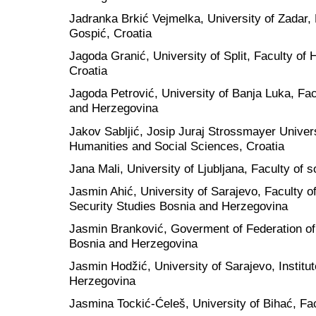
Jadranka Brkić Vejmelka, University of Zadar,
Gospić, Croatia
Jagoda Granić, University of Split, Faculty of
Croatia
Jagoda Petrović, University of Banja Luka, Fac
and Herzegovina
Jakov Sabljić, Josip Juraj Strossmayer Univers
Humanities and Social Sciences, Croatia
Jana Mali, University of Ljubljana, Faculty of s
Jasmin Ahić, University of Sarajevo, Faculty o
Security Studies Bosnia and Herzegovina
Jasmin Branković, Goverment of Federation of
Bosnia and Herzegovina
Jasmin Hodžić, University of Sarajevo, Institu
Herzegovina
Jasmina Tockić-Ćeleš, University of Bihać, Fa