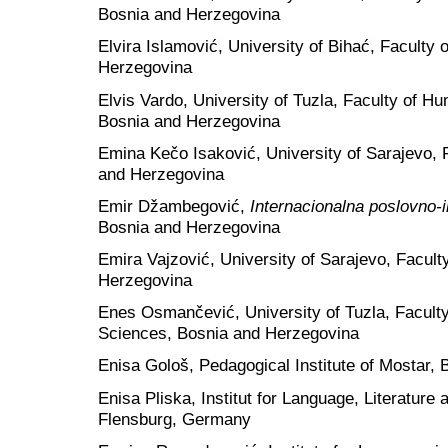
Bosnia and Herzegovina
Elvira Islamović, University of Bihać, Faculty
Herzegovina
Elvis Vardo, University of Tuzla, Faculty of H
Bosnia and Herzegovina
Emina Kečo Isaković, University of Sarajevo, F
and Herzegovina
Emir Džambegović,
Internacionalna poslovno-
Bosnia and Herzegovina
Emira Vajzović, University of Sarajevo, Faculty
Herzegovina
Enes Osmančević, University of Tuzla, Faculty
Sciences, Bosnia and Herzegovina
Enisa Gološ, Pedagogical Institute of Mostar,
Enisa Pliska, Institut for Language, Literature
Flensburg, Germany