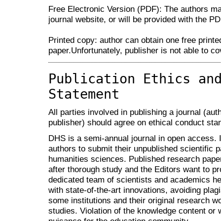
Free Electronic Version (PDF): The authors m
journal website, or will be provided with the PDF
Printed copy: author can obtain one free printe
paper.Unfortunately, publisher is not able to c
Publication Ethics an
Statement
All parties involved in publishing a journal (aut
publisher) should agree on ethical conduct sta
DHS is a semi-annual journal in open access. It 
authors to submit their unpublished scientific p
humanities sciences. Published research paper
after thorough study and the Editors want to pr
dedicated team of scientists and academics h
with state-of-the-art innovations, avoiding pla
some institutions and their original research wo
studies. Violation of the knowledge content or w