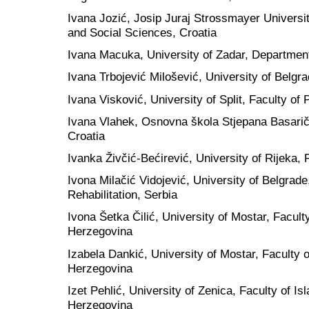
Ivana Jozić, Josip Juraj Strossmayer Universit
and Social Sciences, Croatia
Ivana Macuka, University of Zadar, Department
Ivana Trbojević Milošević, University of Belgra
Ivana Visković, University of Split, Faculty of 
Ivana Vlahek, Osnovna škola Stjepana Basarič
Croatia
Ivanka Živčić-Bećirević, University of Rijeka, 
Ivona Milačić Vidojević, University of Belgrade
Rehabilitation, Serbia
Ivona Šetka Čilić, University of Mostar, Facult
Herzegovina
Izabela Dankić, University of Mostar, Faculty 
Herzegovina
Izet Pehlić, University of Zenica, Faculty of 
Herzegovina