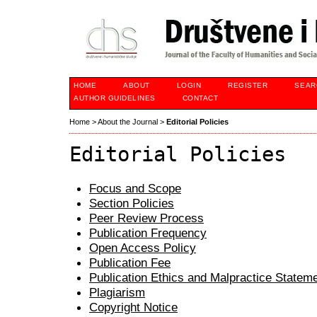
HOME
ABOUT
LOGIN
REGISTER
SEAR
AUTHOR GUIDELINES
CONTACT
Home
>
About the Journal
>
Editorial Policies
Editorial Policies
Focus and Scope
Section Policies
Peer Review Process
Publication Frequency
Open Access Policy
Publication Fee
Publication Ethics and Malpractice Statem
Plagiarism
Copyright Notice