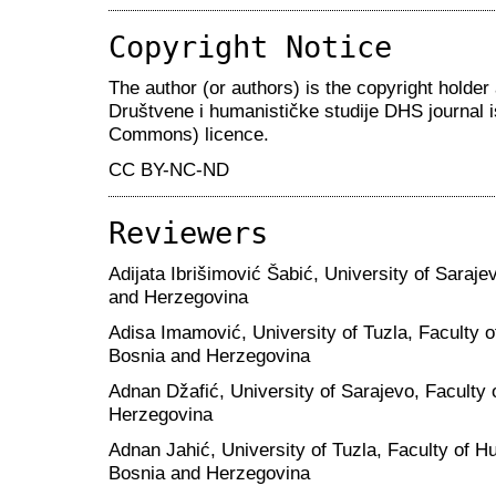
Copyright Notice
The author (or authors) is the copyright holder 
Društvene i humanističke studije DHS journal 
Commons) licence.
CC BY-NC-ND
Reviewers
Adijata Ibrišimović Šabić, University of Saraje
and Herzegovina
Adisa Imamović, University of Tuzla, Faculty 
Bosnia and Herzegovina
Adnan Džafić, University of Sarajevo, Faculty 
Herzegovina
Adnan Jahić, University of Tuzla, Faculty of H
Bosnia and Herzegovina