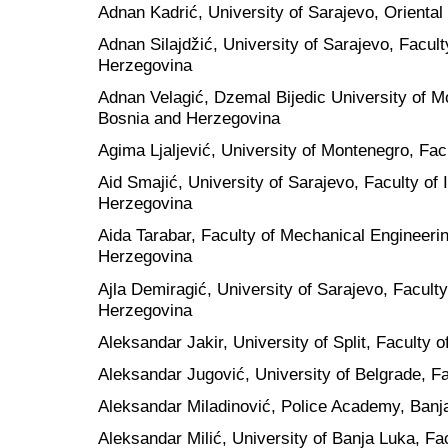
Adnan Kadrić, University of Sarajevo, Oriental
Adnan Silajdžić, University of Sarajevo, Facul
Herzegovina
Adnan Velagić, Dzemal Bijedic University of Mo
Bosnia and Herzegovina
Agima Ljaljević, University of Montenegro, Fa
Aid Smajić, University of Sarajevo, Faculty of
Herzegovina
Aida Tarabar, Faculty of Mechanical Engineerin
Herzegovina
Ajla Demiragić, University of Sarajevo, Facult
Herzegovina
Aleksandar Jakir, University of Split, Faculty o
Aleksandar Jugović, University of Belgrade, Fac
Aleksandar Miladinović, Police Academy, Banj
Aleksandar Milić, University of Banja Luka, Fa