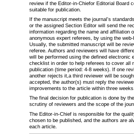
review if the Editor-in-Chiefor Editorial Board
suitable for publication.
If the manuscript meets the journal’s standards 
or the assigned Section Editor will send the re
information regarding the name and affiliation 
anonymous expert referees, by using the we
Usually, the submitted manuscript will be revie
referee. Authors and reviewers will have differe
will be performed using the defined electronic
checklist in order to help referees to cover all
publication (time period: 4-8 weeks). If one r
another rejects it,a third reviewer will be sought
accepted, the author(s) must reply the review
improvements to the article within three weeks
The final decision for publication is done by th
scrutiny of reviewers and the scope of the jour
The Editor-in-Chief is responsible for the qual
chosen to be published, and the authors are al
each article.