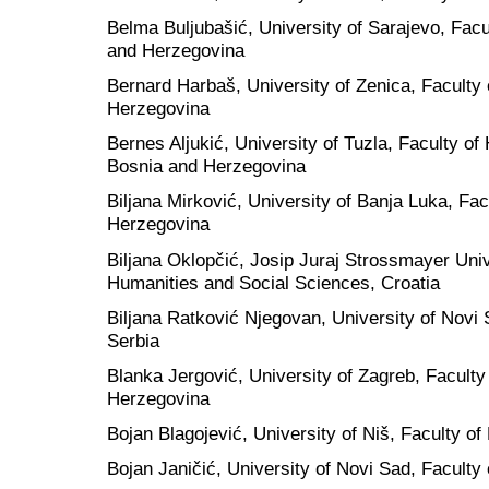
Belma Buljubašić, University of Sarajevo, Facul
and Herzegovina
Bernard Harbaš, University of Zenica, Facult
Herzegovina
Bernes Aljukić, University of Tuzla, Faculty o
Bosnia and Herzegovina
Biljana Mirković, University of Banja Luka, Fa
Herzegovina
Biljana Oklopčić, Josip Juraj Strossmayer Unive
Humanities and Social Sciences, Croatia
Biljana Ratković Njegovan, University of Novi 
Serbia
Blanka Jergović, University of Zagreb, Faculty
Herzegovina
Bojan Blagojević, University of Niš, Faculty of
Bojan Janičić, University of Novi Sad, Faculty 