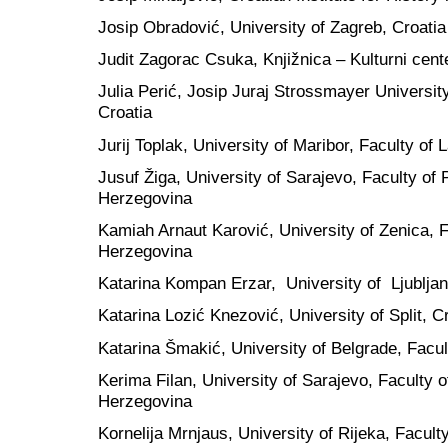
Josip Obradović, University of Zagreb, Croatia
Judit Zagorac Csuka, Knjižnica – Kulturni cent
Julia Perić, Josip Juraj Strossmayer Universit
Croatia
Jurij Toplak, University of Maribor, Faculty of 
Jusuf Žiga, University of Sarajevo, Faculty of 
Herzegovina
Kamiah Arnaut Karović, University of Zenica, 
Herzegovina
Katarina Kompan Erzar, University of Ljubljan
Katarina Lozić Knezović, University of Split, C
Katarina Šmakić, University of Belgrade, Facult
Kerima Filan, University of Sarajevo, Faculty 
Herzegovina
Kornelija Mrnjaus, University of Rijeka, Facult