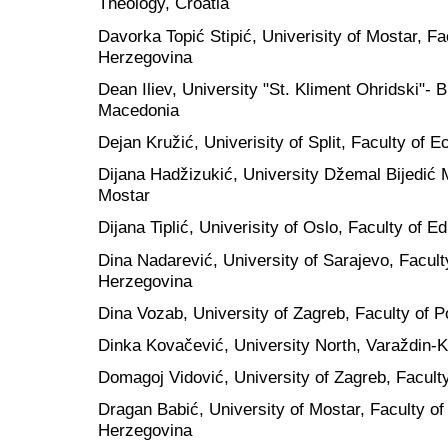
Theology, Croatia
Davorka Topić Stipić, Univerisity of Mostar, F
Herzegovina
Dean Iliev, University "St. Kliment Ohridski"- B
Macedonia
Dejan Kružić, Univerisity of Split, Faculty of 
Dijana Hadžizukić, University Džemal Bijedić 
Mostar
Dijana Tiplić, Univerisity of Oslo, Faculty of 
Dina Nadarević, University of Sarajevo, Facult
Herzegovina
Dina Vozab, University of Zagreb, Faculty of Po
Dinka Kovačević, University North, Varaždin-K
Domagoj Vidović, University of Zagreb, Faculty
Dragan Babić, University of Mostar, Faculty of
Herzegovina