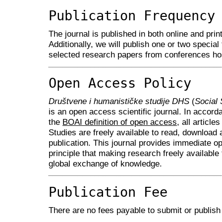
Publication Frequency
The journal is published in both online and pri
Additionally, we will publish one or two special
selected research papers from conferences hos
Open Access Policy
Društvene i humanističke studije DHS
(
Social
is an open access scientific journal. In accor
the
BOAI definition of open access
, all articl
Studies are freely available to read, download
publication. This journal provides immediate o
principle that making research freely available 
global exchange of knowledge.
Publication Fee
There are no fees payable to submit or publish i