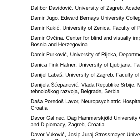
Dalibor Davidović, University of Zagreb, Acad
Damir Jugo, Edward Bernays University Colleg
Damir Kukić, University of Zenica, Faculty of
Damir Ovčina, Center for blind and visually im
Bosnia and Herzegovina
Damir Purković, University of Rijeka, Departm
Danica Fink Hafner, University of Ljubljana, Fa
Danijel Labaš, University of Zagreb, Faculty of
Danijela Šćepanović, Vlada Republike Srbije, M
tehnološkog razvoja
,
Belgrade, Serbia
Daša Poredoš Lavor, Neuropsychiatric Hospita
Croatia
Davor Galinec, Dag Hammarskj
ö
ld University 
and Diplomacy, Zagreb, Croatia
Davor Vuković, Josip Juraj Strossmayer Univers