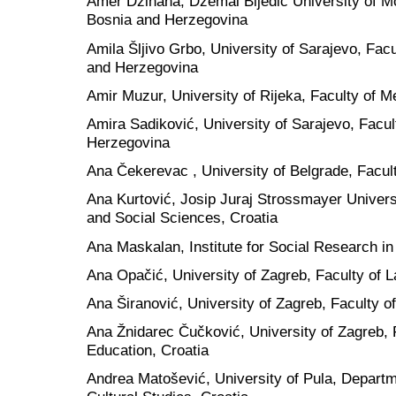
Amer Džihana, Dzemal Bijedic University of Mo
Bosnia and Herzegovina
Amila Šljivo Grbo, University of Sarajevo, Facu
and Herzegovina
Amir Muzur, University of Rijeka, Faculty of M
Amira Sadiković, University of Sarajevo, Facul
Herzegovina
Ana Čekerevac , University of Belgrade, Facult
Ana Kurtović, Josip Juraj Strossmayer Universi
and Social Sciences, Croatia
Ana Maskalan, Institute for Social Research in
Ana Opačić, University of Zagreb, Faculty of L
Ana Širanović, University of Zagreb, Faculty o
Ana Žnidarec Čučković, University of Zagreb, 
Education, Croatia
Andrea Matošević, University of Pula, Departmen