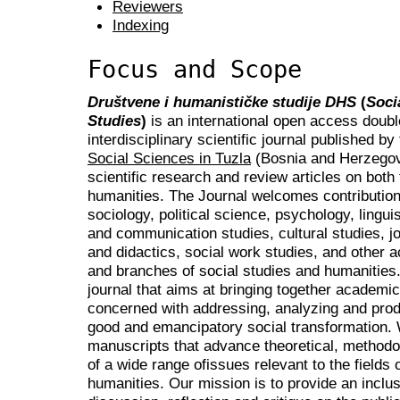
Reviewers
Indexing
Focus and Scope
Društvene i humanističke studije DHS
(
Soci
Studies
)
is an international open access doubl
interdisciplinary scientific journal published by
Social Sciences in Tuzla
(Bosnia and Herzegovi
scientific research and review articles on both 
humanities. The Journal welcomes contribution
sociology, political science, psychology, lingui
and communication studies, cultural studies, j
and didactics, social work studies, and other 
and branches of social studies and humanities. I
journal that aims at bringing together academi
concerned with addressing, analyzing and prod
good and emancipatory social transformation.
manuscripts that advance theoretical, methodo
of a wide range ofissues relevant to the fields 
humanities. Our mission is to provide an inclus