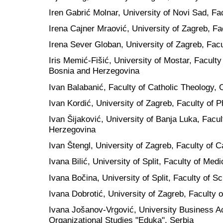
Iren Gabrić Molnar, University of Novi Sad, Fa
Irena Cajner Mraović, University of Zagreb, Fa
Irena Sever Globan, University of Zagreb, Facu
Iris Memić-Fišić, University of Mostar, Faculty
Bosnia and Herzegovina
Ivan Balabanić, Faculty of Catholic Theology, 
Ivan Kordić, University of Zagreb, Faculty of P
Ivan Šijaković, University of Banja Luka, Facu
Herzegovina
Ivan Štengl, University of Zagreb, Faculty of C
Ivana Bilić, University of Split, Faculty of Medi
Ivana Bočina, University of Split, Faculty of S
Ivana Dobrotić, University of Zagreb, Faculty o
Ivana Jošanov-Vrgović,
University Business 
Organizational Studies "Eduka", Serbia