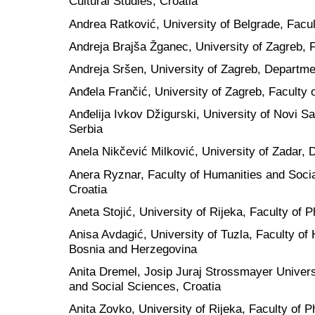
Cultural Studies, Croatia
Andrea Ratković, University of Belgrade, Facul
Andreja Brajša Žganec, University of Zagreb, F
Andreja Sršen, University of Zagreb, Departmen
Anđela Frančić, University of Zagreb, Faculty 
Anđelija Ivkov Džigurski, University of Novi S
Serbia
Anela Nikčević Milković, University of Zadar, 
Anera Ryznar, Faculty of Humanities and Socia
Croatia
Aneta Stojić, University of Rijeka, Faculty of P
Anisa Avdagić, University of Tuzla, Faculty of
Bosnia and Herzegovina
Anita Dremel, Josip Juraj Strossmayer Universi
and Social Sciences, Croatia
Anita Zovko, University of Rijeka, Faculty of P