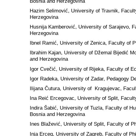
Bosnia and Herzegovina
Hazim Selimović, University of Travnik, Facult
Herzegovina
Husnija Kamberović, University of Sarajevo, F
Herzegovina
Ibnel Ramić, University of Zenica, Faculty of
Ibrahim Kajan, University of Džemal Bijedić Mo
and Herzegovina
Igor Cvečić, University of Rijeka, Faculty of 
Igor Radeka, University of Zadar, Pedagogy D
Ilijana Čutura, University of Kragujevac, Facul
Ina Reić Ercegovac, University of Split, Facult
Indira Šabić, University of Tuzla, Faculty of 
Bosnia and Herzegovina
Ines Blažević, University of Split, Faculty of P
Inja Erceg, University of Zagreb, Faculty of Ph