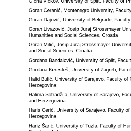
Gloria Vickov, University of Split, Faculty of P
Goran Ćeranić, Montenegro University, Faculty
Goran Dajović, University of Belgrade, Faculty
Goran Livazović, Josip Juraj Strossmayer Unive
Humanities and Social Sciences, Croatia
Goran Milić, Josip Juraj Strossmayer Universit
and Social Sciences, Croatia
Gordana Bandalović, University of Split, Facult
Gordana Keresteš, University of Zagreb, Facult
Halid Bulić, University of Sarajevo, Faculty of
Herzegovina
Halima Sofradžija, University of Sarajevo, Facu
and Herzegovina
Haris Cerić, University of Sarajevo, Faculty of
Herzegovina
Hariz Šarić, University of Tuzla, Faculty of H