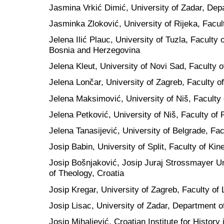
Jasmina Vrkić Dimić, University of Zadar, Dep
Jasminka Zloković, University of Rijeka, Facul
Jelena Ilić Plauc, University of Tuzla, Faculty
Bosnia and Herzegovina
Jelena Kleut, University of Novi Sad, Faculty o
Jelena Lončar, University of Zagreb, Faculty of
Jelena Maksimović, University of Niš, Faculty 
Jelena Petković, University of Niš, Faculty of 
Jelena Tanasijević, University of Belgrade, Fac
Josip Babin, University of Split, Faculty of Kin
Josip Bošnjaković, Josip Juraj Strossmayer Uni
of Theology, Croatia
Josip Kregar, University of Zagreb, Faculty of 
Josip Lisac, University of Zadar, Department o
Josip Mihaljević, Croatian Institute for History