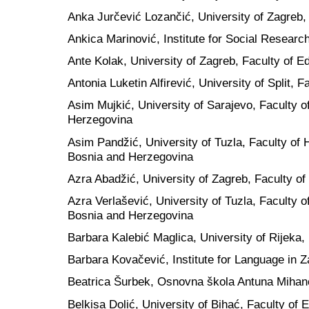
Anka Jurčević Lozančić, University of Zagreb, 
Ankica Marinović, Institute for Social Research
Ante Kolak, University of Zagreb, Faculty of E
Antonia Luketin Alfirević, University of Split, F
Asim Mujkić, University of Sarajevo, Faculty o
Herzegovina
Asim Pandžić, University of Tuzla, Faculty of
Bosnia and Herzegovina
Azra Abadžić, University of Zagreb, Faculty of
Azra Verlašević, University of Tuzla, Faculty 
Bosnia and Herzegovina
Barbara Kalebić Maglica, University of Rijeka, 
Barbara Kovačević, Institute for Language in Z
Beatrica Šurbek, Osnovna škola Antuna Mihano
Belkisa Dolić, University of Bihać, Faculty of