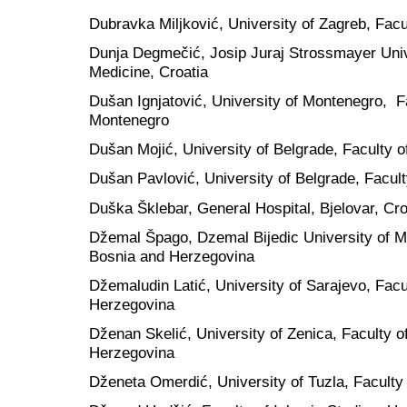
Dubravka Miljković, University of Zagreb, Facul
Dunja Degmečić, Josip Juraj Strossmayer Unive
Medicine, Croatia
Dušan Ignjatović, University of Montenegro, Fa
Montenegro
Dušan Mojić, University of Belgrade, Faculty o
Dušan Pavlović, University of Belgrade, Faculty
Duška Šklebar, General Hospital, Bjelovar, Cro
Džemal Špago, Dzemal Bijedic University of Mo
Bosnia and Herzegovina
Džemaludin Latić, University of Sarajevo, Facu
Herzegovina
Dženan Skelić, University of Zenica, Faculty o
Herzegovina
Dženeta Omerdić, University of Tuzla, Faculty