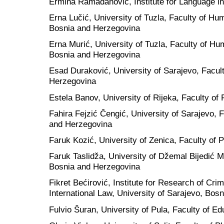
Ermina Ramadanović, Institute for Language in
Erna Lučić, University of Tuzla, Faculty of Hu
Bosnia and Herzegovina
Erna Murić, University of Tuzla, Faculty of Hu
Bosnia and Herzegovina
Esad Duraković, University of Sarajevo, Facul
Herzegovina
Estela Banov, University of Rijeka, Faculty of 
Fahira Fejzić Čengić, University of Sarajevo, F
and Herzegovina
Faruk Kozić, University of Zenica, Faculty of
Faruk Taslidža, University of Džemal Bijedić M
Bosnia and Herzegovina
Fikret Bećirović, Institute for Research of Cr
International Law, University of Sarajevo, Bos
Fulvio Šuran, University of Pula, Faculty of Ed