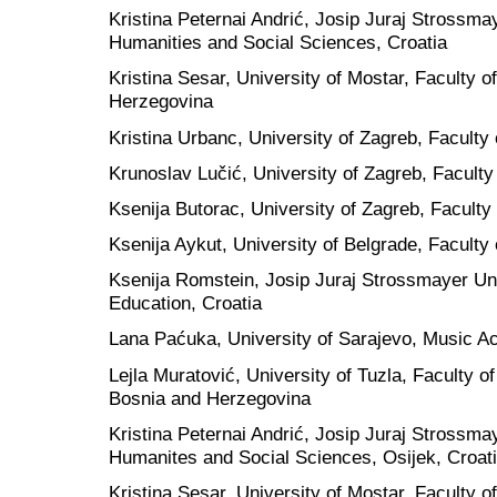
Kristina Peternai Andrić, Josip Juraj Strossmay
Humanities and Social Sciences, Croatia
Kristina Sesar, University of Mostar, Faculty 
Herzegovina
Kristina Urbanc, University of Zagreb, Faculty 
Krunoslav Lučić, University of Zagreb, Faculty
Ksenija Butorac, University of Zagreb, Faculty 
Ksenija Aykut, University of Belgrade, Faculty 
Ksenija Romstein, Josip Juraj Strossmayer Univ
Education, Croatia
Lana Paćuka, University of Sarajevo, Music 
Lejla Muratović, University of Tuzla, Faculty 
Bosnia and Herzegovina
Kristina Peternai Andrić, Josip Juraj Strossmay
Humanites and Social Sciences, Osijek, Croat
Kristina Sesar, University of Mostar, Faculty 