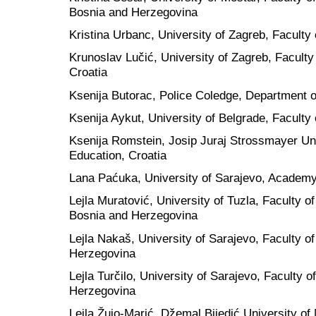
Bosnia and Herzegovina
Kristina Urbanc, University of Zagreb, Faculty 
Krunoslav Lučić, University of Zagreb, Facult
Croatia
Ksenija Butorac, Police Coledge, Department o
Ksenija Aykut, University of Belgrade, Faculty 
Ksenija Romstein, Josip Juraj Strossmayer Univ
Education, Croatia
Lana Paćuka, University of Sarajevo, Academ
Lejla Muratović, University of Tuzla, Faculty 
Bosnia and Herzegovina
Lejla Nakaš, University of Sarajevo, Faculty o
Herzegovina
Lejla Turčilo, University of Sarajevo, Faculty o
Herzegovina
Lejla Žujo-Marić, Džemal Bijedić University of