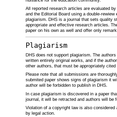
nuisance for the education community.
All reported research articles are evaluated 
and the Editorial Board using a double-rewiew 
plagiarism. DHS is a journal that sets quality 
appropriate and effective research articles. Th
paper on his own as well and offer only remarka
Plagiarism
DHS does not support plagiarism. The authors 
written entirely original works, and if the aut
other authors, that must be appropriately cited
Please note that all submissions are thoroughly
submited paper shows signs of plagiarism it wil
author will be forbidden to publish in DHS.
In case plagiarism is discovered in a paper th
journal, it will be retracted and authors will be 
Violation of a copyright law is also considered 
by legal action.