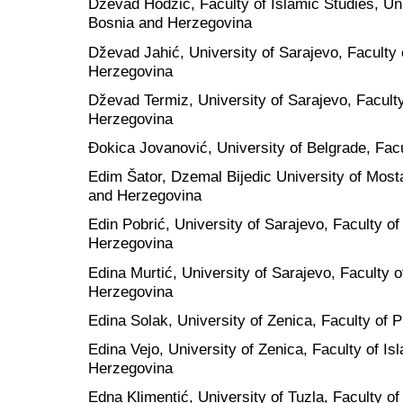
Dževad Hodžić, Faculty of Islamic Studies, Uni
Bosnia and Herzegovina
Dževad Jahić, University of Sarajevo, Faculty
Herzegovina
Dževad Termiz, University of Sarajevo, Faculty
Herzegovina
Đokica Jovanović, University of Belgrade, Facu
Edim Šator, Dzemal Bijedic University of Most
and Herzegovina
Edin Pobrić, University of Sarajevo, Faculty o
Herzegovina
Edina Murtić, University of Sarajevo, Faculty 
Herzegovina
Edina Solak, University of Zenica, Faculty of
Edina Vejo, University of Zenica, Faculty of I
Herzegovina
Edna Klimentić, University of Tuzla, Faculty o