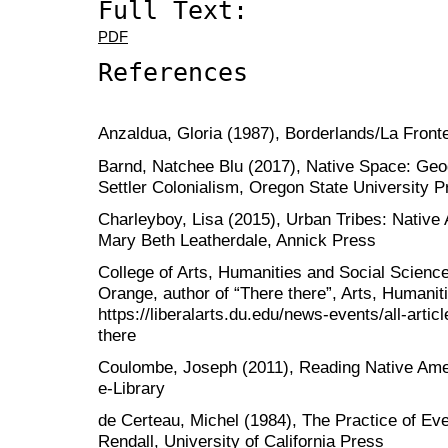
Full Text:
PDF
References
Anzaldua, Gloria (1987), Borderlands/La Front
Barnd, Natchee Blu (2017), Native Space: Geog
Settler Colonialism, Oregon State University P
Charleyboy, Lisa (2015), Urban Tribes: Native 
Mary Beth Leatherdale, Annick Press
College of Arts, Humanities and Social Scienc
Orange, author of “There there”, Arts, Humaniti
https://liberalarts.du.edu/news-events/all-art
there
Coulombe, Joseph (2011), Reading Native Ameri
e-Library
de Certeau, Michel (1984), The Practice of Eve
Rendall, University of California Press