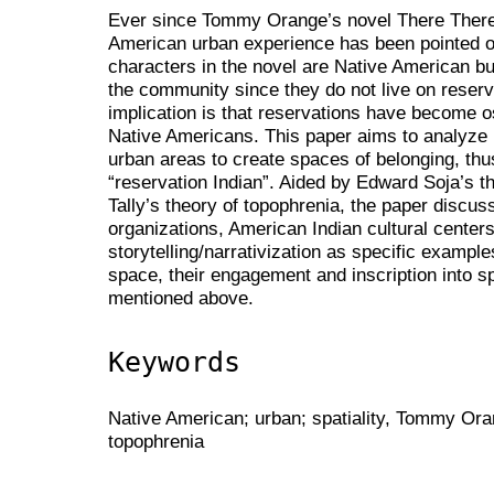
Ever since Tommy Orange’s novel There There
American urban experience has been pointed ou
characters in the novel are Native American b
the community since they do not live on reser
implication is that reservations have become o
Native Americans. This paper aims to analyze 
urban areas to create spaces of belonging, thu
“reservation Indian”. Aided by Edward Soja’s 
Tally’s theory of topophrenia, the paper discu
organizations, American Indian cultural centers,
storytelling/narrativization as specific exampl
space, their engagement and inscription into s
mentioned above.
Keywords
Native American; urban; spatiality, Tommy Oran
topophrenia