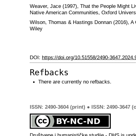
Weaver, Jace (1997), That the People Might Li
Native American Communities, Oxford Univers
Wilson, Thomas & Hastings Donnan (2016), A 
Wiley
DOI:
https://doi.org/10.51558/2490-3647.2024.
Refbacks
There are currently no refbacks.
ISSN: 2490-3604 (print) ● ISSN: 2490-3647 (o
Društvene i humanističke studije - DHS is und