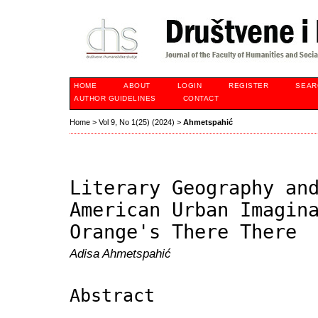
HOME
ABOUT
LOGIN
REGISTER
SEAR
AUTHOR GUIDELINES
CONTACT
Home
>
Vol 9, No 1(25) (2024)
>
Ahmetspahić
Literary Geography an
American Urban Imagin
Orange's There There
Adisa Ahmetspahić
Abstract