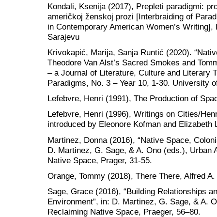
Kondali, Ksenija (2017), Prepleti paradigmi: pr
američkoj ženskoj prozi [Interbraiding of Par
in Contemporary American Women’s Writing], Fi
Sarajevu
Krivokapić, Marija, Sanja Runtić (2020). “Nati
Theodore Van Alst’s Sacred Smokes and Tommy 
– a Journal of Literature, Culture and Literary
Paradigms, No. 3 – Year 10, 1-30. University o
Lefebvre, Henri (1991), The Production of Spa
Lefebvre, Henri (1996), Writings on Cities/Henr
introduced by Eleonore Kofman and Elizabeth 
Martinez, Donna (2016), “Native Space, Colonia
D. Martinez, G. Sage, & A. Ono (eds.), Urban 
Native Space, Prager, 31-55.
Orange, Tommy (2018), There There, Alfred A.
Sage, Grace (2016), “Building Relationships 
Environment”, in: D. Martinez, G. Sage, & A. 
Reclaiming Native Space, Praeger, 56–80.