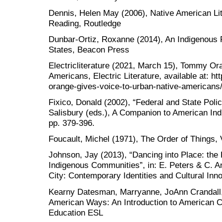
Dennis, Helen May (2006), Native American Lit
Reading, Routledge
Dunbar-Ortiz, Roxanne (2014), An Indigenous P
States, Beacon Press
Electricliterature (2021, March 15), Tommy Or
Americans, Electric Literature, available at: ht
orange-gives-voice-to-urban-native-americans
Fixico, Donald (2002), “Federal and State Polici
Salisbury (eds.), A Companion to American Indi
pp. 379-396.
Foucault, Michel (1971), The Order of Things,
Johnson, Jay (2013), “Dancing into Place: the
Indigenous Communities”, in: E. Peters & C. An
City: Contemporary Identities and Cultural In
Kearny Datesman, Marryanne, JoAnn Crandall
American Ways: An Introduction to American Cu
Education ESL