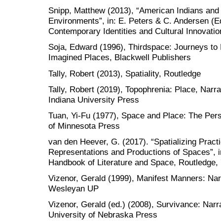
Snipp, Matthew (2013), “American Indians and
Environments”, in: E. Peters & C. Andersen (Ed
Contemporary Identities and Cultural Innovati
Soja, Edward (1996), Thirdspace: Journeys to
Imagined Places, Blackwell Publishers
Tally, Robert (2013), Spatiality, Routledge
Tally, Robert (2019), Topophrenia: Place, Narra
Indiana University Press
Tuan, Yi-Fu (1977), Space and Place: The Pers
of Minnesota Press
van den Heever, G. (2017). “Spatializing Practi
Representations and Productions of Spaces”, in
Handbook of Literature and Space, Routledge, 
Vizenor, Gerald (1999), Manifest Manners: Nar
Wesleyan UP
Vizenor, Gerald (ed.) (2008), Survivance: Narr
University of Nebraska Press