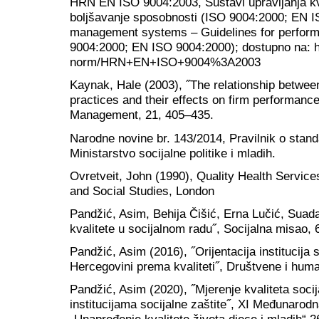
HRN EN ISO 9004:2003, Sustavi upravljanja kv
boljšavanje sposobnosti (ISO 9004:2000; EN I
management systems – Guidelines for perfor
9004:2000; EN ISO 9004:2000); dostupno na: htt
norm/HRN+EN+ISO+9004%3A2003
Kaynak, Hale (2003), ˝The relationship betwee
practices and their effects on firm performance
Management, 21, 405–435.
Narodne novine br. 143/2014, Pravilnik o standa
Ministarstvo socijalne politike i mladih.
Ovretveit, John (1990), Quality Health Services
and Social Studies, London
Pandžić, Asim, Behija Čišić, Erna Lučić, Suad
kvalitete u socijalnom radu˝, Socijalna misao, 
Pandžić, Asim (2016), ˝Orijentacija institucija s
Hercegovini prema kvaliteti˝, Društvene i huma
Pandžić, Asim (2020), ˝Mjerenje kvaliteta socija
institucijama socijalne zaštite˝, XI Međunarod