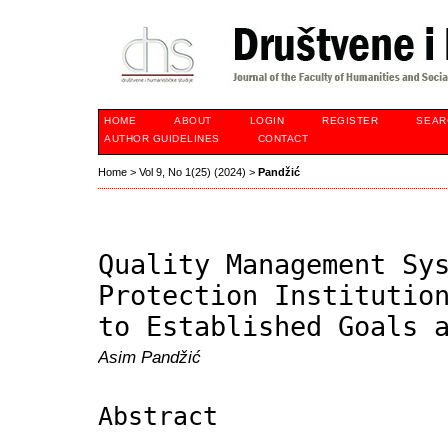
HOME
ABOUT
LOGIN
REGISTER
SEAR
AUTHOR GUIDELINES
CONTACT
Home
>
Vol 9, No 1(25) (2024)
>
Pandžić
Quality Management Sy
Protection Institutio
to Established Goals 
Asim Pandžić
Abstract