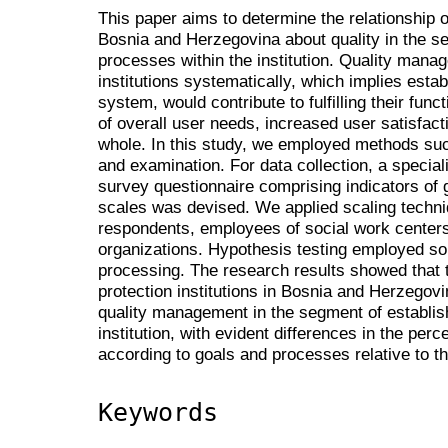
This paper aims to determine the relationship of
Bosnia and Herzegovina about quality in the s
processes within the institution. Quality manag
institutions systematically, which implies est
system, would contribute to fulfilling their funct
of overall user needs, increased user satisfacti
whole. In this study, we employed methods su
and examination. For data collection, a special
survey questionnaire comprising indicators of
scales was devised. We applied scaling techniq
respondents, employees of social work center
organizations. Hypothesis testing employed sor
processing. The research results showed that
protection institutions in Bosnia and Herzegovi
quality management in the segment of establis
institution, with evident differences in the pe
according to goals and processes relative to t
Keywords