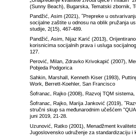
„Unapređenje kvalitete života djece i mladih“ 2
(Sunny Beach), Bugarska, Tematski zbornik, T
Pandžić, Asim (2021), ˝Prepreke u ostvarivanju
socijalne zaštite u odnosu na oblik pružanja u
studije, 2(15), 467-489.
Pandžić, Asim, Nijaz Karić (2013), Orijentiran
korisnicima socijalnih prava i usluga socijalnog
127.
Perović, Milan, Zdravko Krivokapić (2007), M
Pobjeda Podgorica
Sahkin, Marshall, Kenneth Kiser (1993), Putti
Work, Berrett-Koehler, San Francisco
Šofranac, Rajko (2008), Razvoj TQM sistema,
Šofranac, Rajko, Marija Janković (2019), ˝Ra
stručni skup sa međunarodnim učešćem ”QUA
juni 2019, 21-28.
Uzunović, Ratko (2001), Menadžment kvalitet
Jugoslovensko udruženje za standardizaciju i k