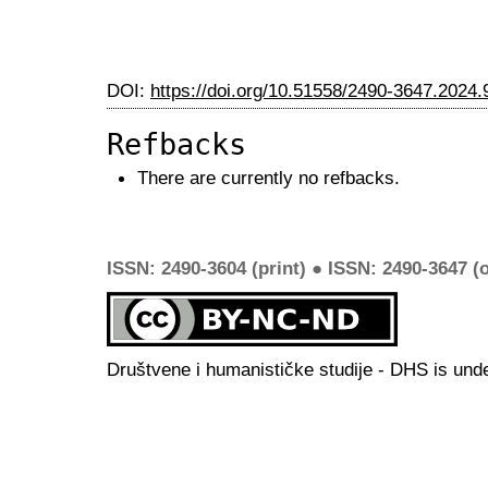
DOI:
https://doi.org/10.51558/2490-3647.2024.
Refbacks
There are currently no refbacks.
ISSN: 2490-3604 (print) ● ISSN: 2490-3647 (o
Društvene i humanističke studije - DHS is und