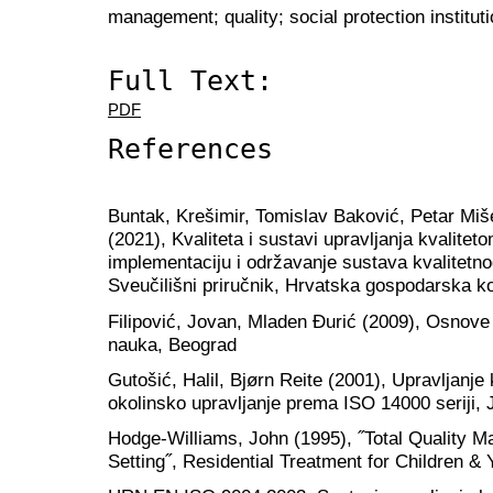
management; quality; social protection institu
Full Text:
PDF
References
Buntak, Krešimir, Tomislav Baković, Petar Mi
(2021), Kvaliteta i sustavi upravljanja kvalite
implementaciju i održavanje sustava kvalitetn
Sveučilišni priručnik, Hrvatska gospodarska 
Filipović, Jovan, Mladen Đurić (2009), Osnove 
nauka, Beograd
Gutošić, Halil, Bjørn Reite (2001), Upravljanje
okolinsko upravljanje prema ISO 14000 seriji, 
Hodge-Williams, John (1995), ˝Total Quality 
Setting˝, Residential Treatment for Children & 