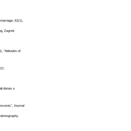
marriage, 62(1),
ung, Zagreb
, ˝Attitudes of
821.
iji danas u
lescents˝, Journal
in demography.