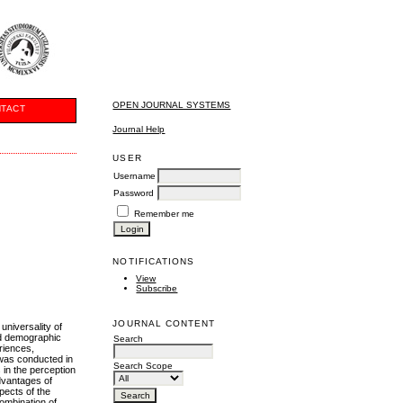
OPEN JOURNAL SYSTEMS
TACT
Journal Help
USER
Username
Password
Remember me
NOTIFICATIONS
View
Subscribe
JOURNAL CONTENT
universality of
nd demographic
Search
eriences,
 was conducted in
Search Scope
 in the perception
dvantages of
pects of the
ombination of