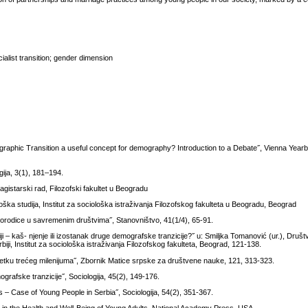
alist transition; gender dimension
ographic Transition a useful concept for demography? Introduction to a Debate˝, Vienna Year
gija, 3(1), 181–194.
magistarski rad, Filozofski fakultet u Beogradu
oška studija, Institut za sociološka istraživanja Filozofskog fakulteta u Beogradu, Beograd
porodice u savremenim društvima˝, Stanovništvo, 41(1/4), 65-91.
ji – kaš- njenje ili izostanak druge demografske tranzicije?˝ u: Smiljka Tomanović (ur.), Društ
iji, Institut za sociološka istraživanja Filozofskog fakulteta, Beograd, 121-138.
četku trećeg milenijuma˝, Zbornik Matice srpske za društvene nauke, 121, 313-323.
grafske tranzicije˝, Sociologija, 45(2), 149-176.
s – Case of Young People in Serbia˝, Sociologija, 54(2), 351-367.