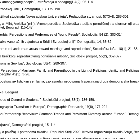
y among young people˝, Istraživanja u pedagogiji, 4(2), 95-114.
 Evropskoj Uniji˝, Demografija, 13, 175-190.
nosti kod studenata Novosadskog Univerziteta˝, Pedagoška stvarnost, 57(3-4), 288-301.
, u: Milić, Anđelka (prir.), Vreme porodica. Sociološka studija o porodičnoj transforma- ciji u s
ultet, Beograd, 115-147.
erbia: Perceptions and Preferences of Young People˝, Sociologija, 54 (2), 303-314.
ike vanbračnih zajednica u Srbiji i Evropskoj uniji˝, Demografija, 14, 65-82.
rom rural and urban areas toward marriage and reproduction˝, Sociološka luča, 10(1), 21–38.
 bračkog i reproduktivnog ponašanja mladih˝, Sociološki pregled, 55(2), 352-377.
ions in Ser- bia˝, Sociologija, 58(4), 289-307.
Perception of Marriage, Family and Parenthood in the Light of Religious Identity and Religiou
losophy, 45(3), 3-26.
ostsocija- lističkim zemljama: zakasnela i nepotpuna ili specifična druga demografska tranzic
ika, Beograd
us of Control in Students˝, Sociološki pregled, 53(1), 136-159.
graphic Transition in Europe˝, Demographic Research, 19(8), 171-224.
nd Partnership Behaviour: Common Trends and Persistent Diversity across Europe˝, Demo
eljstvu˝, Demografski pregled, 15, 1-4.
aj o položaju i potrebama mladih u Republici Srbiji 2020. Krovna organizacija mladih Srbije, B