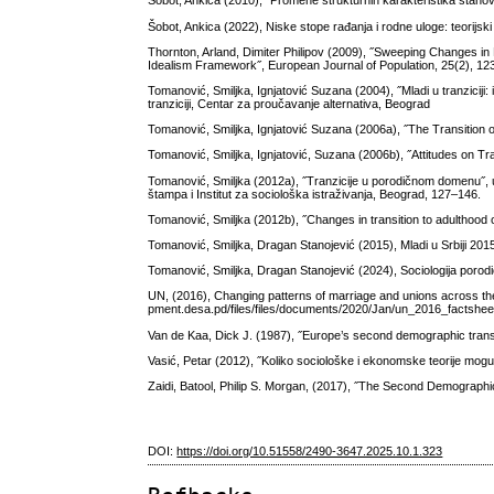
Šobot, Ankica (2010), ˝Promene strukturnih karakteristika stanov
Šobot, Ankica (2022), Niske stope rađanja i rodne uloge: teorijski 
Thornton, Arland, Dimiter Philipov (2009), ˝Sweeping Changes in
Idealism Framework˝, European Journal of Population, 25(2), 12
Tomanović, Smiljka, Ignjatović Suzana (2004), ˝Mladi u tranziciji: 
tranziciji, Centar za proučavanje alternativa, Beograd
Tomanović, Smiljka, Ignjatović Suzana (2006a), ˝The Transition o
Tomanović, Smiljka, Ignjatović, Suzana (2006b), ˝Attitudes on Tra
Tomanović, Smiljka (2012a), ˝Tranzicije u porodičnom domenu˝, u: T
štampa i Institut za sociološka istraživanja, Beograd, 127–146.
Tomanović, Smiljka (2012b), ˝Changes in transition to adulthood 
Tomanović, Smiljka, Dragan Stanojević (2015), Mladi u Srbiji 2015
Tomanović, Smiljka, Dragan Stanojević (2024), Sociologija porodič
UN, (2016), Changing patterns of marriage and unions across th
pment.desa.pd/files/files/documents/2020/Jan/un_2016_factsheet
Van de Kaa, Dick J. (1987), ˝Europe’s second demographic transiti
Vasić, Petar (2012), ˝Koliko sociološke i ekonomske teorije mogu ob
Zaidi, Batool, Philip S. Morgan, (2017), ˝The Second Demographi
DOI:
https://doi.org/10.51558/2490-3647.2025.10.1.323