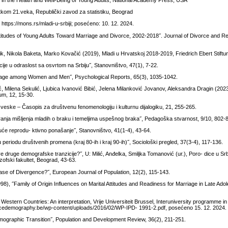
ng in the Health and Well-Being of Young Adults, National Academy Press, USA
etkom 21.veka, Republički zavod za statistiku, Beograd
 https://mons.rs/mladi-u-srbiji; posećeno: 10. 12. 2024.
titudes of Young Adults Toward Marriage and Divorce, 2002-2018˝. Journal of Divorce and Re
ik, Nikola Baketa, Marko Kovačić (2019), Mladi u Hrvatskoj 2018-2019, Friedrich Ebert Stift
icije u odraslost sa osvrtom na Srbiju˝, Stanovništvo, 47(1), 7-22.
Marriage among Women and Men˝, Psychological Reports, 65(3), 1035-1042.
ić, Milena Sekulić, Ljubica Ivanović Bibić, Jelena Milanković Jovanov, Aleksandra Dragin (2023)
rum, 12, 15-30.
 sveske – Časopis za društvenu fenomenologiju i kulturnu dijalogiku, 21, 255-265.
ranja mišljenja mladih o braku i temeljima uspešnog braka˝, Pedagoška stvarnost, 9/10, 802-
uće reprodu- ktivno ponašanje˝, Stanovništvo, 41(1-4), 43-64.
u periodu društvenih promena (kraj 80-ih i kraj 90-ih)˝, Sociološki pregled, 37(3-4), 117-136.
 druge demografske tranzicije?˝, U: Milić, Anđelka, Smiljka Tomanović (ur.), Poro- dice u Srb
ozofski fakultet, Beograd, 43-63.
Case of Divergence?˝, European Journal of Population, 12(2), 115-143.
8), ˝Family of Origin Influences on Marital Attitudes and Readiness for Marriage in Late Ado
stern Countries: An interpretation, Vrije Universiteit Brussel, Interuniversity programme 
facedemography.be/wp-content/uploads/2016/02/WP-IPD- 1991-2.pdf, posećeno 15. 12. 2024.
mographic Transition˝, Population and Development Review, 36(2), 211-251.