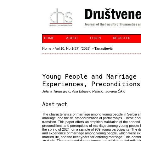
HOME
ABOUT
LOGIN
REGISTER
Home
>
Vol 10, No 1(27) (2025)
>
Tanasijević
Young People and Marriage 
Experiences, Preconditions
Jelena Tanasijević, Ana Bilinović Rajačić, Jovana Čikić
Abstract
The characteristics of marriage among young people in Serbia sho
marriage, and the de-standardization of partnerships. These cha
transition. This paper offers an empirical validation of the seco
preconditions and perceptions of marriage among young people i
the spring of 2024, on a sample of 989 young participants. The d
and experience of marriage among young people, which were expr
married life, and the best years for entering marriage. This conf
analysis. The presented data suggests a partial de-standardizat