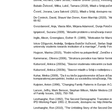
Bonnie, Richard, Claire Stroud, Heather Breiner (2015), Investi
Bubalo-Živković, Milka, Lukić, Tamara (2018), Mladi u Srbiji poč
Čvorić, Jovana, Lara Saković (2021), Mladi u Srbiji, dostupno na:
De Coninck, David, Shauni Van Doren, Koen Marrhijs (2020), ˝At
66-82.
Gvozdanović, Anja, Vlasta Ilišin, Mirjana Adamović, Dunja Potočn
Ignjatović, Suzana (2009), ˝Aktuelni problemi u istraživanju tranz
Inglis, Alison, Greenglass, Esther R. (1989), ˝Motivation for 
Ivkov Džigurski, Anđelija, Smiljana Đukičin Vučković, Stefan Staj
university students towards institution of a marriage˝, Family Fo
Hugson, Marina (2015), ˝Rodni režimi na poluperiferiji˝, Zeničke
Kamenarac, Оlivera (2006), ˝Struktura porodice kao faktor formi
Kuburović, Ankica (2003a), ˝Stavovi studenata relevantni za bud
Kuburović, Ankica (2003b), ˝Stavovi mladih u Srbiji o roditeljstvu 
Kuhar, Metka (2009), ˝Da li su bivše jugoslovenske države države
komparativnoj perspektivi, Institut za sociološka istraživanja, Fil
Kuijsten, Anton (1996), ˝Changing Family Patterns in Europe: A 
Larson, Jeffry, Mark Benson, Stephan Wilson, Nilufer Medora (199
of Family Issues, 19(6), 750-768.
Lesthaeghe, Ron (1992), The Second Demographic Transition in We
IPD-Working Paper 1991–2, Brussels; dostupno na: http://inter
Lesthaeghe, Ron (2010), ˝The Unfolding Story of the Second De