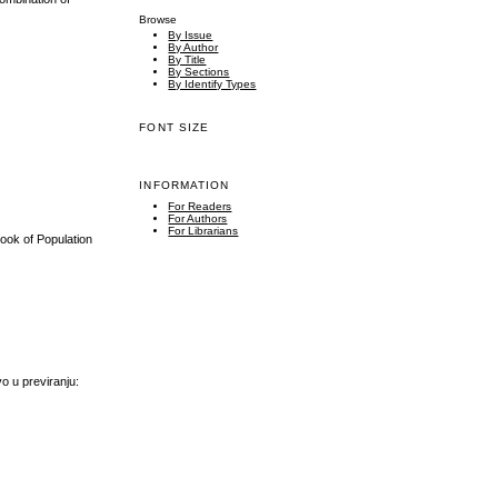
Browse
By Issue
By Author
By Title
By Sections
By Identify Types
FONT SIZE
INFORMATION
For Readers
For Authors
For Librarians
book of Population
vo u previranju: