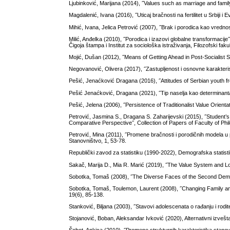
Ljubinković, Marijana (2014), ˝Values such as marriage and famil
Magdalenić, Ivana (2016), ˝Uticaj bračnosti na fertilitet u Srbiji i
Mihić, Ivana, Jelica Petrović (2007), ˝Brak i porodica kao vred
Milić, Anđelka (2010), ˝Porodica i izazovi globalne transformacije˝
Čigoja štampa i Institut za sociološka istraživanja, Filozofski fak
Mojić, Dušan (2012), ˝Means of Getting Ahead in Post-Socialist S
Negovanović, Olivera (2017), ˝Zastupljenost i osnovne karakterist
Pešić, Jenaćković Dragana (2016), ˝Attitudes of Serbian youth f
Pešić Jenaćković, Dragana (2021), ˝Tip naselja kao determinanta
Pešić, Jelena (2006), ˝Persistence of Traditionalist Value Orientat
Petrović, Jasmina S., Dragana S. Zaharijevski (2015), ˝Student’s 
Comparative Perspective˝, Collection of Papers of Faculty of Phi
Petrović, Mina (2011), ˝Promene bračnosti i porodičnih modela u p
Stanovništvo, 1, 53-78.
Republički zavod za statistiku (1990-2022), Demografska statist
Sakač, Marija D., Mia R. Marić (2019), ˝The Value System and Loc
Sobotka, Tomaš (2008), ˝The Diverse Faces of the Second Demo
Sobotka, Tomaš, Toulemon, Laurent (2008), ˝Changing Family a
19(6), 85-138.
Stanković, Biljana (2003), ˝Stavovi adolescenata o rađanju i rodit
Stojanović, Boban, Aleksandar Ivković (2020), Alternativni izvešt