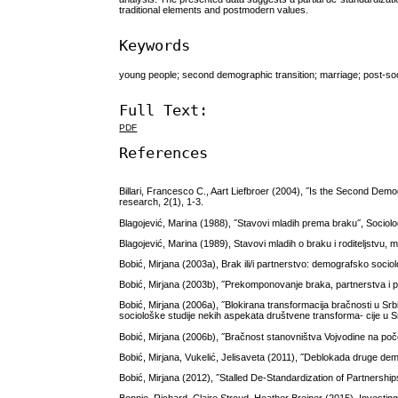
traditional elements and postmodern values.
Keywords
young people; second demographic transition; marriage; post-soci
Full Text:
PDF
References
Billari, Francesco C., Aart Liefbroer (2004), ˝Is the Second Dem
research, 2(1), 1-3.
Blagojević, Marina (1988), ˝Stavovi mladih prema braku˝, Sociolo
Blagojević, Marina (1989), Stavovi mladih o braku i roditeljstvu, 
Bobić, Mirjana (2003a), Brak ili/i partnerstvo: demografsko sociol
Bobić, Mirjana (2003b), ˝Prekomponovanje braka, partnerstva i 
Bobić, Mirjana (2006a), ˝Blokirana transformacija bračnosti u Srbi
sociološke studije nekih aspekata društvene transforma- cije u Srb
Bobić, Mirjana (2006b), ˝Bračnost stanovništva Vojvodine na po
Bobić, Mirjana, Vukelić, Jelisaveta (2011), ˝Deblokada druge demo
Bobić, Mirjana (2012), ˝Stalled De-Standardization of Partnership