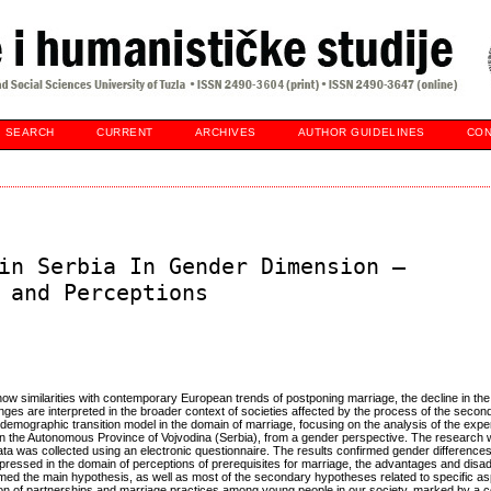
SEARCH
CURRENT
ARCHIVES
AUTHOR GUIDELINES
CON
in Serbia In Gender Dimension –
 and Perceptions
w similarities with contemporary European trends of postponing marriage, the decline in the 
nges are interpreted in the broader context of societies affected by the process of the seco
nd demographic transition model in the domain of marriage, focusing on the analysis of the exp
n the Autonomous Province of Vojvodina (Serbia), from a gender perspective. The research
ata was collected using an electronic questionnaire. The results confirmed gender differences
essed in the domain of perceptions of prerequisites for marriage, the advantages and disa
irmed the main hypothesis, as well as most of the secondary hypotheses related to specific as
ion of partnerships and marriage practices among young people in our society, marked by a c