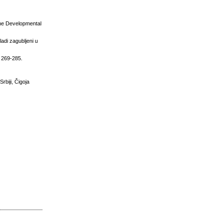
the Developmental
ladi zagubljeni u
, 269-285.
rbiji, Čigoja