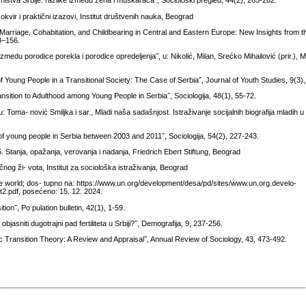
ništva Srbije: razlike između žena i muškaraca˝, Sociološki pregled, 44(2), 265-282.
okvir i praktični izazovi, Institut društvenih nauka, Beograd
 Marriage, Cohabitation, and Childbearing in Central and Eastern Europe: New Insights from 
3–156.
izmedu porodice porekla i porodice opredeljenja˝, u: Nikolić, Milan, Srećko Mihailović (prir.), M
f Young People in a Transitional Society: The Case of Serbia˝, Journal of Youth Studies, 9(3)
nsition to Adulthood among Young People in Serbia˝, Sociologija, 48(1), 55-72.
oma- nović Smiljka i sar., Mladi naša sadašnjost. Istraživanje socijalnih biografija mladih u S
of young people in Serbia between 2003 and 2011˝, Sociologija, 54(2), 227-243.
. Stanja, opažanja, verovanja i nadanja, Friedrich Ebert Stiftung, Beograd
nog ži- vota, Institut za sociološka istraživanja, Beograd
e world; dos- tupno na: https://www.un.org/development/desa/pd/sites/www.un.org.develo-
2.pdf, posećeno: 15. 12. 2024.
on˝, Po pulation bulletin, 42(1), 1-59.
jasniti dugotrajni pad fertiliteta u Srbiji?˝, Demografija, 9, 237-256.
c Transition Theory: A Review and Appraisal˝, Annual Review of Sociology, 43, 473-492.