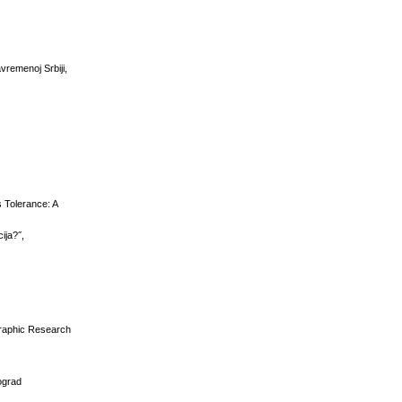
avremenoj Srbiji,
s Tolerance: A
ija?˝,
graphic Research
eograd