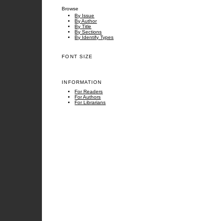
Browse
By Issue
By Author
By Title
By Sections
By Identify Types
FONT SIZE
INFORMATION
For Readers
For Authors
For Librarians