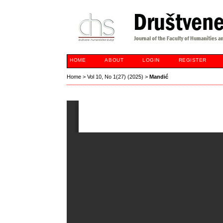
HOME
ABOUT
LOGIN
REGISTER
Home
>
Vol 10, No 1(27) (2025)
>
Mandić