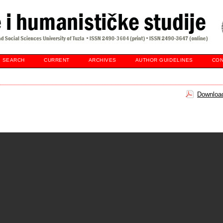
SEARCH
CURRENT
ARCHIVES
AUTHOR GUIDELINES
CON
Download