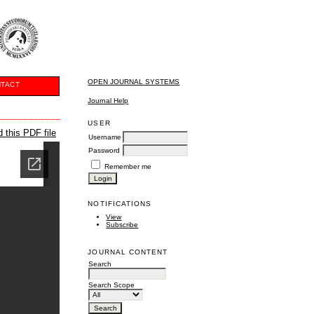
OPEN JOURNAL SYSTEMS
TACT
Journal Help
USER
 this PDF file
Username
Password
Remember me
NOTIFICATIONS
View
Subscribe
JOURNAL CONTENT
Search
Search Scope