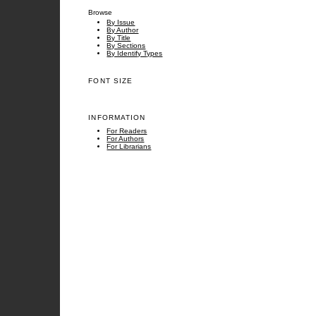
Browse
By Issue
By Author
By Title
By Sections
By Identify Types
FONT SIZE
INFORMATION
For Readers
For Authors
For Librarians