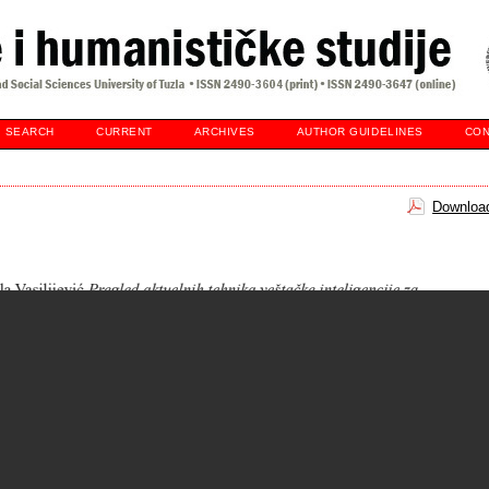
SEARCH
CURRENT
ARCHIVES
AUTHOR GUIDELINES
CON
Download