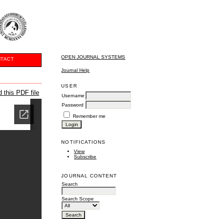
OPEN JOURNAL SYSTEMS
TACT
Journal Help
USER
 this PDF file
Username
Password
Remember me
NOTIFICATIONS
View
Subscribe
JOURNAL CONTENT
Search
Search Scope