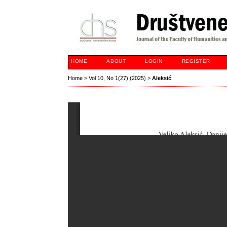
HOME
ABOUT
LOGIN
REGISTER
Home
>
Vol 10, No 1(27) (2025)
>
Aleksić